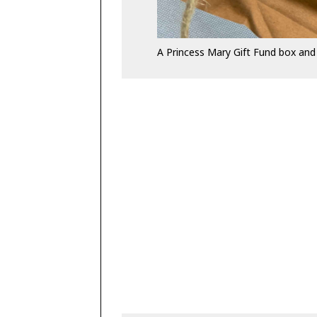
A Princess Mary Gift Fund box and 