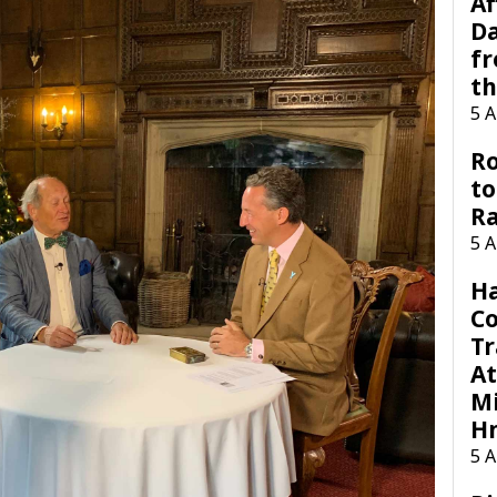
Af
Da
f
t
5 
Ro
to
R
5 
H
C
Tr
At
Mi
H
5 