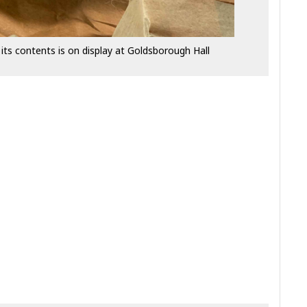
its contents is on display at Goldsborough Hall