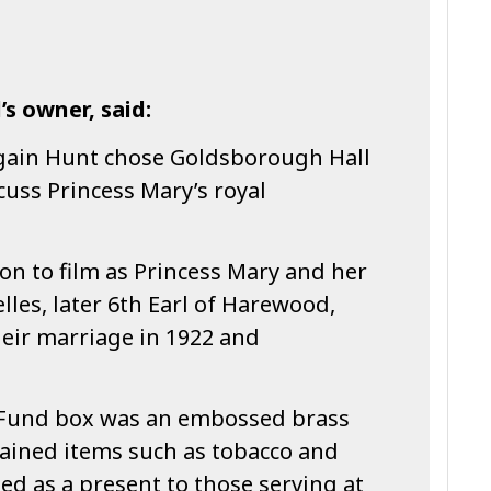
’s owner, said:
gain Hunt chose Goldsborough Hall
scuss Princess Mary’s royal
ion to film as Princess Mary and her
les, later 6th Earl of Harewood,
their marriage in 1922 and
t Fund box was an embossed brass
tained items such as tobacco and
ded as a present to those serving at