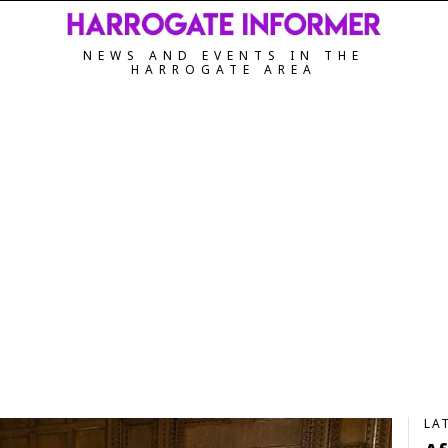
NEWS AND EVENTS IN THE
HARROGATE AREA
LA