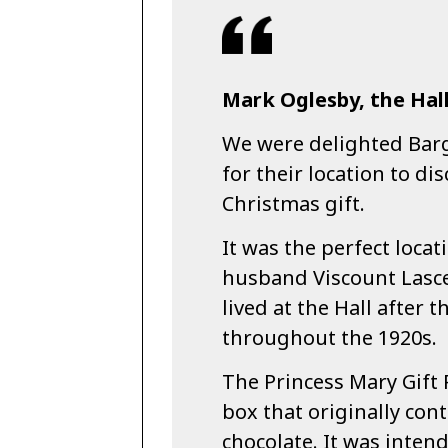
Mark Oglesby, the Hall
We were delighted Bar
for their location to di
Christmas gift.
It was the perfect locat
husband Viscount Lascel
lived at the Hall after 
throughout the 1920s.
The Princess Mary Gif
box that originally con
chocolate. It was inten