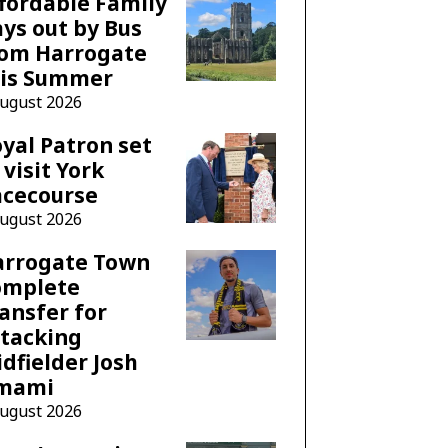
fordable Family
ys out by Bus
rom Harrogate
his Summer
August 2026
yal Patron set
 visit York
acecourse
August 2026
arrogate Town
omplete
ansfer for
tacking
dfielder Josh
mami
August 2026