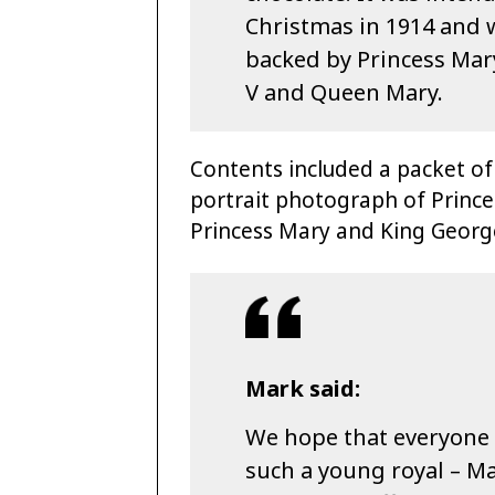
Christmas in 1914 and w
backed by Princess Mar
V and Queen Mary.
Contents included a packet of
portrait photograph of Princ
Princess Mary and King Geor
Mark said:
We hope that everyone 
such a young royal – Ma