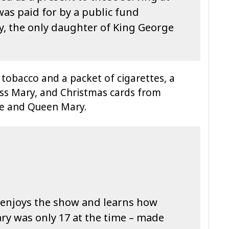
as paid for by a public fund
y, the only daughter of King George
 tobacco and a packet of cigarettes, a
ess Mary, and Christmas cards from
ge and Queen Mary.
enjoys the show and learns how
ry was only 17 at the time – made