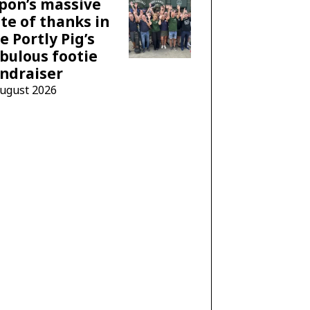
pon’s massive
te of thanks in
e Portly Pig’s
bulous footie
ndraiser
August 2026