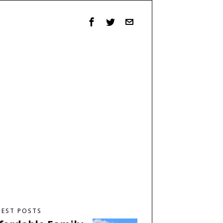
TEST POSTS