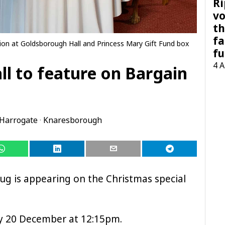
Ri
vo
th
fa
ion at Goldsborough Hall and Princess Mary Gift Fund box
fu
4 
l to feature on Bargain
Harrogate
·
Knaresborough
g is appearing on the Christmas special
day 20 December at 12:15pm.