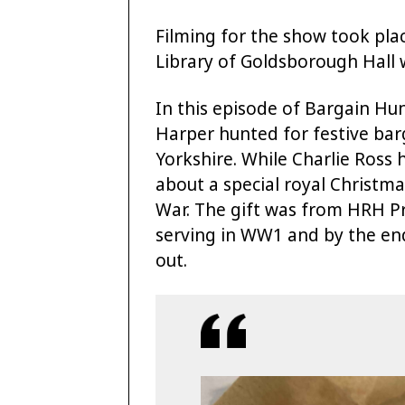
Filming for the show took pla
Library of Goldsborough Hall 
In this episode of Bargain H
Harper hunted for festive ba
Yorkshire. While Charlie Ross
about a special royal Christma
War. The gift was from HRH Pri
serving in WW1 and by the end
out.