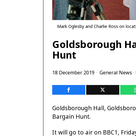
Mark Oglesby and Charlie Ross on locat
Goldsborough Hal
Hunt
18 December 2019
General News
·
Goldsborough Hall, Goldsborou
Bargain Hunt.
It will go to air on BBC1, Fri