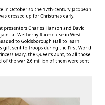
ce in October so the 17th-century Jacobean
was dressed up for Christmas early.
unt presenters Charles Hanson and David
rgains at Wetherby Racecourse in West
 headed to Goldsborough Hall to learn
s gift sent to troops during the First World
ncess Mary, the Queen’s aunt, to all those
 of the war 2.6 million of them were sent