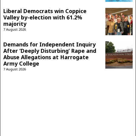
Liberal Democrats win Coppice
Valley by-election with 61.2%
majority
7 August 2026
Demands for Independent Inquiry
After ‘Deeply Disturbing’ Rape and
Abuse Allegations at Harrogate
Army College
7 August 2026