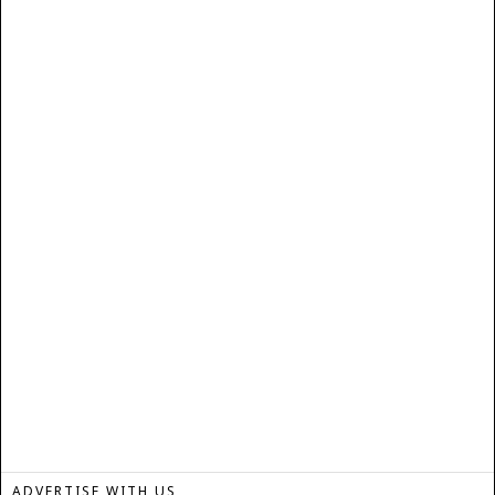
ADVERTISE WITH US