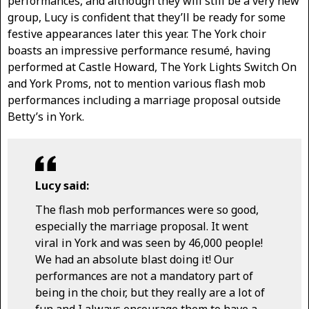
performances, and although they will still be a very new
group, Lucy is confident that they’ll be ready for some
festive appearances later this year. The York choir
boasts an impressive performance resumé, having
performed at Castle Howard, The York Lights Switch On
and York Proms, not to mention various flash mob
performances including a marriage proposal outside
Betty’s in York.
Lucy said:
The flash mob performances were so good,
especially the marriage proposal. It went
viral in York and was seen by 46,000 people!
We had an absolute blast doing it! Our
performances are not a mandatory part of
being in the choir, but they really are a lot of
fun and I always encourage them to have a