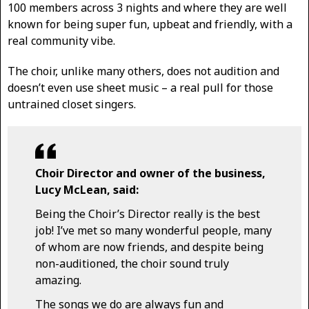
100 members across 3 nights and where they are well
known for being super fun, upbeat and friendly, with a
real community vibe.
The choir, unlike many others, does not audition and
doesn’t even use sheet music – a real pull for those
untrained closet singers.
Choir Director and owner of the business,
Lucy McLean, said:
Being the Choir’s Director really is the best
job! I’ve met so many wonderful people, many
of whom are now friends, and despite being
non-auditioned, the choir sound truly
amazing.
The songs we do are always fun and