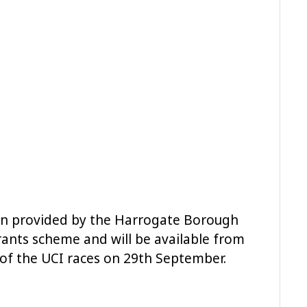
en provided by the Harrogate Borough
rants scheme and will be available from
d of the UCI races on 29th September.