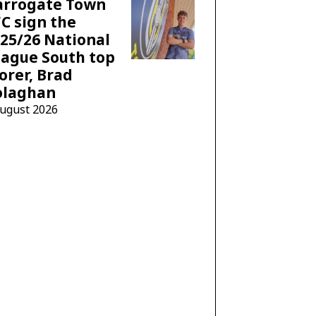
arrogate Town
C sign the
25/26 National
ague South top
orer, Brad
olaghan
August 2026