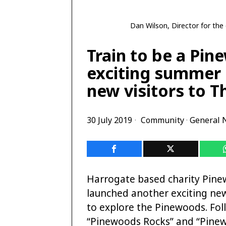
Dan Wilson, Director for th
Train to be a Pi
exciting summer 
new visitors to 
30 July 2019
Community
·
General 
Harrogate based charity Pine
launched another exciting ne
to explore the Pinewoods. Fol
“Pinewoods Rocks” and “Pine