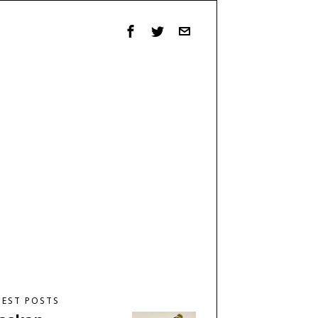
TEST POSTS