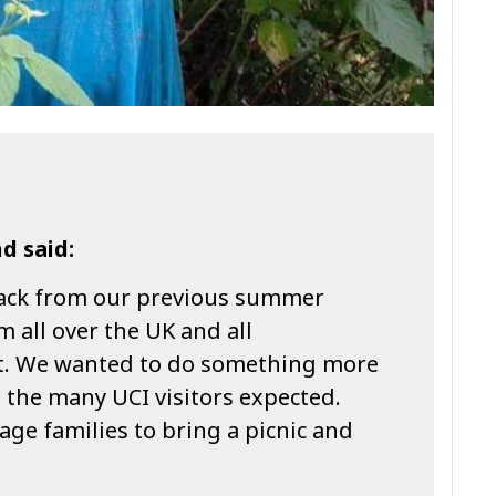
d said:
ack from our previous summer
m all over the UK and all
rt. We wanted to do something more
h the many UCI visitors expected.
ge families to bring a picnic and