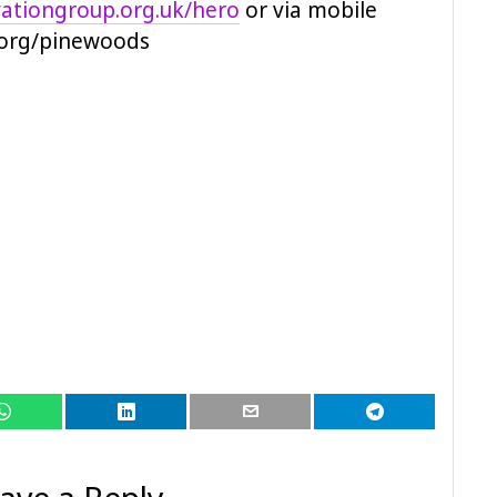
ationgroup.org.uk/hero
or via mobile
.org/pinewoods