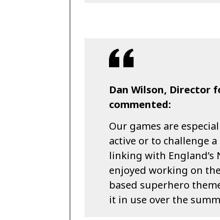
Dan Wilson, Director 
commented:
Our games are especial
active or to challenge a
linking with England’s 
enjoyed working on the
based superhero theme
it in use over the summ