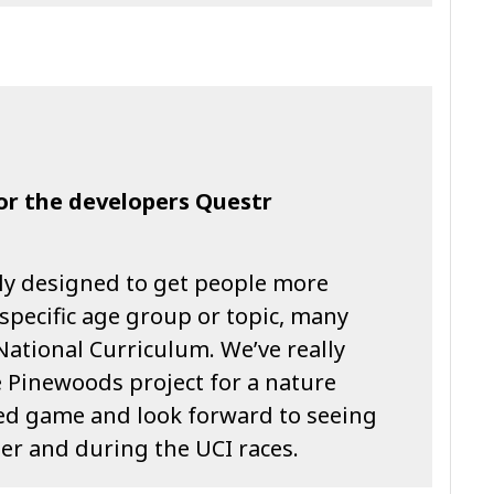
for the developers Questr
ly designed to get people more
 specific age group or topic, many
National Curriculum. We’ve really
 Pinewoods project for a nature
d game and look forward to seeing
er and during the UCI races.