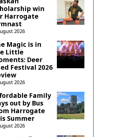
laskan
holarship win
r Harrogate
ymnast
August 2026
e Magic is in
e Little
oments: Deer
ed Festival 2026
eview
August 2026
fordable Family
ys out by Bus
rom Harrogate
his Summer
August 2026