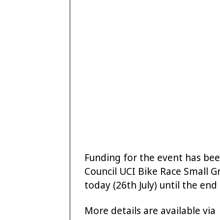
Funding for the event has be
Council UCI Bike Race Small G
today (26th July) until the en
More details are available via