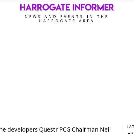
NEWS AND EVENTS IN THE
HARROGATE AREA
LA