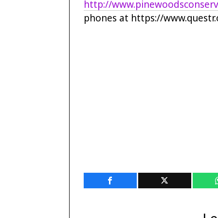
http://www.pinewoodsconserv
phones at https://www.questr