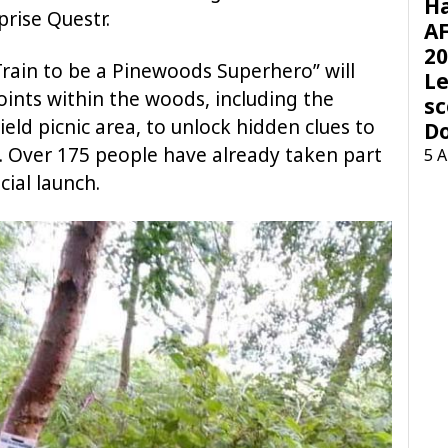
H
prise Questr.
AF
20
rain to be a Pinewoods Superhero” will
Le
oints within the woods, including the
sc
eld picnic area, to unlock hidden clues to
D
. Over 175 people have already taken part
5 
cial launch.