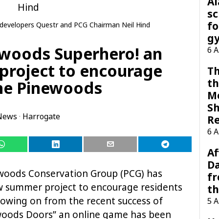
A
sc
fo
e developers Questr and PCG Chairman Neil Hind
g
newoods Superhero! an
6 
project to encourage
Th
th
The Pinewoods
M
Sh
News
·
Harrogate
R
6 
Af
Da
woods Conservation Group (PCG) has
f
w summer project to encourage residents
t
lowing on from the recent success of
5 
woods Doors” an online game has been