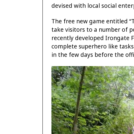
devised with local social enter
The free new game entitled “T
take visitors to a number of p
recently developed Irongate Fi
complete superhero like tasks
in the few days before the offi