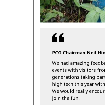
PCG Chairman Neil Hin
We had amazing feedb
events with visitors fro
generations taking pa
high tech this year wit
We would really encoura
join the fun!