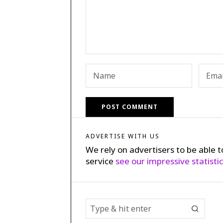
ADVERTISE WITH US
We rely on advertisers to be able t
service
see our impressive statisti