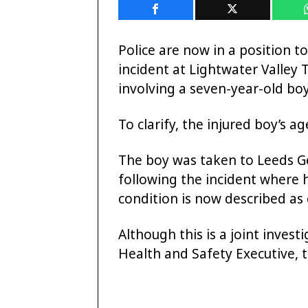
Police are now in a position t
incident at Lightwater Valle
involving a seven-year-old boy
To clarify, the injured boy’s ag
The boy was taken to Leeds Ge
following the incident where 
condition is now described as c
Although this is a joint inves
Health and Safety Executive, 