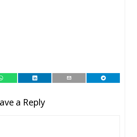
ave a Reply