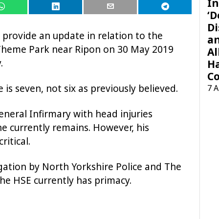
In
‘D
Di
o provide an update in relation to the
a
y Theme Park near Ripon on 30 May 2019
Al
.
H
Co
e is seven, not six as previously believed.
7 
neral Infirmary with head injuries
he currently remains. However, his
ritical.
tigation by North Yorkshire Police and The
the HSE currently has primacy.