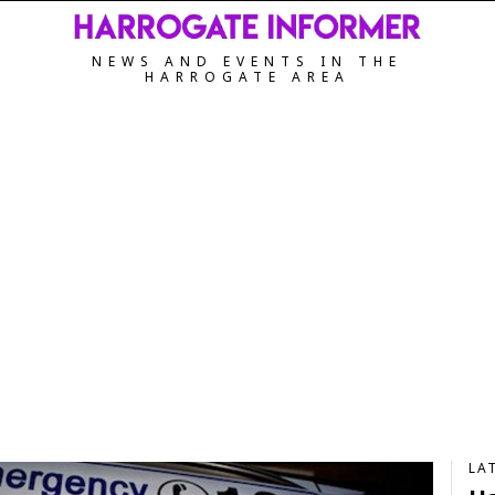
NEWS AND EVENTS IN THE
HARROGATE AREA
LA