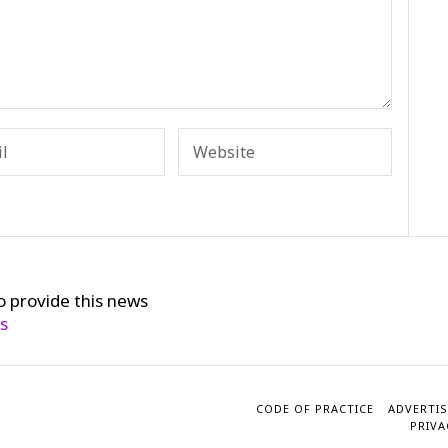
o provide this news
cs
CODE OF PRACTICE
ADVERTIS
PRIVA