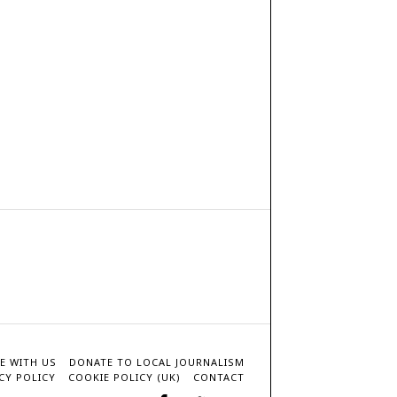
E WITH US
DONATE TO LOCAL JOURNALISM
CY POLICY
COOKIE POLICY (UK)
CONTACT