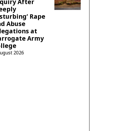
quiry After
eeply
sturbing’ Rape
nd Abuse
legations at
arrogate Army
llege
August 2026