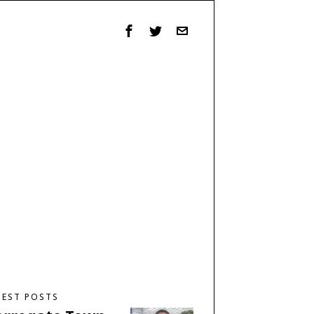
TEST POSTS