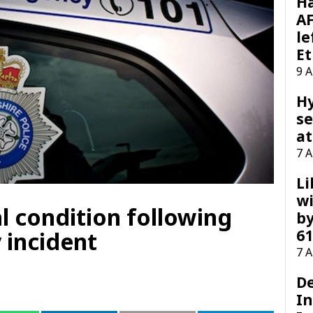
H
AF
le
Et
9 
H
se
at
7 
Li
wi
al condition following
by
61
 incident
7 
D
I