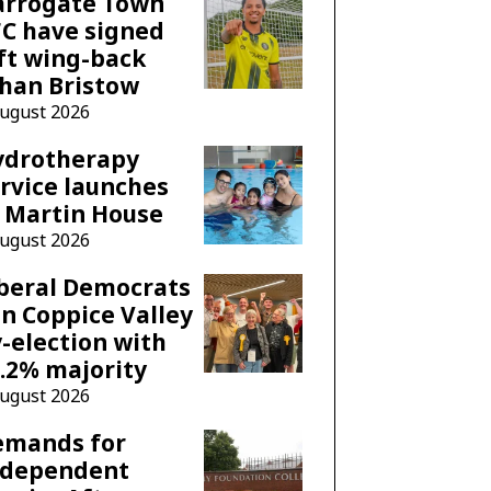
arrogate Town
C have signed
ft wing-back
han Bristow
August 2026
ydrotherapy
rvice launches
 Martin House
August 2026
beral Democrats
n Coppice Valley
-election with
.2% majority
August 2026
emands for
ndependent