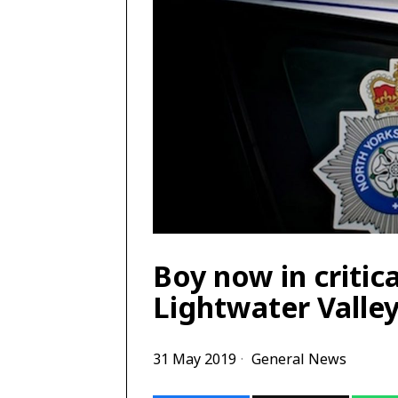
Boy now in critic
Lightwater Valley
31 May 2019
General News