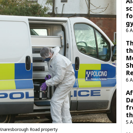
A
sc
fo
g
6 
Th
th
M
Sh
R
6 
Af
Da
f
t
5 
 Knaresborough Road property