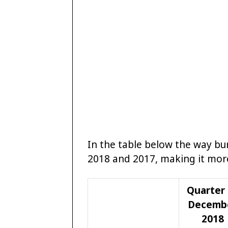
In the table below the way b
2018 and 2017, making it more
Quarter 
Decemb
2018