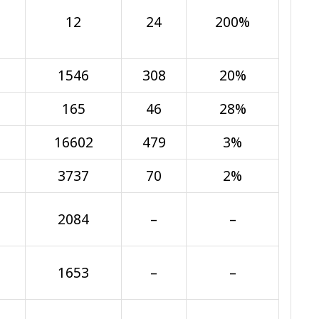
12
24
200%
1546
308
20%
165
46
28%
16602
479
3%
3737
70
2%
2084
–
–
1653
–
–