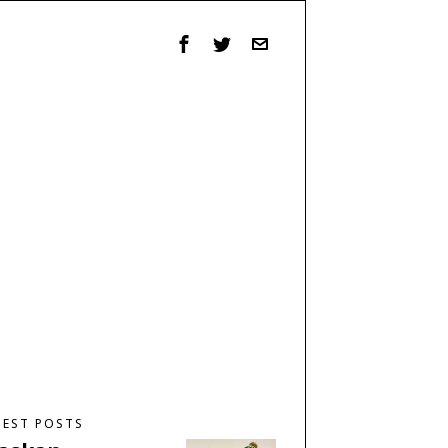
TEST POSTS