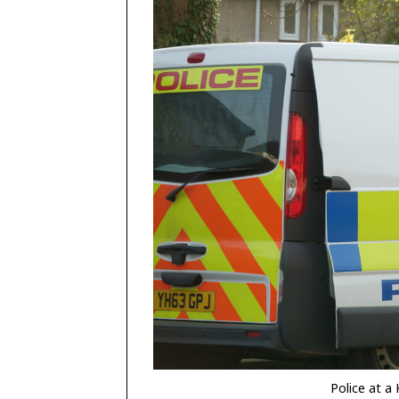
Police at a