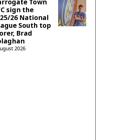
arrogate Town
C sign the
25/26 National
ague South top
orer, Brad
olaghan
August 2026