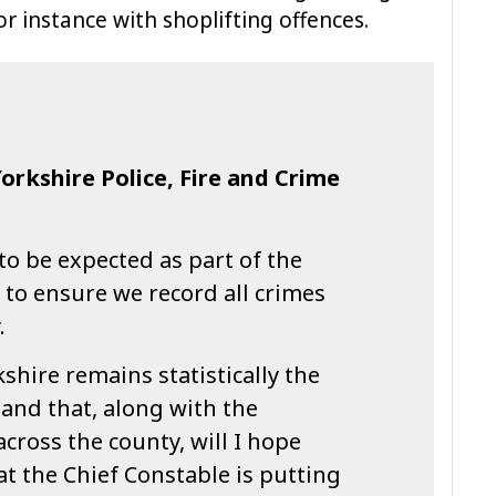
r instance with shoplifting offences.
Yorkshire Police, Fire and Crime
to be expected as part of the
to ensure we record all crimes
.
shire remains statistically the
 and that, along with the
cross the county, will I hope
t the Chief Constable is putting