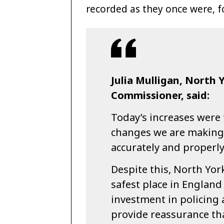
recorded as they once were, fo
Julia Mulligan, North 
Commissioner, said:
Today’s increases were 
changes we are making 
accurately and properly
Despite this, North York
safest place in England
investment in policing a
provide reassurance tha