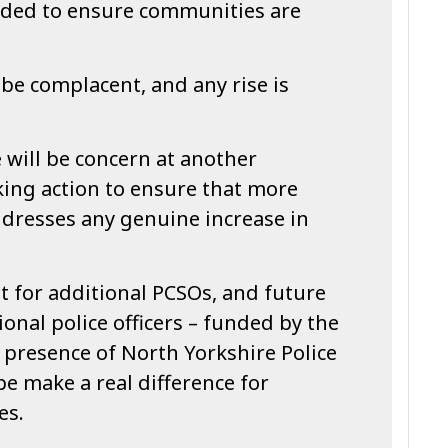
eded to ensure communities are
be complacent, and any rise is
 will be concern at another
king action to ensure that more
addresses any genuine increase in
t for additional PCSOs, and future
onal police officers – funded by the
e presence of North Yorkshire Police
pe make a real difference for
es.