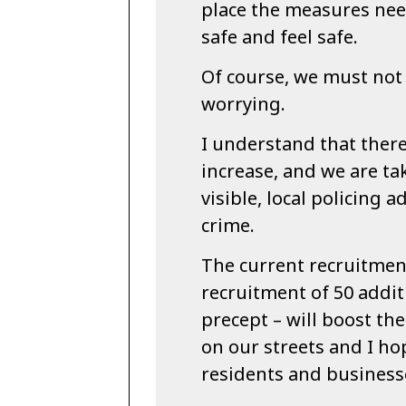
place the measures ne
safe and feel safe.
Of course, we must not 
worrying.
I understand that there
increase, and we are ta
visible, local policing 
crime.
The current recruitmen
recruitment of 50 additi
precept – will boost th
on our streets and I ho
residents and business