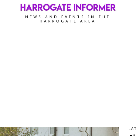
NEWS AND EVENTS IN THE
HARROGATE AREA
LA