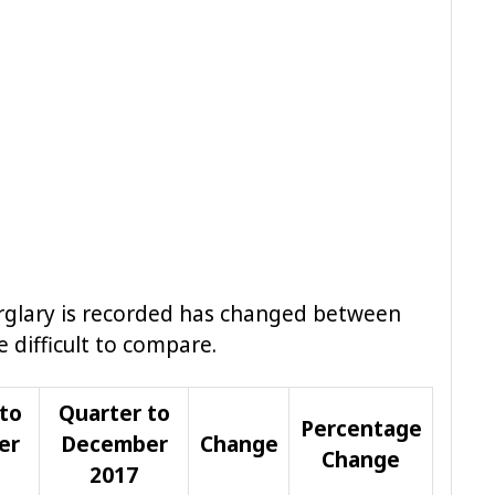
urglary is recorded has changed between
 difficult to compare.
to
Quarter to
Percentage
er
December
Change
Change
2017