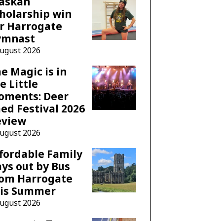
laskan
holarship win
r Harrogate
ymnast
August 2026
e Magic is in
e Little
oments: Deer
ed Festival 2026
eview
August 2026
fordable Family
ys out by Bus
rom Harrogate
his Summer
August 2026