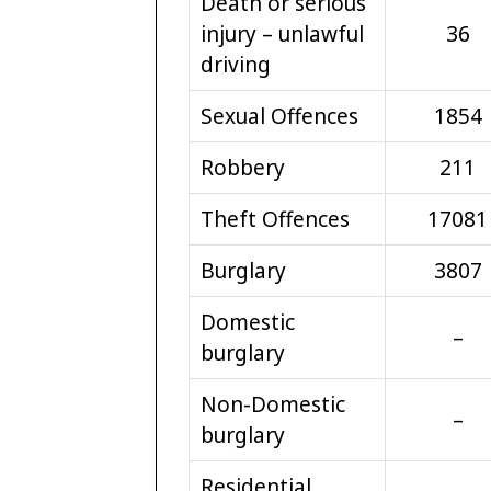
Death or serious
injury – unlawful
36
driving
Sexual Offences
1854
Robbery
211
Theft Offences
17081
Burglary
3807
Domestic
–
burglary
Non-Domestic
–
burglary
Residential