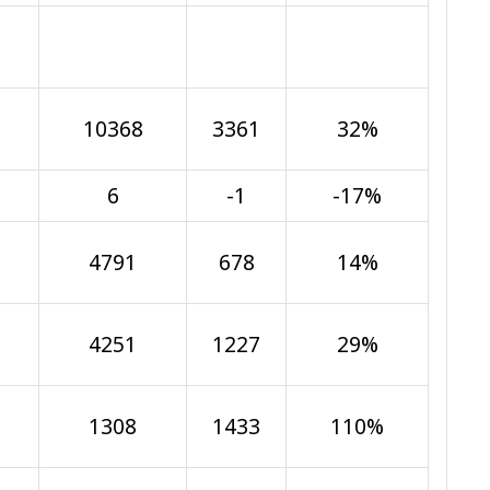
10368
3361
32%
6
-1
-17%
4791
678
14%
4251
1227
29%
1308
1433
110%