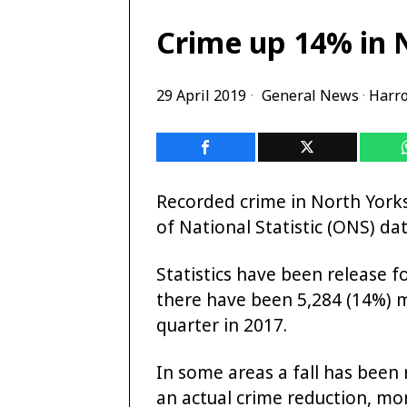
Crime up 14% in 
29 April 2019
General News
·
Harr
Recorded crime in North Yorks
of National Statistic (ONS) dat
Statistics have been release 
there have been 5,284 (14%)
quarter in 2017.
In some areas a fall has been 
an actual crime reduction, mo