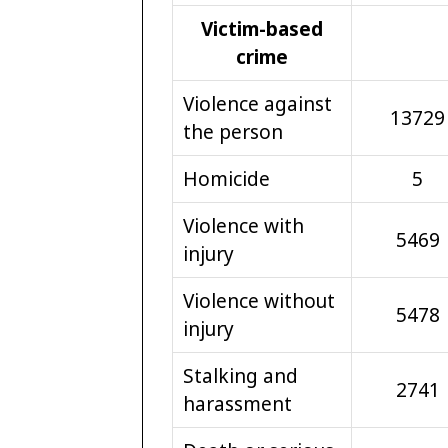
Victim-based
crime
Violence against
13729
the person
Homicide
5
Violence with
5469
injury
Violence without
5478
injury
Stalking and
2741
harassment