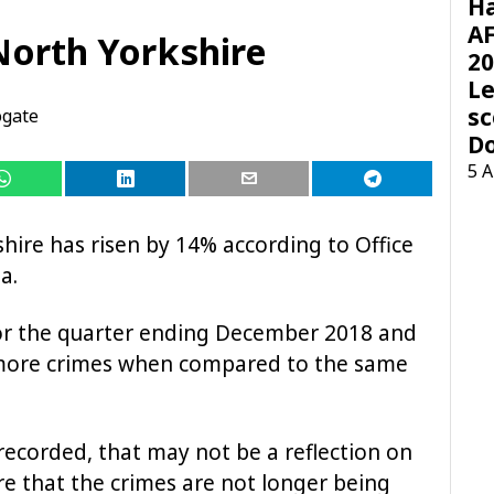
H
AF
North Yorkshire
20
Le
sc
ogate
D
5 
hire has risen by 14% according to Office
a.
for the quarter ending December 2018 and
 more crimes when compared to the same
recorded, that may not be a reflection on
re that the crimes are not longer being