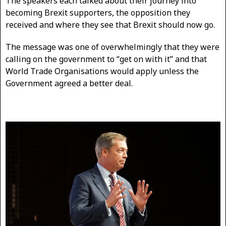
The speakers each talked about their journey into
becoming Brexit supporters, the opposition they
received and where they see that Brexit should now go.
The message was one of overwhelmingly that they were
calling on the government to “get on with it” and that
World Trade Organisations would apply unless the
Government agreed a better deal.