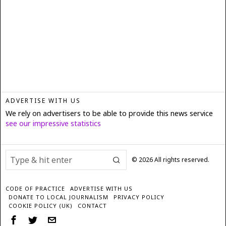
ADVERTISE WITH US
We rely on advertisers to be able to provide this news service
see our impressive statistics
©
2026
All rights reserved.
CODE OF PRACTICE
ADVERTISE WITH US
DONATE TO LOCAL JOURNALISM
PRIVACY POLICY
COOKIE POLICY (UK)
CONTACT