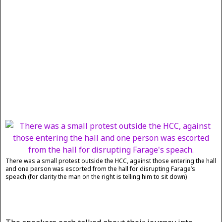
There was a small protest outside the HCC, against those entering the hall
and one person was escorted from the hall for disrupting Farage’s
speach (for clarity the man on the right is telling him to sit down)