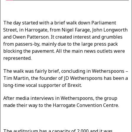
The day started with a brief walk down Parliament
Street, in Harrogate, from Nigel Farage, John Longworth
and Owen Patterson. It created interest and grumbles
from passers-by, mainly due to the large press pack
blocking the pavement. All the main news outlets were
represented.
The walk was fairly brief, concluding in Wetherspoons –
Tim Martin, the founder of JD Wetherspoons has been a
long-time vocal supporter of Brexit.
After media interviews in Wetherspoons, the group
made their way to the Harrogate Convention Centre.
The auditorium has a capacity of 2,000 and it was