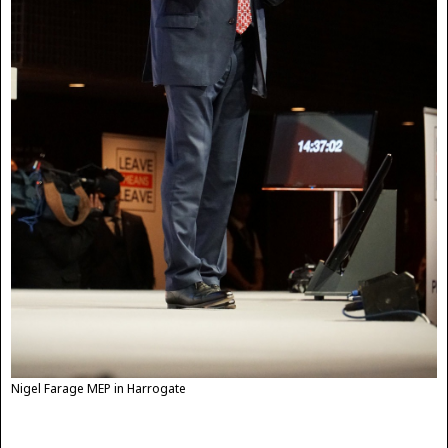
Nigel Farage MEP in Harrogate