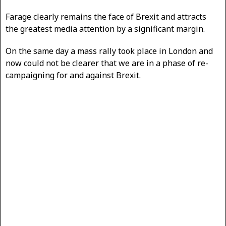
Farage clearly remains the face of Brexit and attracts
the greatest media attention by a significant margin.
On the same day a mass rally took place in London and
now could not be clearer that we are in a phase of re-
campaigning for and against Brexit.