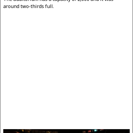
around two-thirds full.