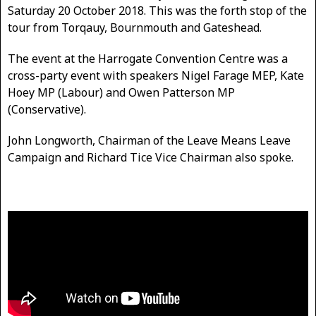
Saturday 20 October 2018. This was the forth stop of the
tour from Torqauy, Bournmouth and Gateshead.
The event at the Harrogate Convention Centre was a
cross-party event with speakers Nigel Farage MEP, Kate
Hoey MP (Labour) and Owen Patterson MP
(Conservative).
John Longworth, Chairman of the Leave Means Leave
Campaign and Richard Tice Vice Chairman also spoke.