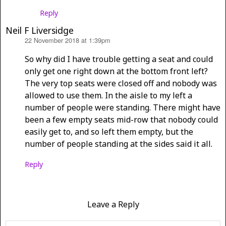
Reply
Neil F Liversidge
22 November 2018 at 1:39pm
says:
So why did I have trouble getting a seat and could
only get one right down at the bottom front left?
The very top seats were closed off and nobody was
allowed to use them. In the aisle to my left a
number of people were standing. There might have
been a few empty seats mid-row that nobody could
easily get to, and so left them empty, but the
number of people standing at the sides said it all.
Reply
Leave a Reply