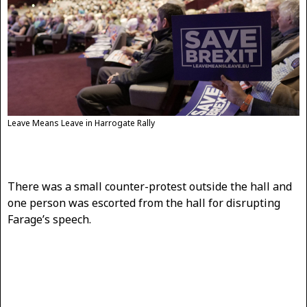
Leave Means Leave in Harrogate Rally
There was a small counter-protest outside the hall and
one person was escorted from the hall for disrupting
Farage’s speech.