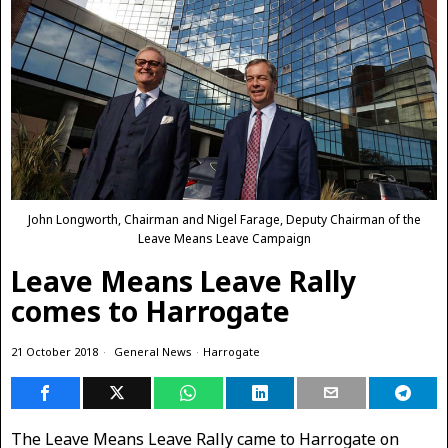
John Longworth, Chairman and Nigel Farage, Deputy Chairman of the
Leave Means Leave Campaign
Leave Means Leave Rally
comes to Harrogate
21 October 2018
General News
·
Harrogate
The Leave Means Leave Rally came to Harrogate on