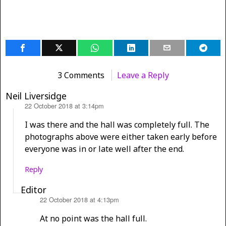
3 Comments
Leave a Reply
Neil Liversidge
22 October 2018 at 3:14pm
says:
I was there and the hall was completely full. The
photographs above were either taken early before
everyone was in or late well after the end.
Reply
Editor
22 October 2018 at 4:13pm
says:
At no point was the hall full.