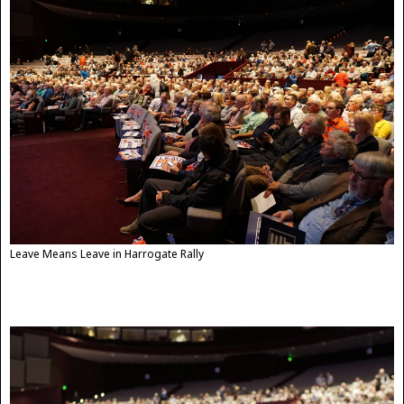
Leave Means Leave in Harrogate Rally