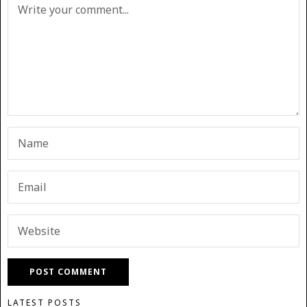
LATEST POSTS