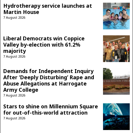
Hydrotherapy service launches at
Martin House
7 August 2026
Liberal Democrats win Coppice
Valley by-election with 61.2%
majority
7 August 2026
Demands for Independent Inquiry
After ‘Deeply Disturbing’ Rape and
Abuse Allegations at Harrogate
Army College
7 August 2026
Stars to shine on Millennium Square
for out-of-this-world attraction
7 August 2026