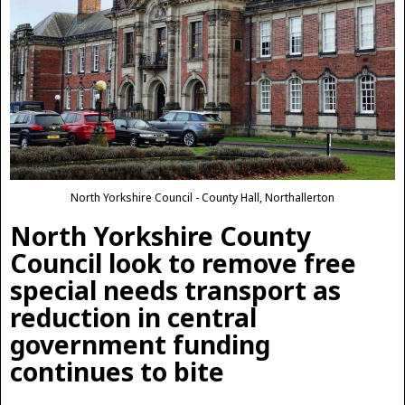
North Yorkshire Council - County Hall, Northallerton
North Yorkshire County
Council look to remove free
special needs transport as
reduction in central
government funding
continues to bite