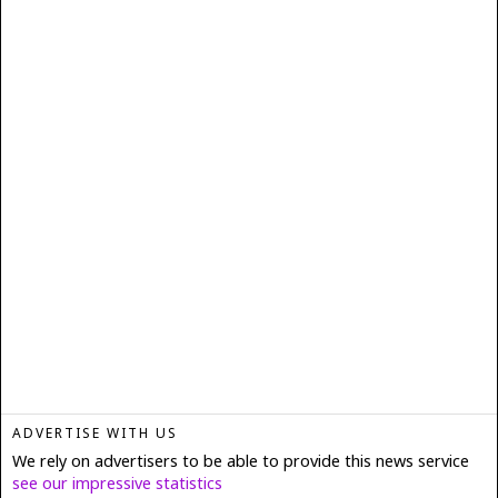
ADVERTISE WITH US
We rely on advertisers to be able to provide this news service
see our impressive statistics