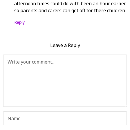
afternoon times could do with been an hour earlier
so parents and carers can get off for there children
Reply
Leave a Reply