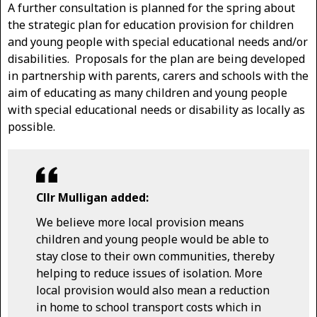
A further consultation is planned for the spring about
the strategic plan for education provision for children
and young people with special educational needs and/or
disabilities. Proposals for the plan are being developed
in partnership with parents, carers and schools with the
aim of educating as many children and young people
with special educational needs or disability as locally as
possible.
Cllr Mulligan added:
We believe more local provision means
children and young people would be able to
stay close to their own communities, thereby
helping to reduce issues of isolation. More
local provision would also mean a reduction
in home to school transport costs which in