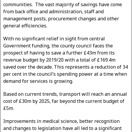
communities. The vast majority of savings have come
from back office and administration, staff and
management posts, procurement changes and other
general efficiencies.
With no significant relief in sight from central
Government funding, the county council faces the
prospect of having to save a further £43m from its
revenue budget by 2019/20 with a total of £169.4m
saved over the decade. This represents a reduction of 34
per cent in the council’s spending power at a time when
demand for services is growing.
Based on current trends, transport will reach an annual
cost of £30m by 2025, far beyond the current budget of
£5m.
Improvements in medical science, better recognition
and changes to legislation have all led to a significant