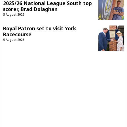
2025/26 National League South top
scorer, Brad Dolaghan
5 August 2026
Royal Patron set to visit York
Racecourse
5 August 2026