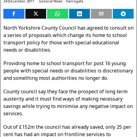
24 December 2017
General News
·
Harrogate
North Yorkshire County Council has agreed to consult on
a series of proposals which change its home to school
transport policy for those with special educational
needs or disabilities.
Providing home to school transport for post 16 young
people with special needs or disabilities is discretionary
and something most authorities no longer do.
County council say they face the prospect of long term
austerity and it must find ways of making necessary
savings while trying to minimise any negative impact on
services.
Out of £152m the council has already saved, only 25 per
cent has had an impact on frontline services to