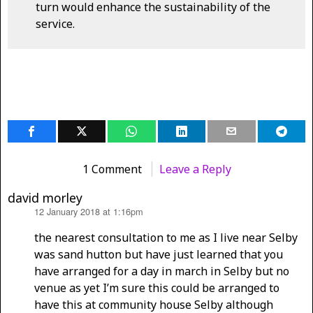
turn would enhance the sustainability of the
service.
1 Comment
Leave a Reply
david morley
12 January 2018 at 1:16pm
says:
the nearest consultation to me as I live near Selby
was sand hutton but have just learned that you
have arranged for a day in march in Selby but no
venue as yet I’m sure this could be arranged to
have this at community house Selby although