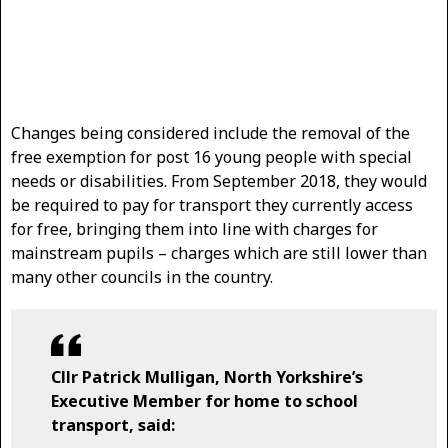
Changes being considered include the removal of the
free exemption for post 16 young people with special
needs or disabilities. From September 2018, they would
be required to pay for transport they currently access
for free, bringing them into line with charges for
mainstream pupils – charges which are still lower than
many other councils in the country.
Cllr Patrick Mulligan, North Yorkshire’s
Executive Member for home to school
transport, said: