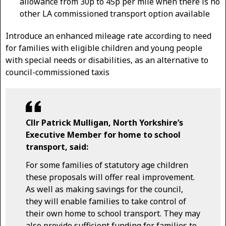
allowance from 30p to 45p per mile when there is no
other LA commissioned transport option available
Introduce an enhanced mileage rate according to need
for families with eligible children and young people
with special needs or disabilities, as an alternative to
council-commissioned taxis
Cllr Patrick Mulligan, North Yorkshire’s
Executive Member for home to school
transport, said:
For some families of statutory age children
these proposals will offer real improvement.
As well as making savings for the council,
they will enable families to take control of
their own home to school transport. They may
also provide sufficient funding for families to