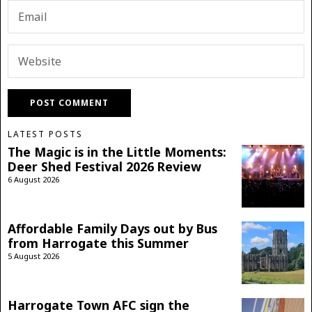
LATEST POSTS
The Magic is in the Little Moments:
Deer Shed Festival 2026 Review
6 August 2026
Affordable Family Days out by Bus
from Harrogate this Summer
5 August 2026
Harrogate Town AFC sign the