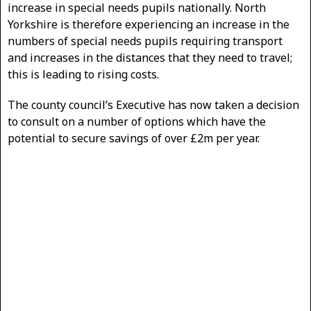
increase in special needs pupils nationally. North
Yorkshire is therefore experiencing an increase in the
numbers of special needs pupils requiring transport
and increases in the distances that they need to travel;
this is leading to rising costs.
The county council’s Executive has now taken a decision
to consult on a number of options which have the
potential to secure savings of over £2m per year.