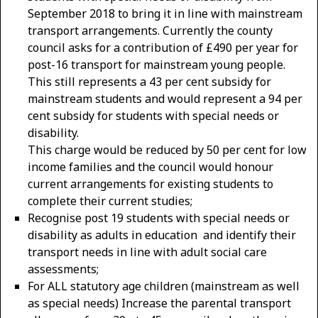
September 2018 to bring it in line with mainstream
transport arrangements. Currently the county
council asks for a contribution of £490 per year for
post-16 transport for mainstream young people.
This still represents a 43 per cent subsidy for
mainstream students and would represent a 94 per
cent subsidy for students with special needs or
disability.
This charge would be reduced by 50 per cent for low
income families and the council would honour
current arrangements for existing students to
complete their current studies;
Recognise post 19 students with special needs or
disability as adults in education and identify their
transport needs in line with adult social care
assessments;
For ALL statutory age children (mainstream as well
as special needs) Increase the parental transport