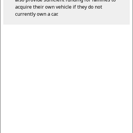
acquire their own vehicle if they do not
currently own a car.