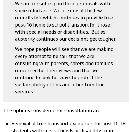
We are consulting on these proposals with
some reluctance. We are one of the few
councils left which continues to provide free
post-16 home to school transport for those
with special needs or disabilities. But as
austerity continues our decisions get tougher.
We hope people will see that we are making
every attempt to be fair, that we are
consulting with parents, carers and families
concerned for their views and that we
continue to look for ways to protect the
sustainability of this and other frontline
services.
The options considered for consultation are:
Removal of free transport exemption for post 16-18
students with special needs or disability from