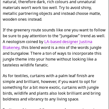
natural, therefore dark, rich colours and unnatural
materials won’t work too well. Try to avoid shiny,
metallic partnering objects and instead choose matte,
wooden ones instead.
If the greenery route sounds like one you want to follow
be sure to pay attention to the “Jungalow” trend as well.
A neologism coined by
LA-based designer Justina
Blakeney
, this blend word is a mix of the words jungle
and bungalow. There a ton of ways to incorporate this
jungle theme into your home without looking like a
tasteless wildlife fanatic.
As for textiles, curtains with a palm leaf finish are
simple and brilliant, however, if you want to opt for
something for a bit more exotic, curtains with jungle
birds, wildlife and plants also look brilliant and bring
boldness and vibrancy to any living space.