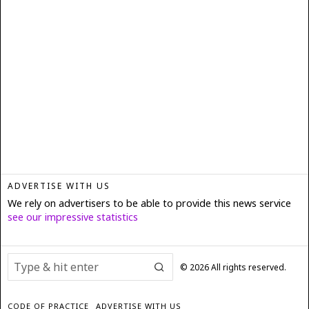
ADVERTISE WITH US
We rely on advertisers to be able to provide this news service
see our impressive statistics
©
2026
All rights reserved.
CODE OF PRACTICE
ADVERTISE WITH US