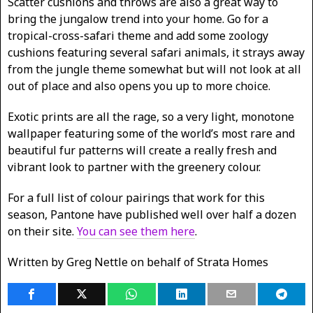
Scatter cushions and throws are also a great way to
bring the jungalow trend into your home. Go for a
tropical-cross-safari theme and add some zoology
cushions featuring several safari animals, it strays away
from the jungle theme somewhat but will not look at all
out of place and also opens you up to more choice.
Exotic prints are all the rage, so a very light, monotone
wallpaper featuring some of the world’s most rare and
beautiful fur patterns will create a really fresh and
vibrant look to partner with the greenery colour.
For a full list of colour pairings that work for this
season, Pantone have published well over half a dozen
on their site.
You can see them here
.
Written by Greg Nettle on behalf of Strata Homes