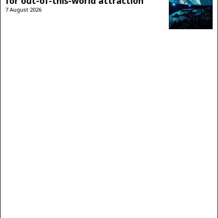
for out-of-this-world attraction
7 August 2026