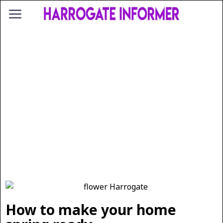
How to make your home