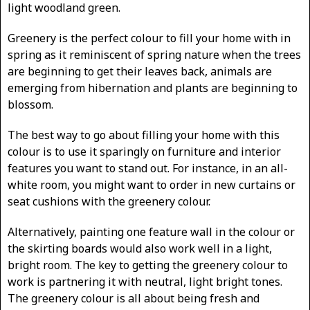
light woodland green.
Greenery is the perfect colour to fill your home with in
spring as it reminiscent of spring nature when the trees
are beginning to get their leaves back, animals are
emerging from hibernation and plants are beginning to
blossom.
The best way to go about filling your home with this
colour is to use it sparingly on furniture and interior
features you want to stand out. For instance, in an all-
white room, you might want to order in new curtains or
seat cushions with the greenery colour.
Alternatively, painting one feature wall in the colour or
the skirting boards would also work well in a light,
bright room. The key to getting the greenery colour to
work is partnering it with neutral, light bright tones.
The greenery colour is all about being fresh and