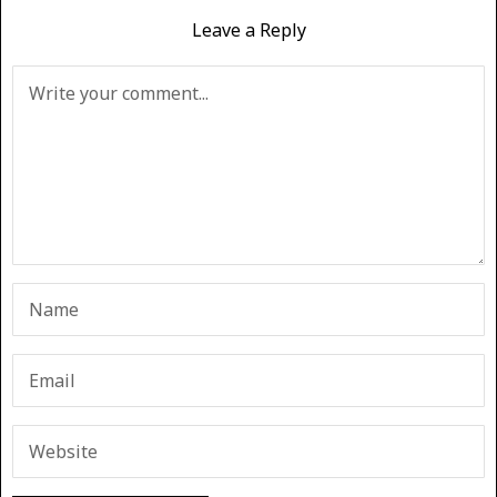
Leave a Reply