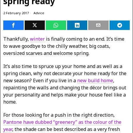
spring ready
2 February 2017
Advice
Thankfully,
winter
is finally coming to an end. It’s time
to wave goodbye to the chilly weather, big coats,
oversized scarves and welcome spring.
It’s also time to spruce up your home and as well as a
spring clean, why not decorate your home ready for the
new season? Even if you live in a
new build home
,
repainting the walls and changing the décor brings out
your personality and helps make your house feel like a
home.
For those looking for a push in the right direction,
Pantone have dubbed “greenery” as the colour of the
year
, the shade can be best described as a very fresh