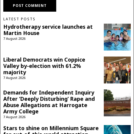
LATEST POSTS
Hydrotherapy service launches at
Martin House
7 August 2026
Liberal Democrats win Coppice
Valley by-election with 61.2%
majority
7 August 2026
Demands for Independent Inquiry
After ‘Deeply Disturbing’ Rape and
Abuse Allegations at Harrogate
Army College
7 August 2026
Stars to shine on Millennium Square