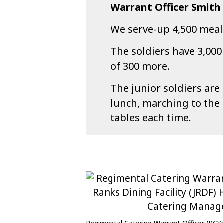
Warrant Officer Smith 
We serve-up 4,500 meals
The soldiers have 3,000
of 300 more.
The junior soldiers are
lunch, marching to the
tables each time.
Regimental Catering Warrant Officer (RCW