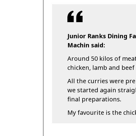
Junior Ranks Dining Fa
Machin said:
Around 50 kilos of mea
chicken, lamb and beef 
All the curries were p
we started again straig
final preparations.
My favourite is the chic