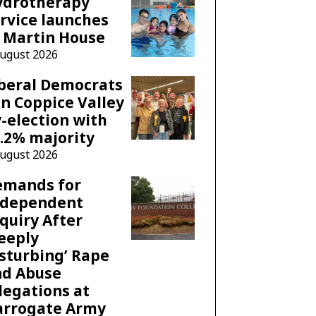
ydrotherapy
rvice launches
 Martin House
August 2026
beral Democrats
n Coppice Valley
-election with
.2% majority
August 2026
emands for
ndependent
quiry After
eeply
sturbing’ Rape
nd Abuse
legations at
arrogate Army