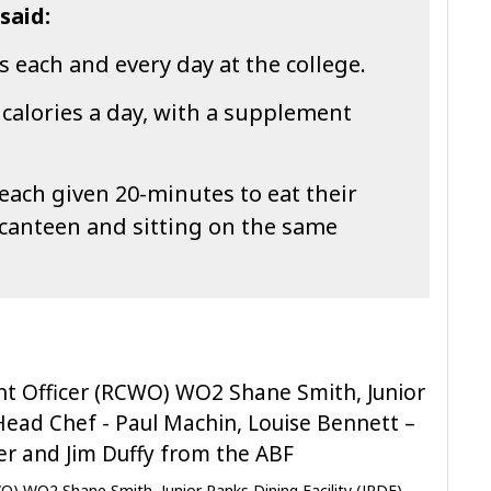
said:
 each and every day at the college.
 calories a day, with a supplement
 each given 20-minutes to eat their
 canteen and sitting on the same
O) WO2 Shane Smith, Junior Ranks Dining Facility (JRDF)