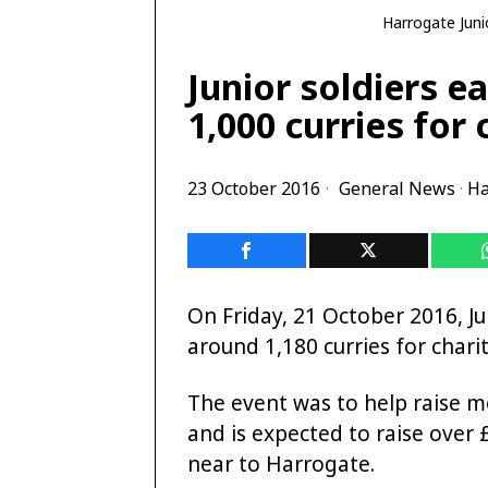
Harrogate Junio
Junior soldiers e
1,000 curries for 
23 October 2016
General News
·
Ha
On Friday, 21 October 2016, J
around 1,180 curries for charit
The event was to help raise 
and is expected to raise over 
near to Harrogate.