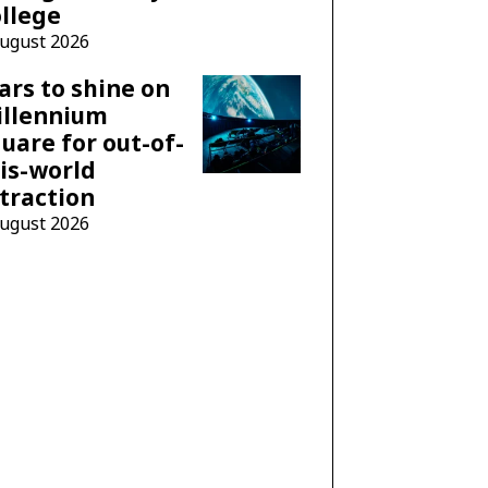
llege
August 2026
ars to shine on
illennium
uare for out-of-
is-world
traction
August 2026