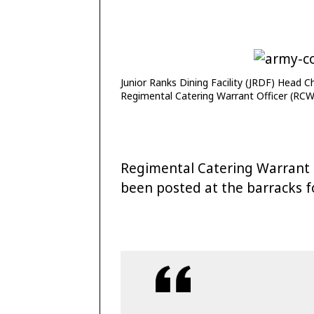
Junior Ranks Dining Facility (JRDF) Head 
Regimental Catering Warrant Officer (RC
Regimental Catering Warrant
been posted at the barracks f