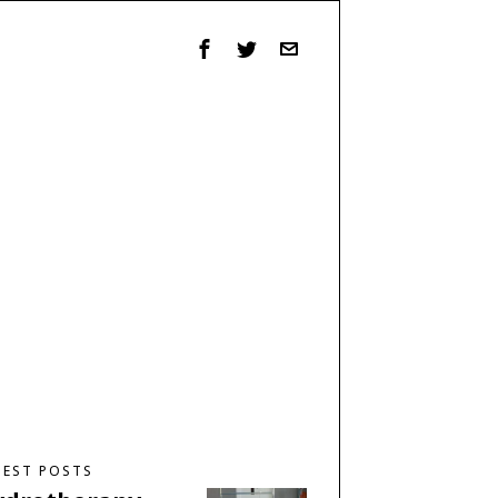
TEST POSTS