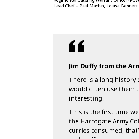
Head Chef – Paul Machin, Louise Bennett
Jim Duffy from the Arm
There is a long history 
would often use them t
interesting.
This is the first time w
the Harrogate Army Col
curries consumed, that’