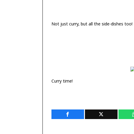
Not just curry, but all the side-dishes too!
Curry time!