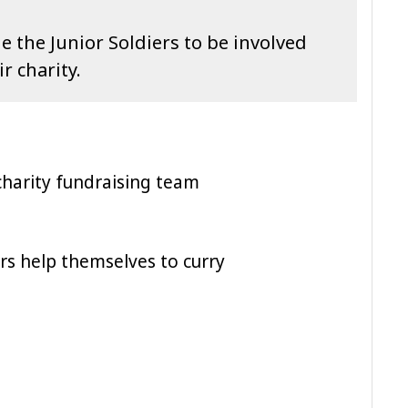
 the Junior Soldiers to be involved
ir charity.