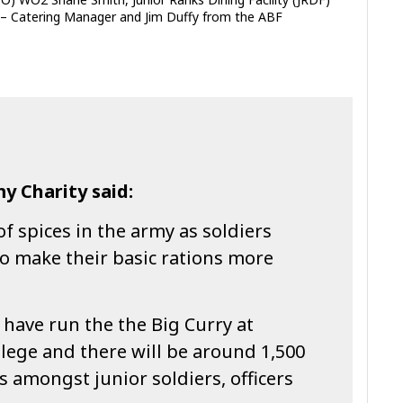
 – Catering Manager and Jim Duffy from the ABF
y Charity said:
of spices in the army as soldiers
o make their basic rations more
e have run the the Big Curry at
lege and there will be around 1,500
s amongst junior soldiers, officers