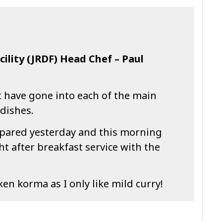
cility (JRDF) Head Chef – Paul
t have gone into each of the main
dishes.
repared yesterday and this morning
ht after breakfast service with the
ken korma as I only like mild curry!