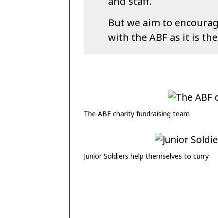
and staff.
But we aim to encourage
with the ABF as it is the
The ABF charity fundraising team
Junior Soldiers help themselves to curry