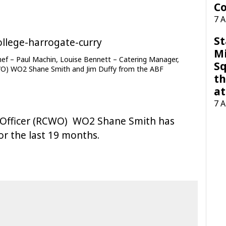
Co
7 
St
M
Chef – Paul Machin, Louise Bennett – Catering Manager,
Sq
WO) WO2 Shane Smith and Jim Duffy from the ABF
th
at
7 
 Officer (RCWO) WO2 Shane Smith has
or the last 19 months.