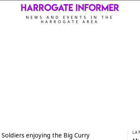
NEWS AND EVENTS IN THE
HARROGATE AREA
LA