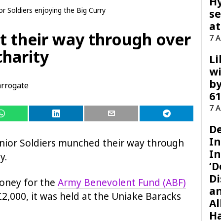
H
r Soldiers enjoying the Big Curry
se
at
at their way through over
7 
charity
Li
wi
by
rrogate
61
7 
D
I
unior Soldiers munched their way through
In
y.
‘D
Di
money for the
Army Benevolent Fund (ABF)
a
£2,000, it was held at the Uniake Baracks
Al
H