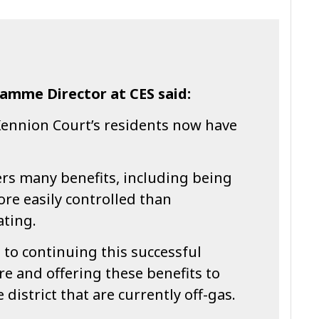
amme Director at CES said:
Kennion Court’s residents now have
ers many benefits, including being
re easily controlled than
ating.
to continuing this successful
re and offering these benefits to
district that are currently off-gas.