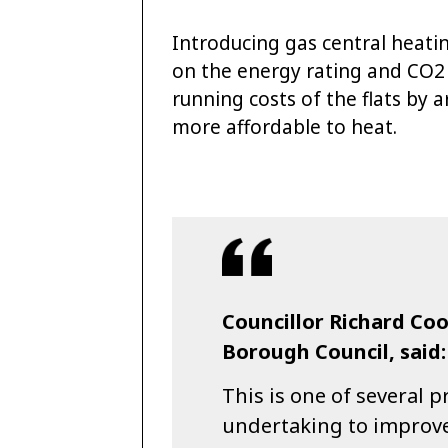
Introducing gas central heatin
on the energy rating and CO2 
running costs of the flats by
more affordable to heat.
Councillor Richard Co
Borough Council, said:
This is one of several 
undertaking to improve t