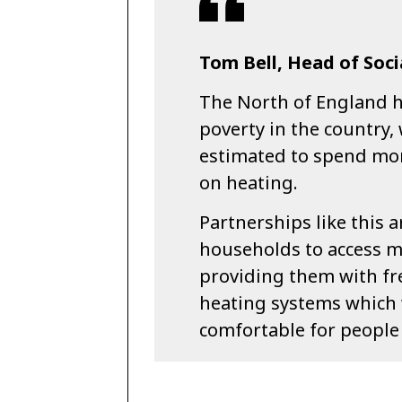
Tom Bell, Head of Soci
The North of England ha
poverty in the country,
estimated to spend mor
on heating.
Partnerships like this 
households to access m
providing them with fre
heating systems which 
comfortable for people 