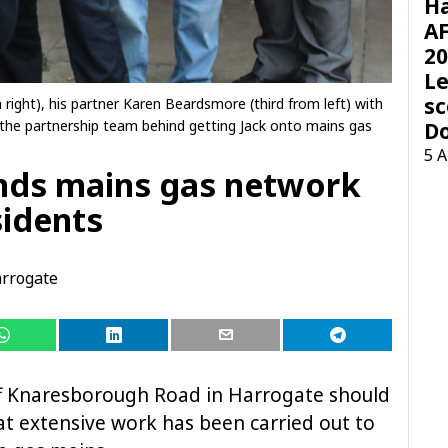
H
AF
20
Le
sc
right), his partner Karen Beardsmore (third from left) with
 the partnership team behind getting Jack onto mains gas
D
5 
nds mains gas network
sidents
rrogate
ff Knaresborough Road in Harrogate should
t extensive work has been carried out to