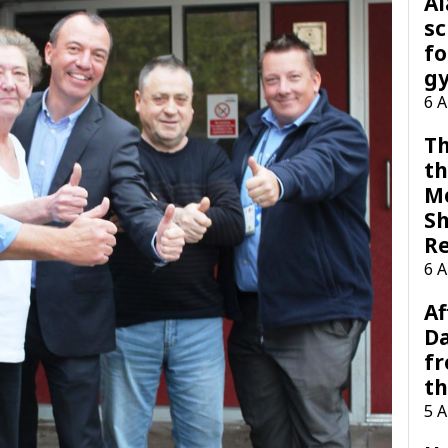
A
sc
fo
g
6 
Th
th
M
Sh
R
6 
Af
Da
f
t
5 