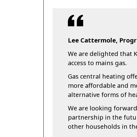
Lee Cattermole, Progr
We are delighted that 
access to mains gas.
Gas central heating off
more affordable and mo
alternative forms of he
We are looking forward 
partnership in the futu
other households in the 