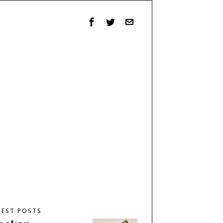
TEST POSTS