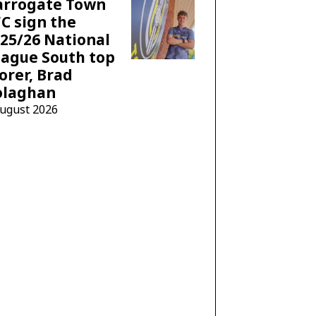
arrogate Town
C sign the
25/26 National
ague South top
orer, Brad
olaghan
August 2026