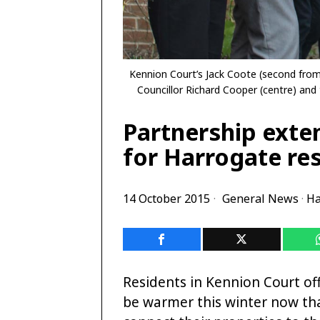
Kennion Court’s Jack Coote (second from 
Councillor Richard Cooper (centre) and
Partnership exte
for Harrogate re
14 October 2015
General News
·
Ha
Residents in Kennion Court o
be warmer this winter now tha