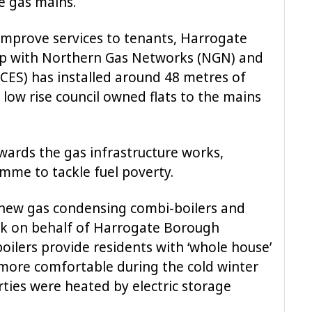
e gas mains.
improve services to tenants, Harrogate
ip with Northern Gas Networks (NGN) and
CES) has installed around 48 metres of
low rise council owned flats to the mains
ards the gas infrastructure works,
mme to tackle fuel poverty.
 new gas condensing combi-boilers and
ink on behalf of Harrogate Borough
boilers provide residents with ‘whole house’
ore comfortable during the cold winter
rties were heated by electric storage