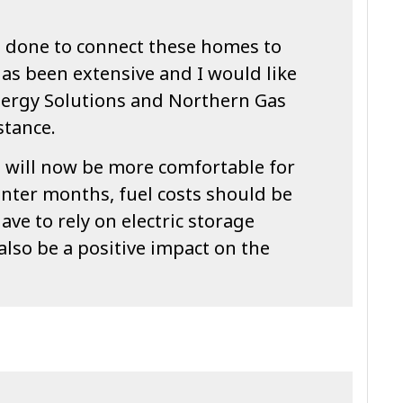
 done to connect these homes to
as been extensive and I would like
ergy Solutions and Northern Gas
stance.
s will now be more comfortable for
inter months, fuel costs should be
ave to rely on electric storage
also be a positive impact on the