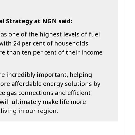
al Strategy at NGN said:
s one of the highest levels of fuel
 with 24 per cent of households
e than ten per cent of their income
are incredibly important, helping
ore affordable energy solutions by
e gas connections and efficient
will ultimately make life more
living in our region.