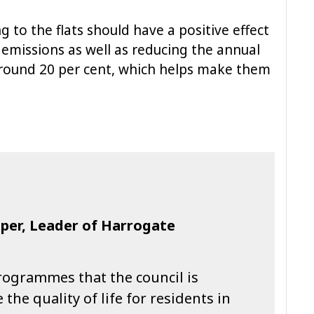
g to the flats should have a positive effect
emissions as well as reducing the annual
 around 20 per cent, which helps make them
oper, Leader of Harrogate
programmes that the council is
he quality of life for residents in