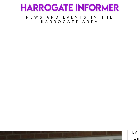
NEWS AND EVENTS IN THE
HARROGATE AREA
LA