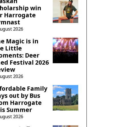
laskan
holarship win
r Harrogate
ymnast
August 2026
e Magic is in
e Little
oments: Deer
ed Festival 2026
eview
August 2026
fordable Family
ys out by Bus
rom Harrogate
his Summer
August 2026