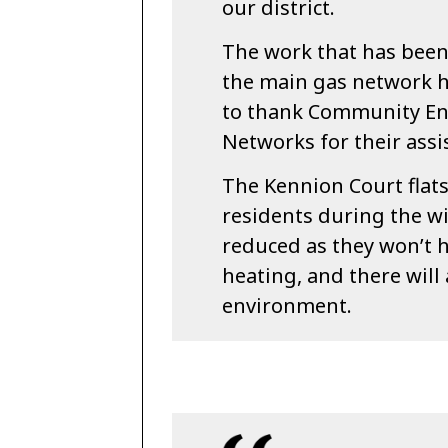
our district.
The work that has been
the main gas network h
to thank Community En
Networks for their assi
The Kennion Court flat
residents during the w
reduced as they won’t h
heating, and there will 
environment.