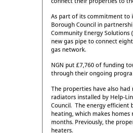
connect their properties to th
As part of its commitment to 
Borough Council in partnersh
Community Energy Solutions (
new gas pipe to connect eight 
gas network.
NGN put £7,760 of funding tow
through their ongoing progra
The properties have also had
radiators installed by Help-L
Council. The energy efficient 
heating, which makes homes m
months. Previously, the prope
heaters.