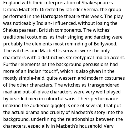
England with their interpretation of Shakespeare’s
Drama Macbeth. Directed by Jatinder Verma, the group
performed in the Harrogate theatre this week. The play
was noticeably Indian- influenced, without losing the
Shakespearean, British components. The witches’
traditional costumes, as their singing and dancing were
probably the elements most reminding of Bollywood.
The witches and Macbeth’s servant were the only
characters with a distinctive, stereotypical Indian accent.
Further elements as the background percussions had
more of an Indian “touch”, which is also given in the
mostly simple-held, quite western and modern costumes
of the other characters. The witches as transgendered,
mad and out-of-place characters were very well played
by bearded men in colourful saris. Their performance
(making the audience giggle) is one of several, that put
the actual drama and cruelty of Macbeth’s story into the
background, underlining the relationships between the
characters, especially in Macbeth’s household. Very