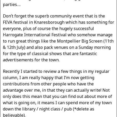
parties….
Don’t forget the superb community event that is the
FEVA festival in Knaresborough which has something for
everyone, plus of course the hugely successful
Harrogate International Festival who somehow manage
to run great things like the Montpellier Big Screen (11th
& 12th July) and also pack venues on a Sunday morning
for the type of classical shows that are fantastic
advertisements for the town.
Recently I started to review a few things in my regular
column, I am really happy that I’m now getting
contributions from other people who have the
advantage over me, in that they can actually write! Not
only does this mean that you can find out about more of
what is going on, it means I can spend more of my town
down the library / night class / pub (*delete as
believable).