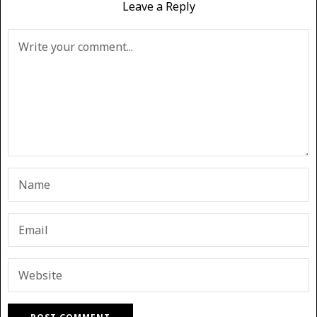
Leave a Reply