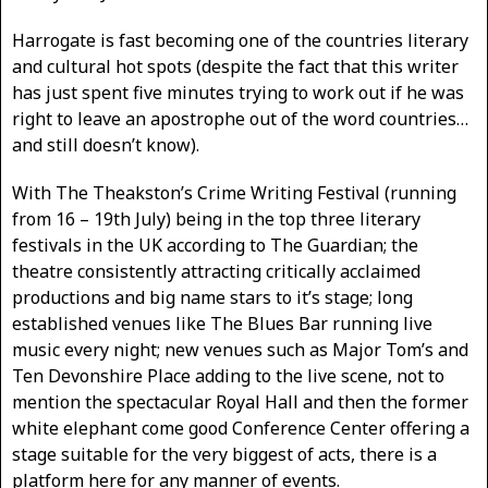
Harrogate is fast becoming one of the countries literary
and cultural hot spots (despite the fact that this writer
has just spent five minutes trying to work out if he was
right to leave an apostrophe out of the word countries…
and still doesn’t know).
With The Theakston’s Crime Writing Festival (running
from 16 – 19th July) being in the top three literary
festivals in the UK according to The Guardian; the
theatre consistently attracting critically acclaimed
productions and big name stars to it’s stage; long
established venues like The Blues Bar running live
music every night; new venues such as Major Tom’s and
Ten Devonshire Place adding to the live scene, not to
mention the spectacular Royal Hall and then the former
white elephant come good Conference Center offering a
stage suitable for the very biggest of acts, there is a
platform here for any manner of events.