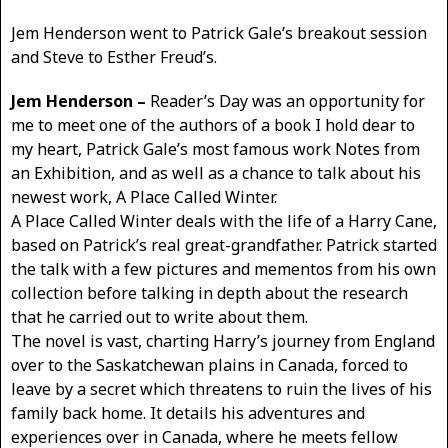
Jem Henderson went to Patrick Gale’s breakout session
and Steve to Esther Freud’s.
Jem Henderson –
Reader’s Day was an opportunity for
me to meet one of the authors of a book I hold dear to
my heart, Patrick Gale’s most famous work Notes from
an Exhibition, and as well as a chance to talk about his
newest work, A Place Called Winter.
A Place Called Winter deals with the life of a Harry Cane,
based on Patrick’s real great-grandfather. Patrick started
the talk with a few pictures and mementos from his own
collection before talking in depth about the research
that he carried out to write about them.
The novel is vast, charting Harry’s journey from England
over to the Saskatchewan plains in Canada, forced to
leave by a secret which threatens to ruin the lives of his
family back home. It details his adventures and
experiences over in Canada, where he meets fellow