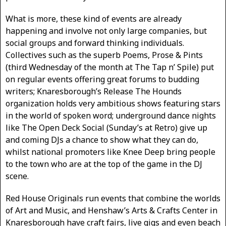
What is more, these kind of events are already
happening and involve not only large companies, but
social groups and forward thinking individuals.
Collectives such as the superb Poems, Prose & Pints
(third Wednesday of the month at The Tap n’ Spile) put
on regular events offering great forums to budding
writers; Knaresborough’s Release The Hounds
organization holds very ambitious shows featuring stars
in the world of spoken word; underground dance nights
like The Open Deck Social (Sunday’s at Retro) give up
and coming DJs a chance to show what they can do,
whilst national promoters like Knee Deep bring people
to the town who are at the top of the game in the DJ
scene.
Red House Originals run events that combine the worlds
of Art and Music, and Henshaw’s Arts & Crafts Center in
Knaresborough have craft fairs, live gigs and even beach