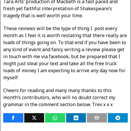
Tara Arts’ production of Macbeth is a fast paced and
fresh yet faithful interpretation of Shakespeare’s
tragedy that is well worth your time.
These reviews will be the type of thing I post every
month as I feel it is worth restating that there really are
loads of things going on. To that end if you have been to
any kind of event and fancy writing a review please get
in touch with me via facebook, but be prepared that I
might just steal your text and take all the free truck
loads of money I am expecting to arrive any day now for
myself.
Cheers for reading and many many thanks to this
month’s contributors, who will no doubt correct my
grammar in the comment section below. Trev x x x