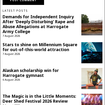
LATEST POSTS
Demands for Independent Inquiry
After ‘Deeply Disturbing’ Rape and
Abuse Allegations at Harrogate
Army College
7 August 2026
Stars to shine on Millennium Square
for out-of-this-world attraction
7 August 2026
Alaskan scholarship win for
Harrogate gymnast
6 August 2026
The Magic is in the Little Moments:
Deer Shed Festival 2026 Review