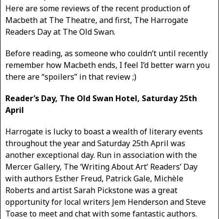
Here are some reviews of the recent production of
Macbeth at The Theatre, and first, The Harrogate
Readers Day at The Old Swan.
Before reading, as someone who couldn’t until recently
remember how Macbeth ends, I feel I’d better warn you
there are “spoilers” in that review ;)
Reader’s Day, The Old Swan Hotel, Saturday 25th
April
Harrogate is lucky to boast a wealth of literary events
throughout the year and Saturday 25th April was
another exceptional day. Run in association with the
Mercer Gallery, The ‘Writing About Art’ Readers’ Day
with authors Esther Freud, Patrick Gale, Michèle
Roberts and artist Sarah Pickstone was a great
opportunity for local writers Jem Henderson and Steve
Toase to meet and chat with some fantastic authors.