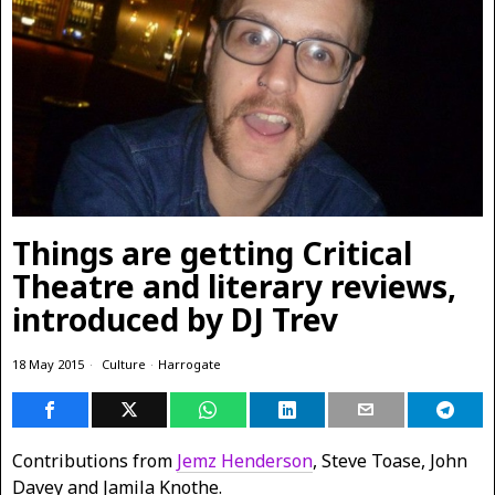
Things are getting Critical
Theatre and literary reviews,
introduced by DJ Trev
18 May 2015
Culture
·
Harrogate
Contributions from
Jemz Henderson
, Steve Toase, John
Davey and Jamila Knothe.