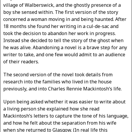
village of Walberswick, and the ghostly presence of a
boy she sensed within. The first version of the story
concerned a woman moving in and being haunted. After
18 months she found her writing in a cul-de-sac and
took the decision to abandon her work in progress.
Instead she decided to tell the story of the ghost when
he was alive. Abandoning a novel is a brave step for any
writer to take, and one few would admit to an audience
of their readers.
The second version of the novel took details from
research into the families who lived in the house
previously, and into Charles Rennie Mackintosh’s life.
Upon being asked whether it was easier to write about
a living person she explained how she read
Mackintosh’s letters to capture the tone of his language,
and how he felt about the separation from his wife
when she returned to Glasgow. (In real life this