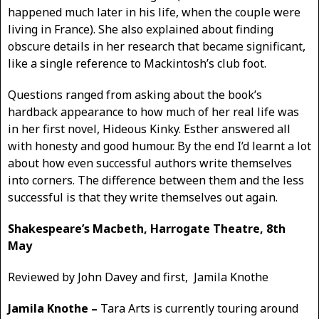
happened much later in his life, when the couple were
living in France). She also explained about finding
obscure details in her research that became significant,
like a single reference to Mackintosh’s club foot.
Questions ranged from asking about the book’s
hardback appearance to how much of her real life was
in her first novel, Hideous Kinky. Esther answered all
with honesty and good humour. By the end I’d learnt a lot
about how even successful authors write themselves
into corners. The difference between them and the less
successful is that they write themselves out again.
Shakespeare’s Macbeth, Harrogate Theatre, 8th
May
Reviewed by John Davey and first, Jamila Knothe
Jamila Knothe –
Tara Arts is currently touring around