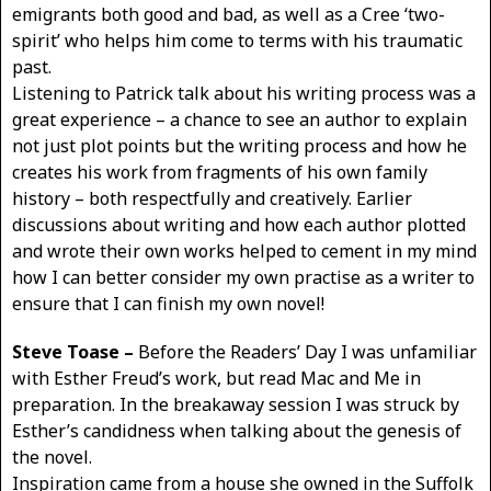
emigrants both good and bad, as well as a Cree ‘two-
spirit’ who helps him come to terms with his traumatic
past.
Listening to Patrick talk about his writing process was a
great experience – a chance to see an author to explain
not just plot points but the writing process and how he
creates his work from fragments of his own family
history – both respectfully and creatively. Earlier
discussions about writing and how each author plotted
and wrote their own works helped to cement in my mind
how I can better consider my own practise as a writer to
ensure that I can finish my own novel!
Steve Toase –
Before the Readers’ Day I was unfamiliar
with Esther Freud’s work, but read Mac and Me in
preparation. In the breakaway session I was struck by
Esther’s candidness when talking about the genesis of
the novel.
Inspiration came from a house she owned in the Suffolk