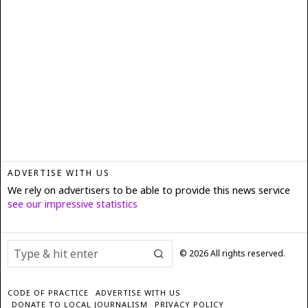
ADVERTISE WITH US
We rely on advertisers to be able to provide this news service
see our impressive statistics
©
2026
All rights reserved.
CODE OF PRACTICE
ADVERTISE WITH US
DONATE TO LOCAL JOURNALISM
PRIVACY POLICY