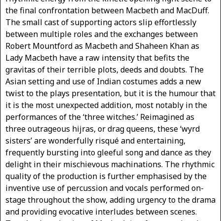
the final confrontation between Macbeth and MacDuff.
The small cast of supporting actors slip effortlessly
between multiple roles and the exchanges between
Robert Mountford as Macbeth and Shaheen Khan as
Lady Macbeth have a raw intensity that befits the
gravitas of their terrible plots, deeds and doubts. The
Asian setting and use of Indian costumes adds a new
twist to the plays presentation, but it is the humour that
it is the most unexpected addition, most notably in the
performances of the ‘three witches.’ Reimagined as
three outrageous hijras, or drag queens, these ‘wyrd
sisters’ are wonderfully risqué and entertaining,
frequently bursting into gleeful song and dance as they
delight in their mischievous machinations. The rhythmic
quality of the production is further emphasised by the
inventive use of percussion and vocals performed on-
stage throughout the show, adding urgency to the drama
and providing evocative interludes between scenes.