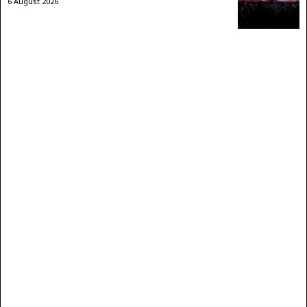
6 August 2026