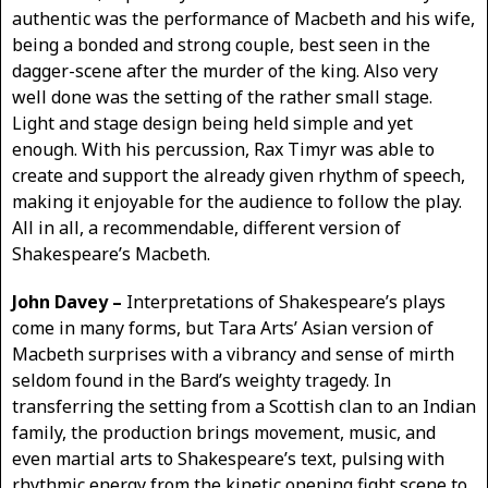
authentic was the performance of Macbeth and his wife,
being a bonded and strong couple, best seen in the
dagger-scene after the murder of the king. Also very
well done was the setting of the rather small stage.
Light and stage design being held simple and yet
enough. With his percussion, Rax Timyr was able to
create and support the already given rhythm of speech,
making it enjoyable for the audience to follow the play.
All in all, a recommendable, different version of
Shakespeare’s Macbeth.
John Davey –
Interpretations of Shakespeare’s plays
come in many forms, but Tara Arts’ Asian version of
Macbeth surprises with a vibrancy and sense of mirth
seldom found in the Bard’s weighty tragedy. In
transferring the setting from a Scottish clan to an Indian
family, the production brings movement, music, and
even martial arts to Shakespeare’s text, pulsing with
rhythmic energy from the kinetic opening fight scene to