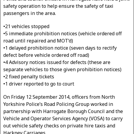
safety operation to help ensure the safety of taxi
passengers in the area.
•21 vehicles stopped
•5 immediate prohibition notices (vehicle ordered off
road until repaired and MOT’d)
•1 delayed prohibition notice (seven days to rectify
defect before vehicle ordered off road)
•4 Advisory notices issued for defects (these are
separate vehicles to those given prohibition notices)
•2 fixed penalty tickets
•1 driver reported to go to court
On Friday 12 September 2014, officers from North
Yorkshire Police’s Road Policing Group worked in
partnership with Harrogate Borough Council and the
Vehicle and Operator Services Agency (VOSA) to carry
out vehicle safety checks on private hire taxis and
Hackney Carriages.