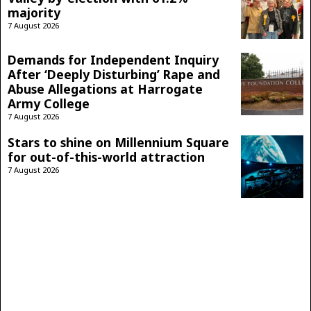
majority
7 August 2026
Demands for Independent Inquiry
After ‘Deeply Disturbing’ Rape and
Abuse Allegations at Harrogate
Army College
7 August 2026
Stars to shine on Millennium Square
for out-of-this-world attraction
7 August 2026