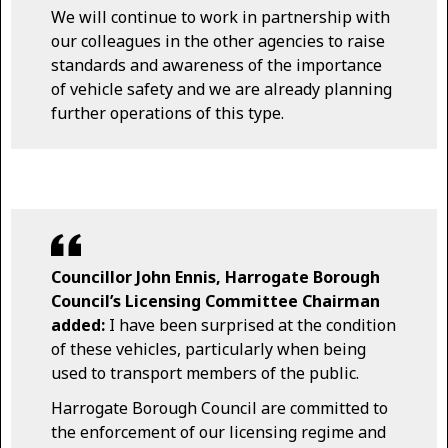
We will continue to work in partnership with
our colleagues in the other agencies to raise
standards and awareness of the importance
of vehicle safety and we are already planning
further operations of this type.
Councillor John Ennis, Harrogate Borough
Council’s Licensing Committee Chairman
added:
I have been surprised at the condition
of these vehicles, particularly when being
used to transport members of the public.
Harrogate Borough Council are committed to
the enforcement of our licensing regime and