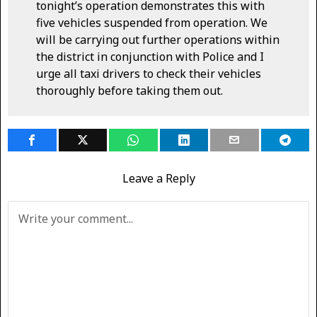
tonight’s operation demonstrates this with
five vehicles suspended from operation. We
will be carrying out further operations within
the district in conjunction with Police and I
urge all taxi drivers to check their vehicles
thoroughly before taking them out.
Leave a Reply