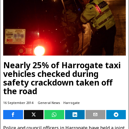
Nearly 25% of Harrogate taxi
vehicles checked during
safety crackdown taken off
the road
16 September 2014
General News
·
Harrogate
Police and council officers in Harrogate have held a joint