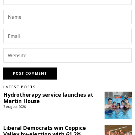
LATEST POSTS
Hydrotherapy service launches at
Martin House
7 August 2026
Liberal Democrats win Coppice
Valley by-election with 61.2%