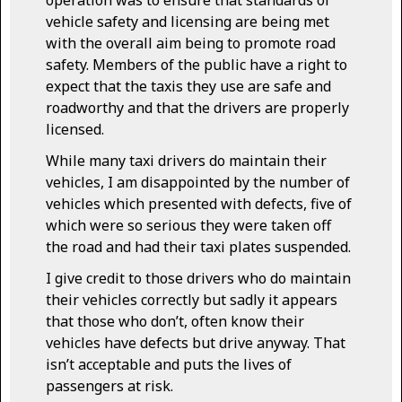
vehicle safety and licensing are being met
with the overall aim being to promote road
safety. Members of the public have a right to
expect that the taxis they use are safe and
roadworthy and that the drivers are properly
licensed.
While many taxi drivers do maintain their
vehicles, I am disappointed by the number of
vehicles which presented with defects, five of
which were so serious they were taken off
the road and had their taxi plates suspended.
I give credit to those drivers who do maintain
their vehicles correctly but sadly it appears
that those who don’t, often know their
vehicles have defects but drive anyway. That
isn’t acceptable and puts the lives of
passengers at risk.