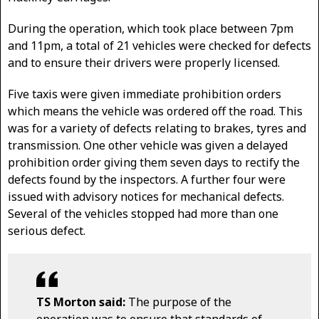
During the operation, which took place between 7pm
and 11pm, a total of 21 vehicles were checked for defects
and to ensure their drivers were properly licensed.
Five taxis were given immediate prohibition orders
which means the vehicle was ordered off the road. This
was for a variety of defects relating to brakes, tyres and
transmission. One other vehicle was given a delayed
prohibition order giving them seven days to rectify the
defects found by the inspectors. A further four were
issued with advisory notices for mechanical defects.
Several of the vehicles stopped had more than one
serious defect.
TS Morton said:
The purpose of the
operation was to ensure that standards of