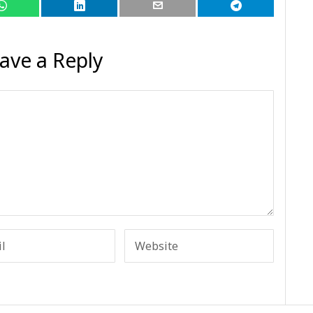
ave a Reply