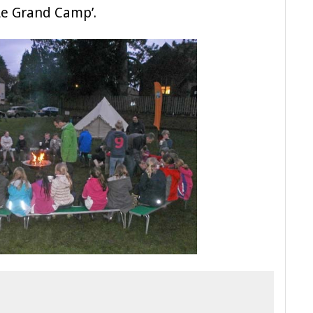
Le Grand Camp’.