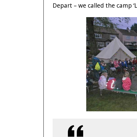
Depart – we called the camp ‘