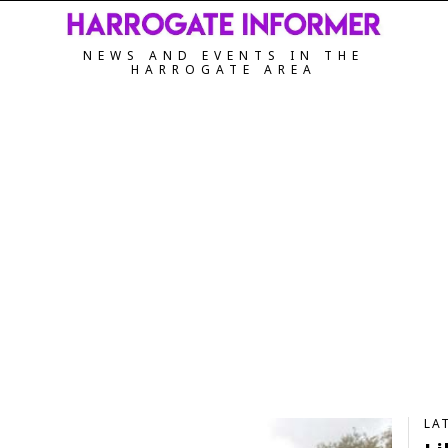
NEWS AND EVENTS IN THE
HARROGATE AREA
LA