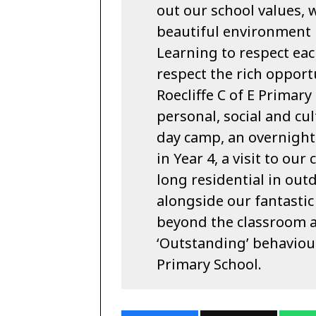
out our school values, 
beautiful environment i
Learning to respect each
respect the rich opport
Roecliffe C of E Primar
personal, social and cu
day camp, an overnight 
in Year 4, a visit to our
long residential in outd
alongside our fantastic
beyond the classroom a
‘Outstanding’ behaviour
Primary School.