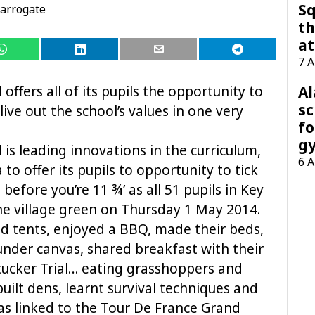
Sq
arrogate
th
at
7 
A
 offers all of its pupils the opportunity to
sc
live
out the school’s values in one very
fo
g
 is leading innovations in the curriculum,
6 
a to offer its pupils to opportunity to tick
 before you’re 11 ¾’ as all 51 pupils in Key
e village green on Thursday 1 May 2014.
d tents, enjoyed a BBQ, made their beds,
nder canvas, shared breakfast with their
htucker Trial… eating grasshoppers and
 built dens, learnt survival techniques and
 was linked to the Tour De France Grand