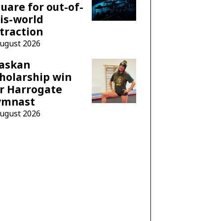
uare for out-of-
is-world
traction
August 2026
laskan
holarship win
r Harrogate
ymnast
August 2026