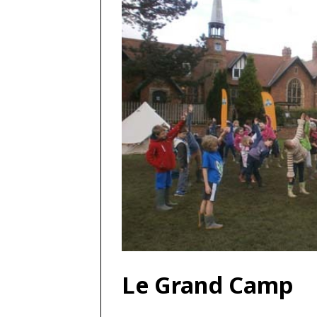
Le Grand Camp