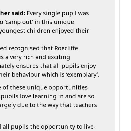
her said:
Every single pupil was
o ‘camp out’ in this unique
 youngest children enjoyed their
ed recognised that Roecliffe
s a very rich and exciting
ately ensures that all pupils enjoy
their behaviour which is ‘exemplary’.
 of these unique opportunities
pupils love learning in and are so
largely due to the way that teachers
ll pupils the opportunity to live-