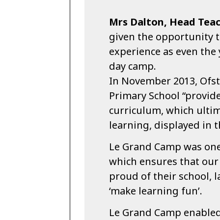
Mrs Dalton, Head Teac
given the opportunity t
experience as even the
day camp.
In November 2013, Ofst
Primary School “provide
curriculum, which ultim
learning, displayed in 
Le Grand Camp was one
which ensures that our 
proud of their school, 
‘make learning fun’.
Le Grand Camp enabled a