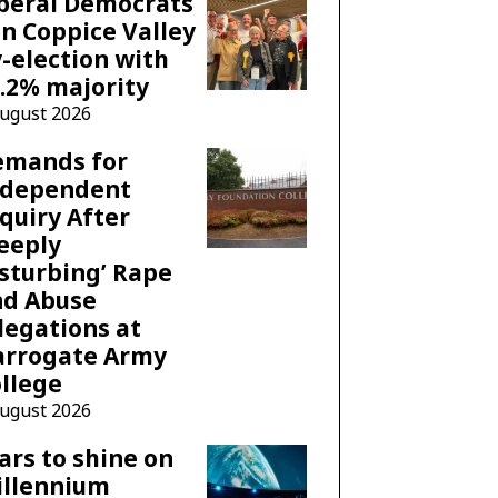
beral Democrats
n Coppice Valley
-election with
.2% majority
August 2026
emands for
ndependent
quiry After
eeply
sturbing’ Rape
nd Abuse
legations at
arrogate Army
llege
August 2026
ars to shine on
illennium