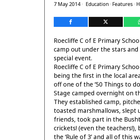
7 May 2014
Education
·
Features
·
H
Roecliffe C of E Primary School
camp out under the stars and 
special event.
Roecliffe C of E Primary School
being the first in the local are
off one of the ’50 Things to do
Stage camped overnight on th
They established camp, pitche
toasted marshmallows, slept u
friends, took part in the Bus
crickets! (even the teachers!),
the ‘Rule of 3’ and all of this