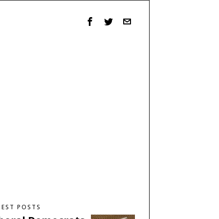
TEST POSTS