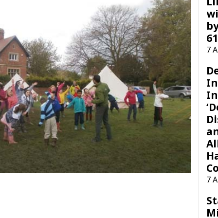
Li
wi
by
61
7 
D
I
In
‘D
Di
a
Al
H
Co
7 
St
M