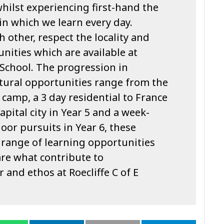
whilst experiencing first-hand the
n which we learn every day.
 other, respect the locality and
unities which are available at
y School. The progression in
ltural opportunities range from the
camp, a 3 day residential to France
 capital city in Year 5 and a week-
oor pursuits in Year 6, these
 range of learning opportunities
re what contribute to
 and ethos at Roecliffe C of E