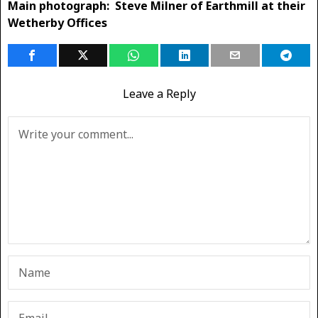
Main photograph: Steve Milner of Earthmill at their
Wetherby Offices
Leave a Reply