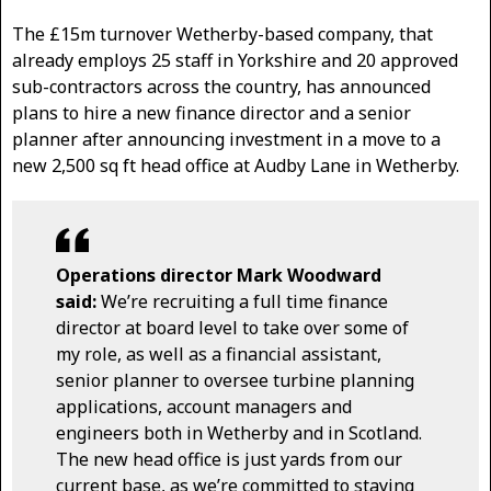
The £15m turnover Wetherby-based company, that
already employs 25 staff in Yorkshire and 20 approved
sub-contractors across the country, has announced
plans to hire a new finance director and a senior
planner after announcing investment in a move to a
new 2,500 sq ft head office at Audby Lane in Wetherby.
Operations director Mark Woodward
said:
We’re recruiting a full time finance
director at board level to take over some of
my role, as well as a financial assistant,
senior planner to oversee turbine planning
applications, account managers and
engineers both in Wetherby and in Scotland.
The new head office is just yards from our
current base, as we’re committed to staying