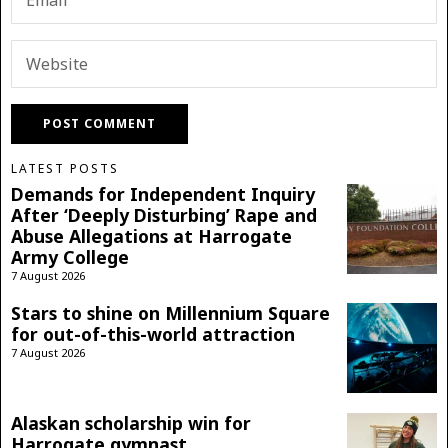
LATEST POSTS
Demands for Independent Inquiry
After ‘Deeply Disturbing’ Rape and
Abuse Allegations at Harrogate
Army College
7 August 2026
Stars to shine on Millennium Square
for out-of-this-world attraction
7 August 2026
Alaskan scholarship win for
Harrogate gymnast