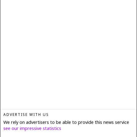
ADVERTISE WITH US
We rely on advertisers to be able to provide this news service
see our impressive statistics