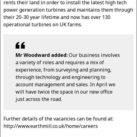
rents their land in order to install the latest high tech
power generation turbines and maintains them through
their 20-30 year lifetime and now has over 130
operational turbines on UK farms.
Mr Woodward added:
Our business involves
a variety of roles and requires a mix of
experience, from surveying and planning,
through technology and engineering to
account management and sales. In April we
will have twice the space in our new office
just across the road.
Further details of the vacancies can be found at:
http://www.earthmill.co.uk/home/careers