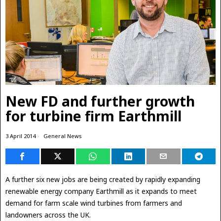
New FD and further growth
for turbine firm Earthmill
3 April 2014
General News
A further six new jobs are being created by rapidly expanding
renewable energy company Earthmill as it
expands to meet
demand for farm scale wind turbines from farmers and
landowners across the UK.