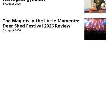
6 August 2026
The Magic is in the Little Moments:
Deer Shed Festival 2026 Review
6 August 2026