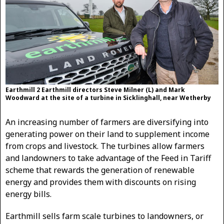
Earthmill 2 Earthmill directors Steve Milner (L) and Mark
Woodward at the site of a turbine in Sicklinghall, near Wetherby
An increasing number of farmers are diversifying into
generating power on their land to supplement income
from crops and livestock. The turbines allow farmers
and landowners to take advantage of the Feed in Tariff
scheme that rewards the generation of renewable
energy and provides them with discounts on rising
energy bills.
Earthmill sells farm scale turbines to landowners, or