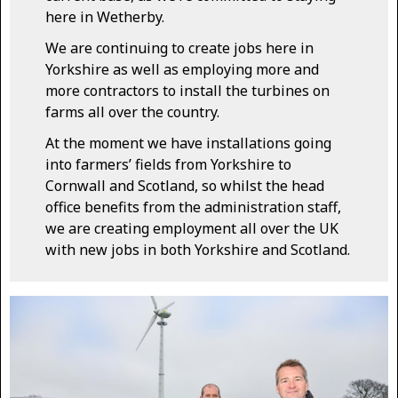
here in Wetherby.
We are continuing to create jobs here in
Yorkshire as well as employing more and
more contractors to install the turbines on
farms all over the country.
At the moment we have installations going
into farmers’ fields from Yorkshire to
Cornwall and Scotland, so whilst the head
office benefits from the administration staff,
we are creating employment all over the UK
with new jobs in both Yorkshire and Scotland.