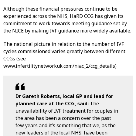
Although these financial pressures continue to be
experienced across the NHS, HaRD CCG has given its
commitment to work towards meeting guidance set by
the NICE by making IVF guidance more widely available.
The national picture in relation to the number of IVF
cycles commissioned varies greatly between different
CCGs (see
www.infertilitynetworkuk.com/niac_2/ccg_details)
Dr Gareth Roberts, local GP and lead for
planned care at the CCG, said:
The
unavailability of IVF treatment for couples in
the area has been a concern over the past
few years and it’s something that we, as the
new leaders of the local NHS, have been