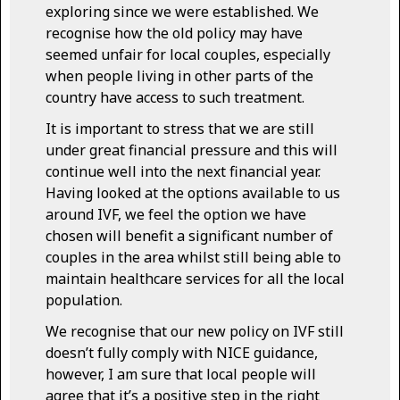
exploring since we were established. We
recognise how the old policy may have
seemed unfair for local couples, especially
when people living in other parts of the
country have access to such treatment.
It is important to stress that we are still
under great financial pressure and this will
continue well into the next financial year.
Having looked at the options available to us
around IVF, we feel the option we have
chosen will benefit a significant number of
couples in the area whilst still being able to
maintain healthcare services for all the local
population.
We recognise that our new policy on IVF still
doesn’t fully comply with NICE guidance,
however, I am sure that local people will
agree that it’s a positive step in the right