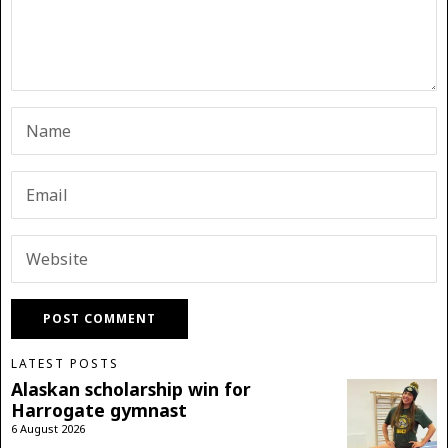
LATEST POSTS
Alaskan scholarship win for
Harrogate gymnast
6 August 2026