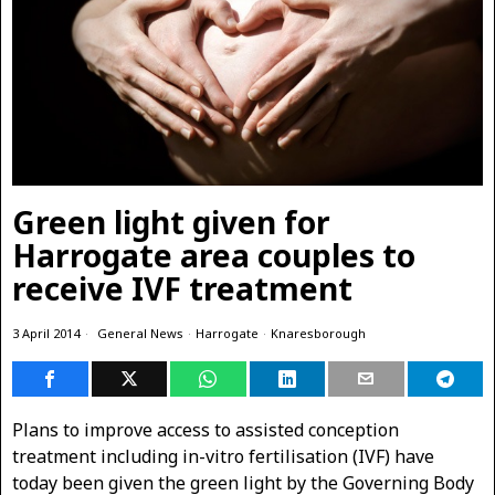
Green light given for
Harrogate area couples to
receive IVF treatment
3 April 2014
General News
·
Harrogate
·
Knaresborough
Plans to improve access to assisted conception
treatment including in-vitro fertilisation (IVF)
have
today been given the green light by the Governing Body