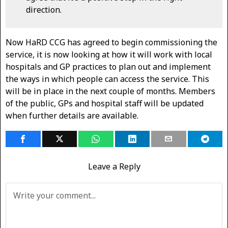
direction.
Now HaRD CCG has agreed to begin commissioning the
service, it is now looking at how it will work with local
hospitals and GP practices to plan out and implement
the ways in which people can access the service. This
will be in place in the next couple of months. Members
of the public, GPs and hospital staff will be updated
when further details are available.
Leave a Reply