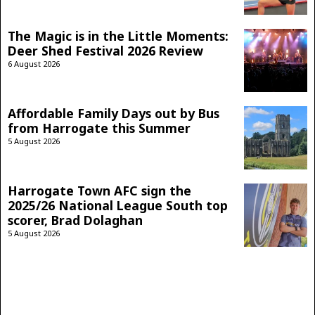
The Magic is in the Little Moments:
Deer Shed Festival 2026 Review
6 August 2026
Affordable Family Days out by Bus
from Harrogate this Summer
5 August 2026
Harrogate Town AFC sign the
2025/26 National League South top
scorer, Brad Dolaghan
5 August 2026