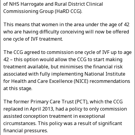
of NHS Harrogate and Rural District Clinical
Commissioning Group (HaRD CCG).
This means that women in the area under the age of 42
who are having difficulty conceiving will now be offered
one cycle of IVF treatment.
The CCG agreed to commission one cycle of IVF up to age
42 – this option would allow the CCG to start making
treatment available, but minimises the financial risk
associated with fully implementing National Institute
for Health and Care Excellence (NICE) recommendations
at this stage.
The former Primary Care Trust (PCT), which the CCG
replaced in April 2013, had a policy to only commission
assisted conception treatment in exceptional
circumstances. This policy was a result of significant
financial pressures.