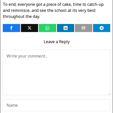
To end, everyone got a piece of cake, time to catch-up
and reminisce, and see the school at its very best
throughout the day.
Leave a Reply