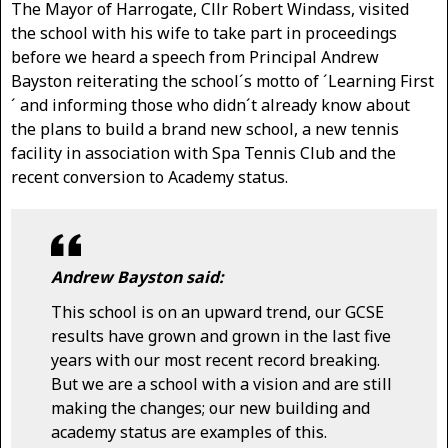
The Mayor of Harrogate, Cllr Robert Windass, visited
the school with his wife to take part in proceedings
before we heard a speech from Principal Andrew
Bayston reiterating the school´s motto of ´Learning First
´ and informing those who didn´t already know about
the plans to build a brand new school, a new tennis
facility in association with Spa Tennis Club and the
recent conversion to Academy status.
Andrew Bayston said:
This school is on an upward trend, our GCSE
results have grown and grown in the last five
years with our most recent record breaking.
But we are a school with a vision and are still
making the changes; our new building and
academy status are examples of this.