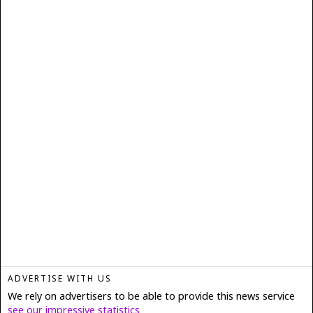
ADVERTISE WITH US
We rely on advertisers to be able to provide this news service
see our impressive statistics