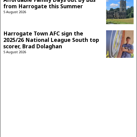
from Harrogate this Summer
5 August 2026
Harrogate Town AFC sign the
2025/26 National League South top
scorer, Brad Dolaghan
5 August 2026