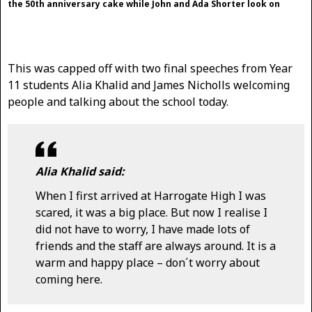
the 50th anniversary cake while John and Ada Shorter look on
This was capped off with two final speeches from Year
11 students Alia Khalid and James Nicholls welcoming
people and talking about the school today.
Alia Khalid said:
When I first arrived at Harrogate High I was
scared, it was a big place. But now I realise I
did not have to worry, I have made lots of
friends and the staff are always around. It is a
warm and happy place – don´t worry about
coming here.