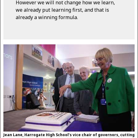
However we will not change how we learn,
we already put learning first, and that is
already a winning formula.
Jean Lane, Harrogate High School’s vice chair of governors, cutting