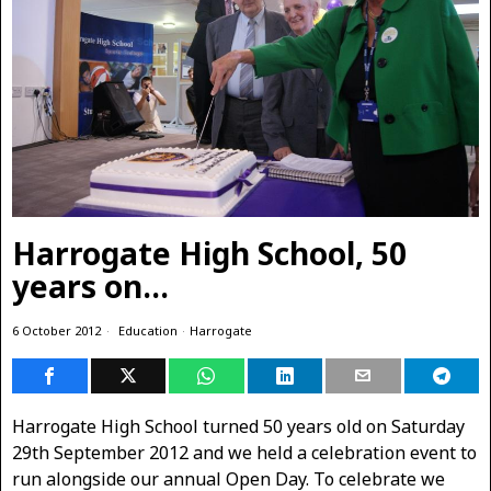
Harrogate High School, 50
years on…
6 October 2012
Education
·
Harrogate
Harrogate High School turned 50 years old on Saturday
29th September 2012 and we held a celebration event to
run alongside our annual Open Day. To celebrate we