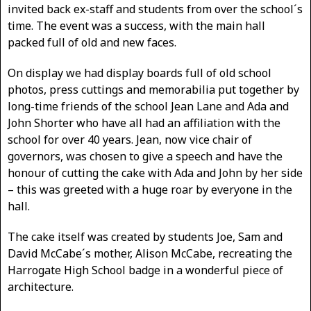
invited back ex-staff and students from over the school´s
time. The event was a success, with the main hall
packed full of old and new faces.
On display we had display boards full of old school
photos, press cuttings and memorabilia put together by
long-time friends of the school Jean Lane and Ada and
John Shorter who have all had an affiliation with the
school for over 40 years. Jean, now vice chair of
governors, was chosen to give a speech and have the
honour of cutting the cake with Ada and John by her side
– this was greeted with a huge roar by everyone in the
hall.
The cake itself was created by students Joe, Sam and
David McCabe´s mother, Alison McCabe, recreating the
Harrogate High School badge in a wonderful piece of
architecture.