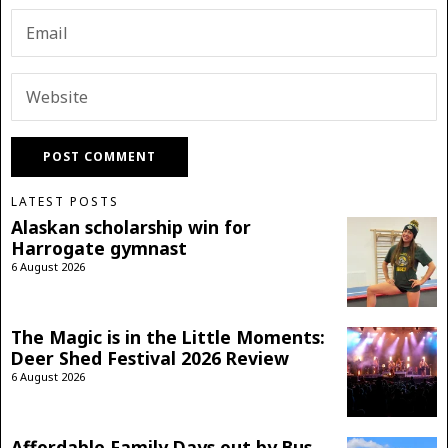
LATEST POSTS
Alaskan scholarship win for
Harrogate gymnast
6 August 2026
The Magic is in the Little Moments:
Deer Shed Festival 2026 Review
6 August 2026
Affordable Family Days out by Bus