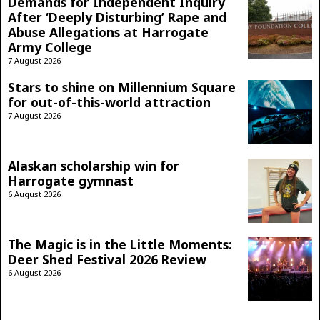
Demands for Independent Inquiry
After ‘Deeply Disturbing’ Rape and
Abuse Allegations at Harrogate
Army College
7 August 2026
Stars to shine on Millennium Square
for out-of-this-world attraction
7 August 2026
Alaskan scholarship win for
Harrogate gymnast
6 August 2026
The Magic is in the Little Moments:
Deer Shed Festival 2026 Review
6 August 2026