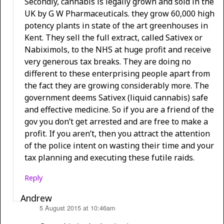
Secondly, cannabis is legally grown and sold in the
UK by G W Pharmaceuticals. they grow 60,000 high
potency plants in state of the art greenhouses in
Kent. They sell the full extract, called Sativex or
Nabiximols, to the NHS at huge profit and receive
very generous tax breaks. They are doing no
different to these enterprising people apart from
the fact they are growing considerably more. The
government deems Sativex (liquid cannabis) safe
and effective medicine. So if you are a friend of the
gov you don’t get arrested and are free to make a
profit. If you aren’t, then you attract the attention
of the police intent on wasting their time and your
tax planning and executing these futile raids.
Reply
Andrew
5 August 2015 at 10:46am
says: