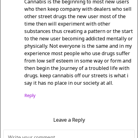
Cannabis is the beginning to most new users
who then keep company with dealers who sell
other street drugs the new user most of the
time then will experiment with other
substances thus creating a pattern or the start
to the new user becoming addicted mentally or
physically. Not everyone is the same and in my
experience most people who use drugs suffer
from low self esteem in some way or form and
then begin the Journey of a troubled life with
drugs. keep cannabis off our streets is what i
say it has no place in our society at all.
Reply
Leave a Reply