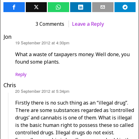
3 Comments
Leave a Reply
Jon
19 September 2012 at 4:30pm
says:
What a waste of taxpayers money. Well done, you
found some plants.
Reply
Chris
20 September 2012 at 5:34pm
says:
Firstly there is no such thing as an “illegal drug”.
There are some substances regarded as ‘controlled
drugs’ and cannabis is one of them. What is illegal
is the basic human right to possess these so called
controlled drugs. Illegal drugs do not exist.