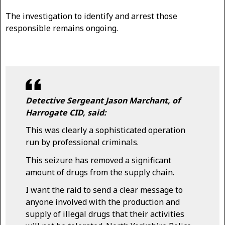
The investigation to identify and arrest those
responsible remains ongoing.
Detective Sergeant Jason Marchant, of
Harrogate CID, said:
This was clearly a sophisticated operation
run by professional criminals.
This seizure has removed a significant
amount of drugs from the supply chain.
I want the raid to send a clear message to
anyone involved with the production and
supply of illegal drugs that their activities