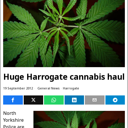
Huge Harrogate cannabis haul
19 September 2012
General News
·
Harrogate
North
Yorkshire
Police are