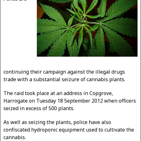
continuing their campaign against the illegal drugs
trade with a substantial seizure of cannabis plants.
The raid took place at an address in Copgrove,
Harrogate on Tuesday 18 September 2012 when officers
seized in excess of 500 plants.
As well as seizing the plants, police have also
confiscated hydroponic equipment used to cultivate the
cannabis.