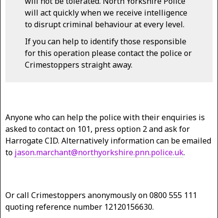
will not be tolerated. North Yorkshire Police
will act quickly when we receive intelligence
to disrupt criminal behaviour at every level.
If you can help to identify those responsible
for this operation please contact the police or
Crimestoppers straight away.
Anyone who can help the police with their enquiries is
asked to contact on 101, press option 2 and ask for
Harrogate CID. Alternatively information can be emailed
to
jason.marchant@northyorkshire.pnn.police.uk
.
Or call Crimestoppers anonymously on 0800 555 111
quoting reference number 12120156630.