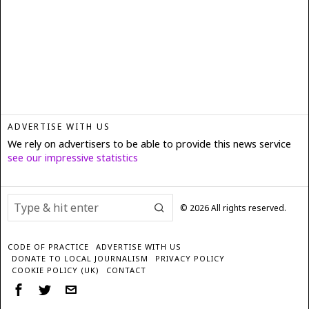
ADVERTISE WITH US
We rely on advertisers to be able to provide this news service
see our impressive statistics
©
2026
All rights reserved.
CODE OF PRACTICE
ADVERTISE WITH US
DONATE TO LOCAL JOURNALISM
PRIVACY POLICY
COOKIE POLICY (UK)
CONTACT