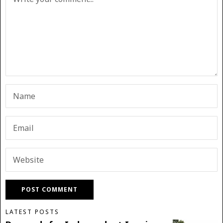
LATEST POSTS