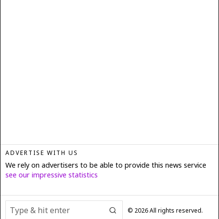
ADVERTISE WITH US
We rely on advertisers to be able to provide this news service
see our impressive statistics
©
2026
All rights reserved.