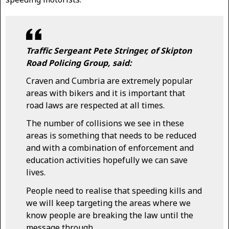
Traffic Sergeant Pete Stringer, of Skipton
Road Policing Group, said:
Craven and Cumbria are extremely popular
areas with bikers and it is important that
road laws are respected at all times.
The number of collisions we see in these
areas is something that needs to be reduced
and with a combination of enforcement and
education activities hopefully we can save
lives.
People need to realise that speeding kills and
we will keep targeting the areas where we
know people are breaking the law until the
message through.