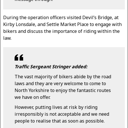
During the operation officers visited Devil’s Bridge, at
Kirby Lonsdale, and Settle Market Place to engage with
bikers and discuss the importance of riding within the
law.
Traffic Sergeant Stringer added:
The vast majority of bikers abide by the road
laws and they are very welcome to come to
North Yorkshire to enjoy the fantastic routes
we have on offer.
However, putting lives at risk by riding
irresponsibly is not acceptable and we need
people to realise that as soon as possible.