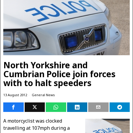
North Yorkshire and
Cumbrian Police join forces
with to halt speeders
13 August 2012
General News
A motorcyclist was clocked
travelling at 107mph during a