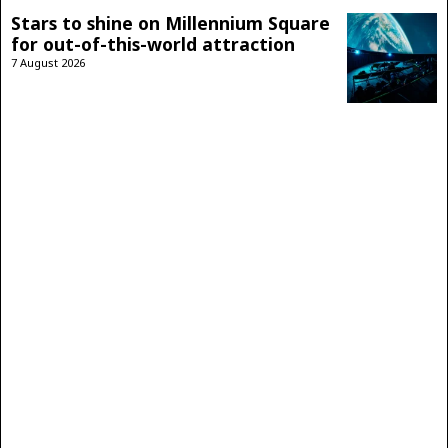
Stars to shine on Millennium Square
for out-of-this-world attraction
7 August 2026