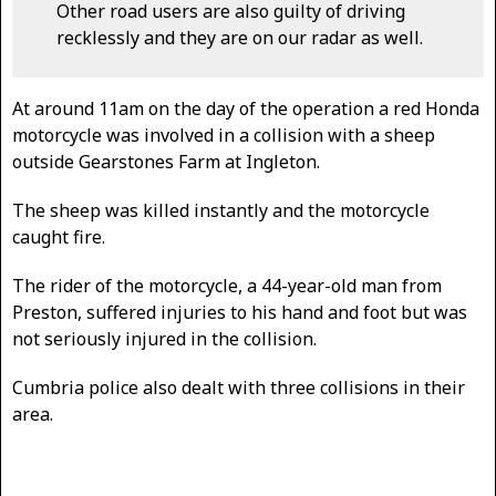
Other road users are also guilty of driving
recklessly and they are on our radar as well.
At around 11am on the day of the operation a red Honda
motorcycle was involved in a collision with a sheep
outside Gearstones Farm at Ingleton.
The sheep was killed instantly and the motorcycle
caught fire.
The rider of the motorcycle, a 44-year-old man from
Preston, suffered injuries to his hand and foot but was
not seriously injured in the collision.
Cumbria police also dealt with three collisions in their
area.