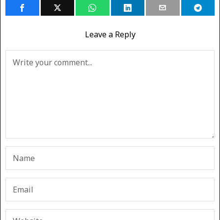
Leave a Reply