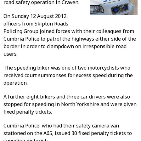
road safety operation in Craven.
On Sunday 12 August 2012
officers from Skipton Roads
Policing Group joined forces with their colleagues from
Cumbria Police to patrol the highways either side of the
border in order to clampdown on irresponsible road
users.
The speeding biker was one of two motorcyclists who
received court summonses for excess speed during the
operation.
A further eight bikers and three car drivers were also
stopped for speeding in North Yorkshire and were given
fixed penalty tickets.
Cumbria Police, who had their safety camera van
stationed on the A65, issued 30 fixed penalty tickets to
speeding motorists.