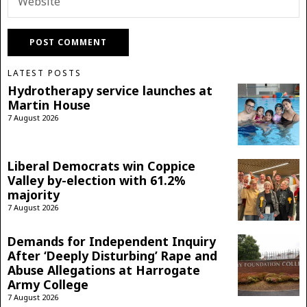
LATEST POSTS
Hydrotherapy service launches at
Martin House
7 August 2026
Liberal Democrats win Coppice
Valley by-election with 61.2%
majority
7 August 2026
Demands for Independent Inquiry
After ‘Deeply Disturbing’ Rape and
Abuse Allegations at Harrogate
Army College
7 August 2026