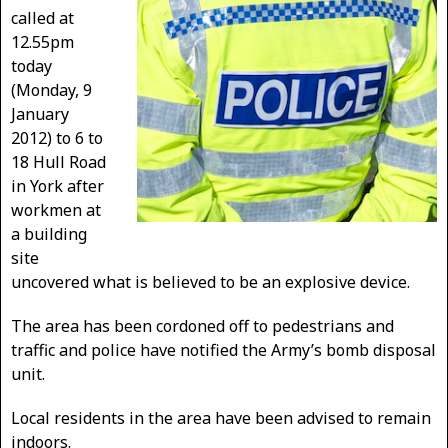
called at
12.55pm
today
(Monday, 9
January
2012) to 6 to
18 Hull Road
in York after
workmen at
a building
site
uncovered what is believed to be an explosive device.
The area has been cordoned off to pedestrians and
traffic and police have notified the Army’s bomb disposal
unit.
Local residents in the area have been advised to remain
indoors.