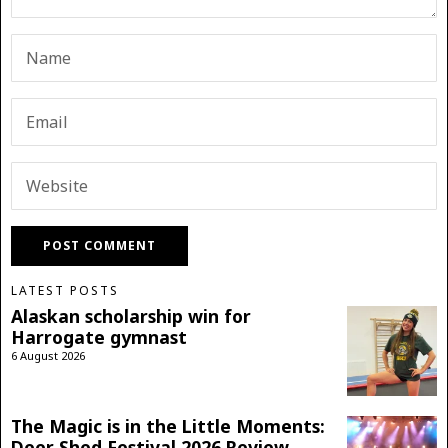
LATEST POSTS
Alaskan scholarship win for
Harrogate gymnast
6 August 2026
The Magic is in the Little Moments:
Deer Shed Festival 2026 Review