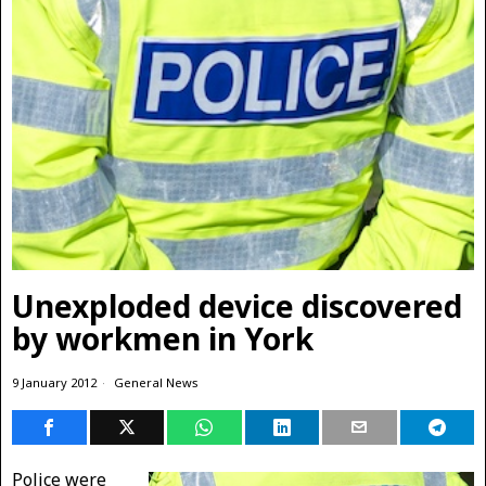
Unexploded device discovered
by workmen in York
9 January 2012
General News
Police were