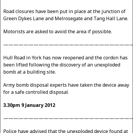
Road closures have been put in place at the junction of
Green Dykes Lane and Melrosegate and Tang Hall Lane.
Motorists are asked to avoid the area if possible.
—————————————————————————
Hull Road in York has now reopened and the cordon has
been lifted following the discovery of an unexploded
bomb at a building site.
Army bomb disposal experts have taken the device away
for a safe controlled disposal.
3.30pm 9 January 2012
—————————————————————————
Police have advised that the unexploded device found at