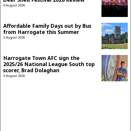
6 August 2026
Affordable Family Days out by Bus
from Harrogate this Summer
5 August 2026
Harrogate Town AFC sign the
2025/26 National League South top
scorer, Brad Dolaghan
5 August 2026