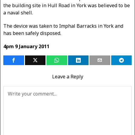
the building site in Hull Road in York was believed to be
a naval shell.
The device was taken to Imphal Barracks in York and
has been safely disposed.
4pm 9 January 2011
Leave a Reply