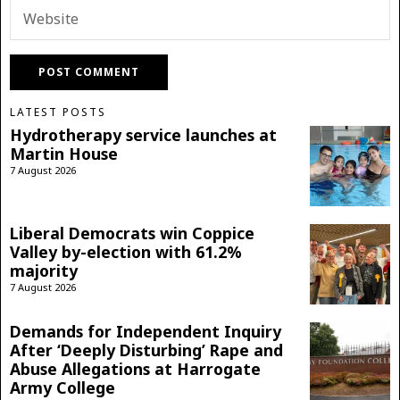
LATEST POSTS
Hydrotherapy service launches at
Martin House
7 August 2026
Liberal Democrats win Coppice
Valley by-election with 61.2%
majority
7 August 2026
Demands for Independent Inquiry
After ‘Deeply Disturbing’ Rape and
Abuse Allegations at Harrogate
Army College