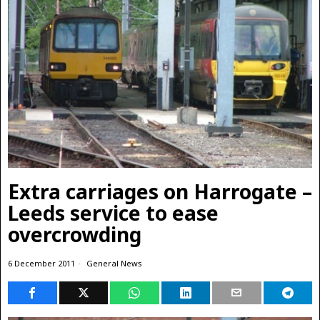
Extra carriages on Harrogate –
Leeds service to ease
overcrowding
6 December 2011
General News