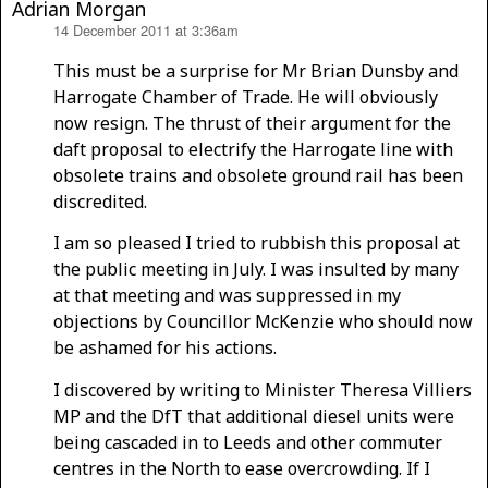
Adrian Morgan
14 December 2011 at 3:36am
says:
This must be a surprise for Mr Brian Dunsby and
Harrogate Chamber of Trade. He will obviously
now resign. The thrust of their argument for the
daft proposal to electrify the Harrogate line with
obsolete trains and obsolete ground rail has been
discredited.
I am so pleased I tried to rubbish this proposal at
the public meeting in July. I was insulted by many
at that meeting and was suppressed in my
objections by Councillor McKenzie who should now
be ashamed for his actions.
I discovered by writing to Minister Theresa Villiers
MP and the DfT that additional diesel units were
being cascaded in to Leeds and other commuter
centres in the North to ease overcrowding. If I