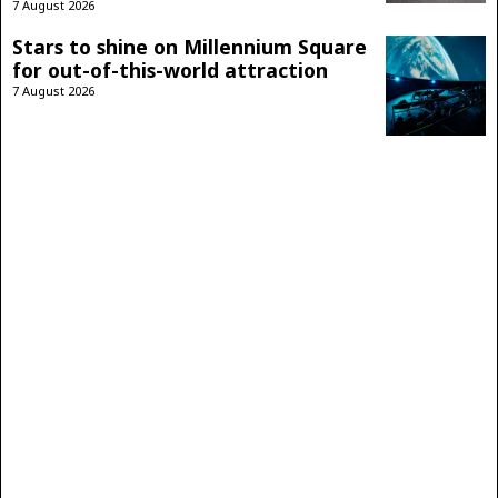
7 August 2026
Stars to shine on Millennium Square
for out-of-this-world attraction
7 August 2026