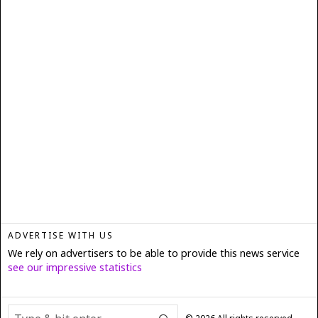
ADVERTISE WITH US
We rely on advertisers to be able to provide this news service
see our impressive statistics