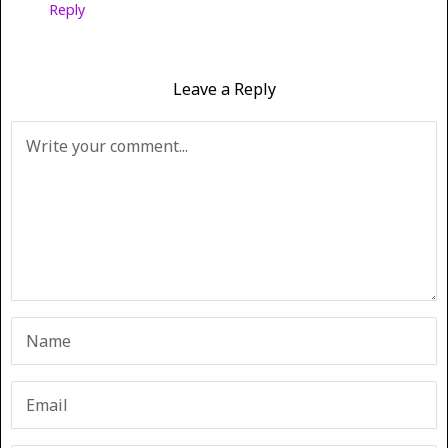
Reply
Leave a Reply