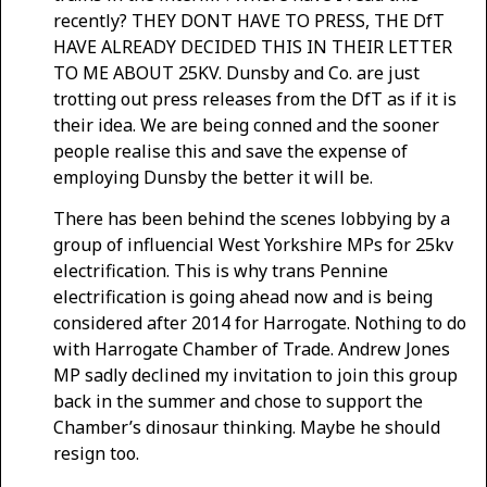
recently? THEY DONT HAVE TO PRESS, THE DfT
HAVE ALREADY DECIDED THIS IN THEIR LETTER
TO ME ABOUT 25KV. Dunsby and Co. are just
trotting out press releases from the DfT as if it is
their idea. We are being conned and the sooner
people realise this and save the expense of
employing Dunsby the better it will be.
There has been behind the scenes lobbying by a
group of influencial West Yorkshire MPs for 25kv
electrification. This is why trans Pennine
electrification is going ahead now and is being
considered after 2014 for Harrogate. Nothing to do
with Harrogate Chamber of Trade. Andrew Jones
MP sadly declined my invitation to join this group
back in the summer and chose to support the
Chamber’s dinosaur thinking. Maybe he should
resign too.