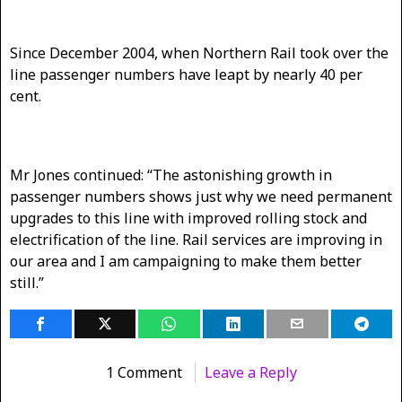
Since December 2004, when Northern Rail took over the
line passenger numbers have leapt by nearly 40 per
cent.
Mr Jones continued: “The astonishing growth in
passenger numbers shows just why we need permanent
upgrades to this line with improved rolling stock and
electrification of the line. Rail services are improving in
our area and I am campaigning to make them better
still.”
1 Comment
Leave a Reply