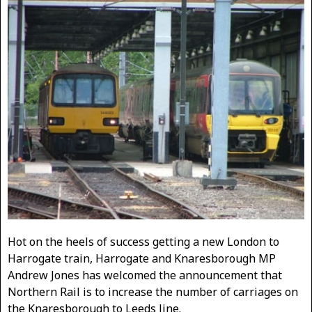
Hot on the heels of success getting a new London to
Harrogate train, Harrogate and Knaresborough MP
Andrew Jones has welcomed the announcement that
Northern Rail is to increase the number of carriages on
the Knaresborough to Leeds line.