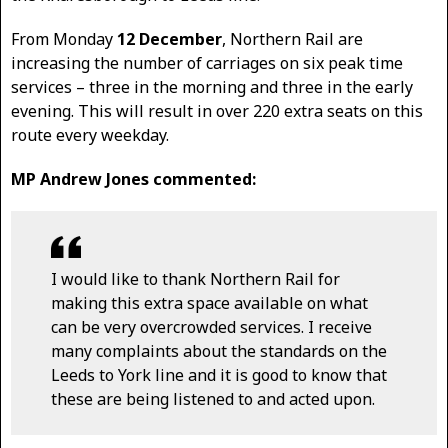
From Monday
12 December
, Northern Rail are
increasing the number of carriages on six peak time
services – three in the morning and three in the early
evening. This will result in over 220 extra seats on this
route every weekday.
MP Andrew Jones commented:
I would like to thank Northern Rail for
making this extra space available on what
can be very overcrowded services. I receive
many complaints about the standards on the
Leeds to York line and it is good to know that
these are being listened to and acted upon.