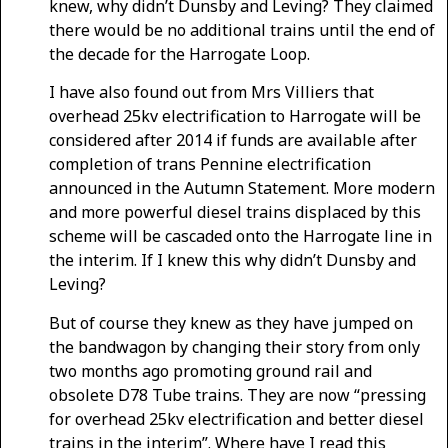
knew, why didn’t Dunsby and Leving? They claimed
there would be no additional trains until the end of
the decade for the Harrogate Loop.
I have also found out from Mrs Villiers that
overhead 25kv electrification to Harrogate will be
considered after 2014 if funds are available after
completion of trans Pennine electrification
announced in the Autumn Statement. More modern
and more powerful diesel trains displaced by this
scheme will be cascaded onto the Harrogate line in
the interim. If I knew this why didn’t Dunsby and
Leving?
But of course they knew as they have jumped on
the bandwagon by changing their story from only
two months ago promoting ground rail and
obsolete D78 Tube trains. They are now “pressing
for overhead 25kv electrification and better diesel
trains in the interim”. Where have I read this