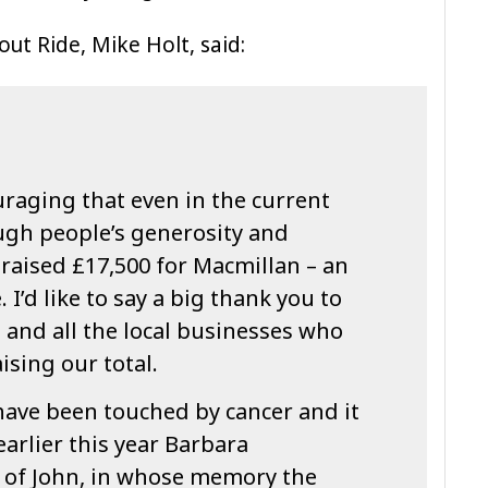
ut Ride, Mike Holt, said:
raging that even in the current
ugh people’s generosity and
raised £17,500 for Macmillan – an
 I’d like to say a big thank you to
 and all the local businesses who
ising our total.
have been touched by cancer and it
 earlier this year Barbara
of John, in whose memory the