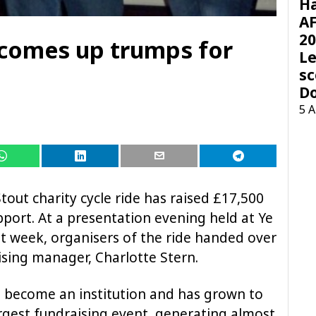
H
AF
20
 comes up trumps for
Le
sc
D
5 
Stout charity cycle ride has raised £17,500
pport. At a presentation evening held at Ye
st week, organisers of the ride handed over
sing manager, Charlotte Stern.
s become an institution and has grown to
gest fundraising event, generating almost