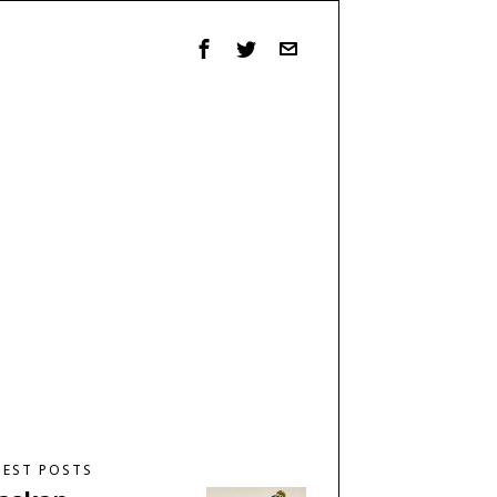
TEST POSTS