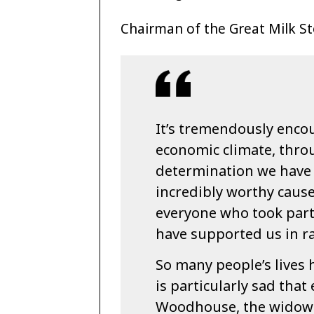
Chairman of the Great Milk Sto
It’s tremendously encou
economic climate, thro
determination we have 
incredibly worthy cause.
everyone who took part
have supported us in ra
So many people’s lives 
is particularly sad that
Woodhouse, the widow 