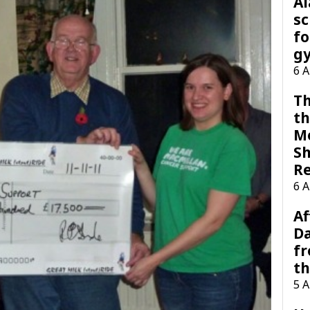
A
sc
fo
g
6 
Th
th
M
Sh
R
6 
Af
Da
f
t
5 