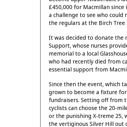
£450,000 for Macmillan since 
a challenge to see who could
the regulars at the Birch Tree I
It was decided to donate the
Support, whose nurses provide 
memorial to a local Glasshou
who had recently died from c
essential support from Macmil
Since then the event, which t
grown to become a fixture for 
fundraisers. Setting off from 
cyclists can choose the 20-mile
or the punishing X-treme 25, 
the vertiginous Silver Hill out