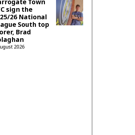
arrogate Town
C sign the
25/26 National
ague South top
orer, Brad
olaghan
August 2026