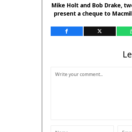
Mike Holt and Bob Drake, two
present a cheque to Macmill
Le