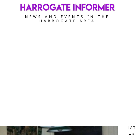
NEWS AND EVENTS IN THE
HARROGATE AREA
LA