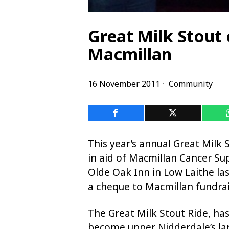
Great Milk Stout
Macmillan
16 November 2011
Community
This year’s annual Great Milk 
in aid of Macmillan Cancer Su
Olde Oak Inn in Low Laithe la
a cheque to Macmillan fundrai
The Great Milk Stout Ride, ha
become upper Nidderdale’s lar