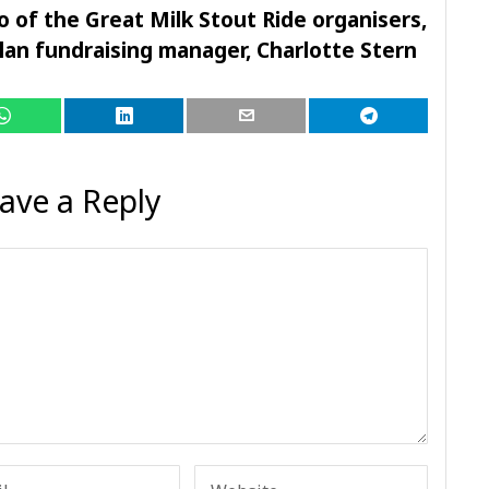
 of the Great Milk Stout Ride organisers,
an fundraising manager, Charlotte Stern
ave a Reply