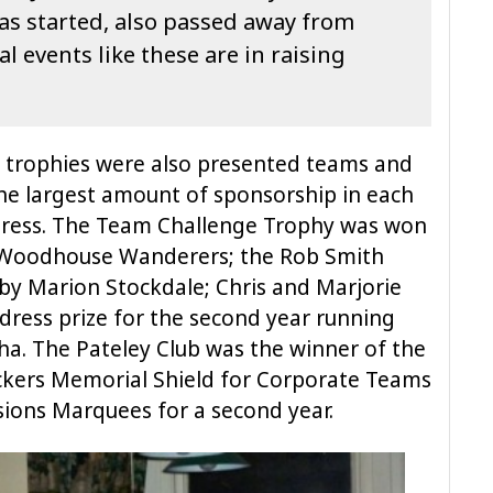
as started, also passed away from
al events like these are in raising
g trophies were also presented teams and
the largest amount of sponsorship in each
 dress. The Team Challenge Trophy was won
e Woodhouse Wanderers; the Rob Smith
y Marion Stockdale; Chris and Marjorie
dress prize for the second year running
a. The Pateley Club was the winner of the
ickers Memorial Shield for Corporate Teams
sions Marquees for a second year.