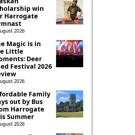
laskan
holarship win
r Harrogate
ymnast
August 2026
e Magic is in
e Little
oments: Deer
ed Festival 2026
eview
August 2026
fordable Family
ys out by Bus
rom Harrogate
his Summer
August 2026