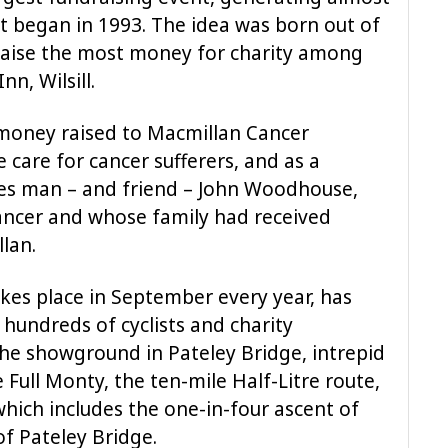
it began in 1993. The idea was born out of
 raise the most money for charity among
nn, Wilsill.
 money raised to Macmillan Cancer
care for cancer sufferers, and as a
ses man – and friend – John Woodhouse,
ancer and whose family had received
lan.
akes place in September every year, has
hundreds of cyclists and charity
the showground in Pateley Bridge, intrepid
 Full Monty, the ten-mile Half-Litre route,
which includes the one-in-four ascent of
 of Pateley Bridge.