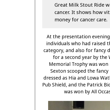
Great Milk Stout Ride w
cancer. It shows how vit
money for cancer care.
At the presentation evenin
individuals who had raised 
category, and also for fancy
for a second year by th
Memorial Trophy was won b
Sexton scooped the fancy 
dressed as Hia and Lowa Wath
Pub Shield, and the Patrick B
was won by All Occa