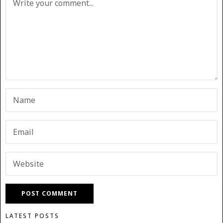
LATEST POSTS