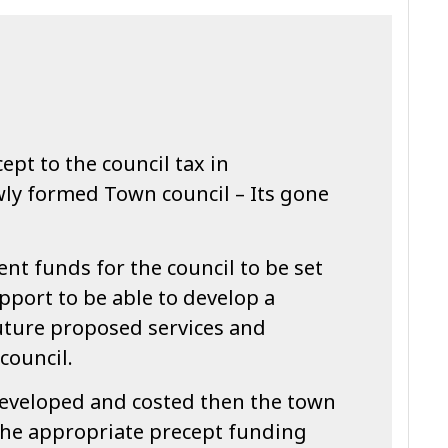
ept to the council tax in
wly formed Town council – Its gone
cient funds for the council to be set
pport to be able to develop a
future proposed services and
 council.
eveloped and costed then the town
the appropriate precept funding