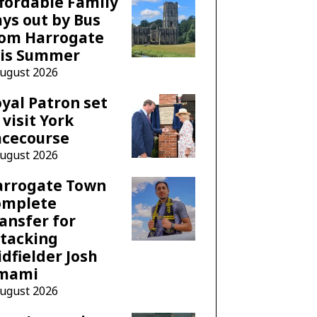
fordable Family
ys out by Bus
rom Harrogate
his Summer
August 2026
yal Patron set
 visit York
acecourse
August 2026
arrogate Town
omplete
ansfer for
tacking
dfielder Josh
mami
August 2026