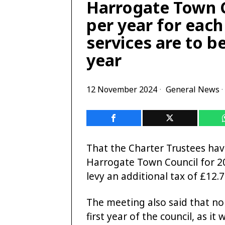
Harrogate Town Co
per year for eac
services are to be
year
12 November 2024
General News
·
That the Charter Trustees ha
Harrogate Town Council for 2
levy an additional tax of £12.7
The meeting also said that no
first year of the council, as i