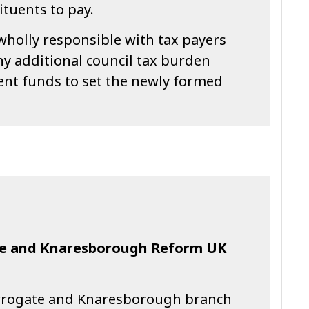
ituents to pay.
wholly responsible with tax payers
y additional council tax burden
ient funds to set the newly formed
te and Knaresborough Reform UK
rrogate and Knaresborough branch