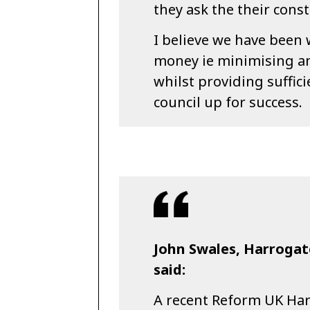
they ask the their const
I believe we have been 
money ie minimising an
whilst providing suffic
council up for success.
John Swales, Harroga
said:
A recent Reform UK Ha