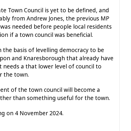
e Town Council is yet to be defined, and
tably from Andrew Jones, the previous MP
 was needed before people local residents
n if a town council was beneficial.
n the basis of levelling democracy to be
Ripon and Knaresborough that already have
t needs a that lower level of council to
r the town.
ment of the town council will become a
rather than something useful for the town.
ing on 4 November 2024.