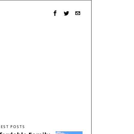
TEST POSTS