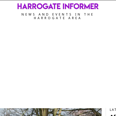
NEWS AND EVENTS IN THE
HARROGATE AREA
LA