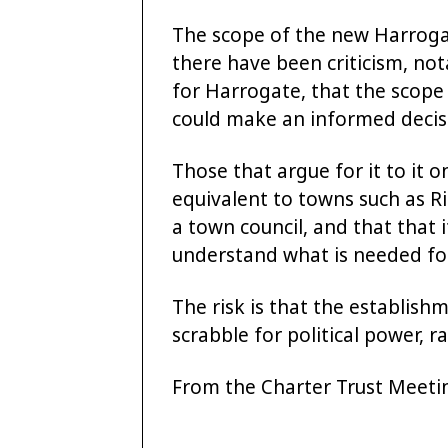
The scope of the new Harrogat
there have been criticism, no
for Harrogate, that the scope
could make an informed decisio
Those that argue for it to it o
equivalent to towns such as 
a town council, and that that i
understand what is needed fo
The risk is that the establish
scrabble for political power, 
From the Charter Trust Meet