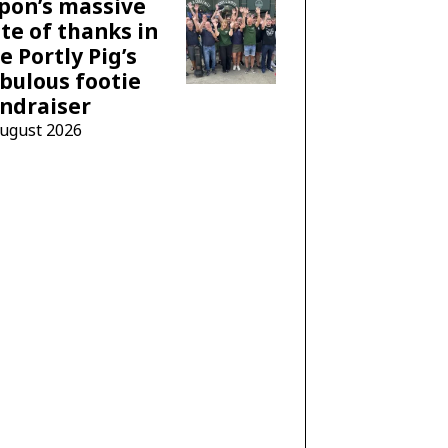
pon’s massive
te of thanks in
e Portly Pig’s
bulous footie
ndraiser
August 2026