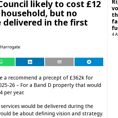
Ri
uncil likely to cost £12
vo
h household, but no
th
 delivered in the first
fa
fu
4 
Harrogate
ve a recommend a precept of £362k for
025-26 – For a Band D property that would
4 per year.
 services would be delivered during the
t would be about defining vision and strategy.