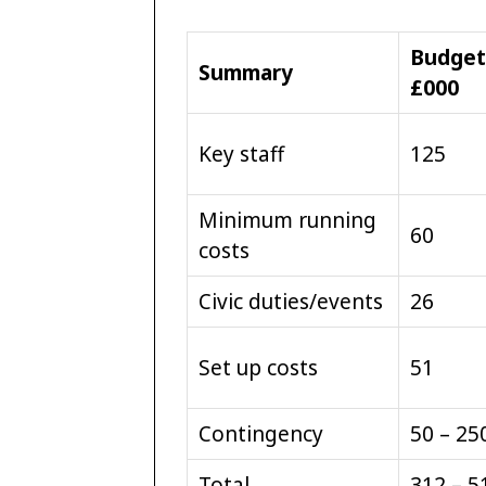
Budget
Summary
£000
Key staff
125
Minimum running
60
costs
Civic duties/events
26
Set up costs
51
Contingency
50 – 25
Total
312 – 5