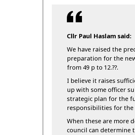
Cllr Paul Haslam said:
We have raised the prec
preparation for the ne
from 49 p to 12.??.
I believe it raises suffi
up with some officer su
strategic plan for the 
responsibilities for the
When these are more d
council can determine 