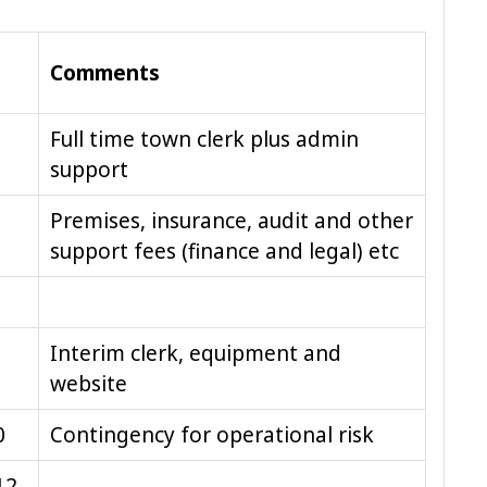
Comments
Full time town clerk plus admin
support
Premises, insurance, audit and other
support fees (finance and legal) etc
Interim clerk, equipment and
website
0
Contingency for operational risk
12