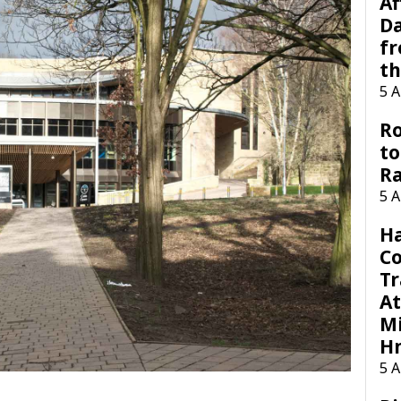
Af
Da
f
t
5 
Ro
to
R
5 
H
C
Tr
At
Mi
H
5 