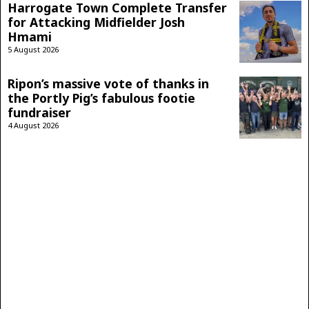
Harrogate Town Complete Transfer
for Attacking Midfielder Josh
Hmami
5 August 2026
Ripon’s massive vote of thanks in
the Portly Pig’s fabulous footie
fundraiser
4 August 2026