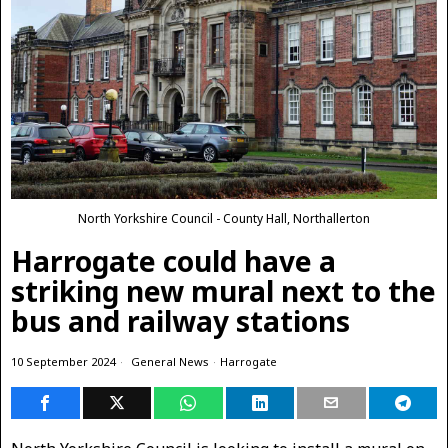
North Yorkshire Council - County Hall, Northallerton
Harrogate could have a
striking new mural next to the
bus and railway stations
10 September 2024
General News
·
Harrogate