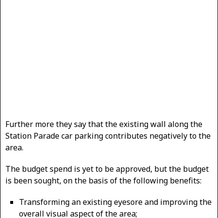
Further more they say that the existing wall along the
Station Parade car parking contributes negatively to the
area.
The budget spend is yet to be approved, but the budget
is been sought, on the basis of the following benefits:
Transforming an existing eyesore and improving the
overall visual aspect of the area;