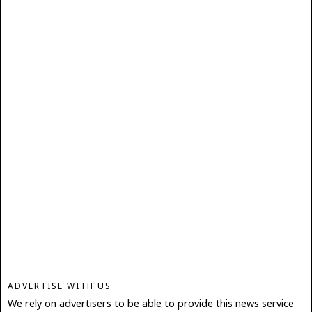
ADVERTISE WITH US
We rely on advertisers to be able to provide this news service