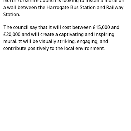
North Yorkshire Council is looking to install a mural on
a wall between the Harrogate Bus Station and Railway
Station.
The council say that it will cost between £15,000 and
£20,000 and will create a captivating and inspiring
mural. tt will be visually striking, engaging, and
contribute positively to the local environment.