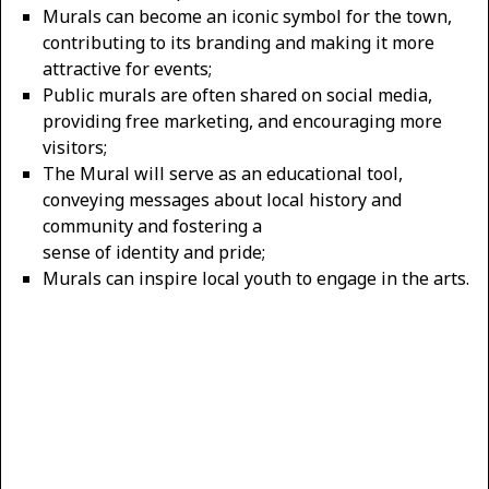
Murals can become an iconic symbol for the town,
contributing to its branding and making it more
attractive for events;
Public murals are often shared on social media,
providing free marketing, and encouraging more
visitors;
The Mural will serve as an educational tool,
conveying messages about local history and
community and fostering a
sense of identity and pride;
Murals can inspire local youth to engage in the arts.