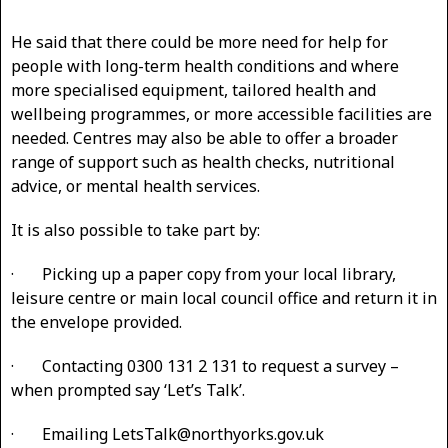
He said that there could be more need for help for
people with long-term health conditions and where
more specialised equipment, tailored health and
wellbeing programmes, or more accessible facilities are
needed. Centres may also be able to offer a broader
range of support such as health checks, nutritional
advice, or mental health services.
It is also possible to take part by:
· Picking up a paper copy from your local library,
leisure centre or main local council office and return it in
the envelope provided.
· Contacting 0300 131 2 131 to request a survey –
when prompted say ‘Let’s Talk’.
· Emailing LetsTalk@northyorks.gov.uk