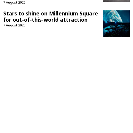
7 August 2026
Stars to shine on Millennium Square
for out-of-this-world attraction
7 August 2026