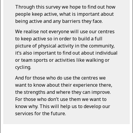
Through this survey we hope to find out how
people keep active, what is important about
being active and any barriers they face.
We realise not everyone will use our centres
to keep active so in order to build a full
picture of physical activity in the community,
it’s also important to find out about individual
or team sports or activities like walking or
cycling.
And for those who do use the centres we
want to know about their experience there,
the strengths and where they can improve.
For those who don’t use them we want to
know why. This will help us to develop our
services for the future.