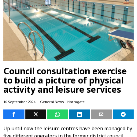
Council consultation exercise
to build a picture of physical
activity and leisure services
10 September 2024
General News
·
Harrogate
Up until now the leisure centres have been managed by
five different operators in the former district council