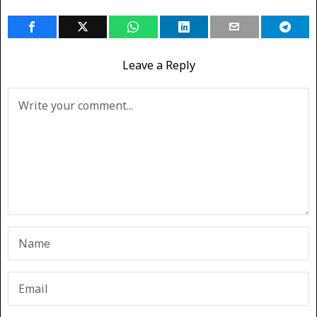
Leave a Reply