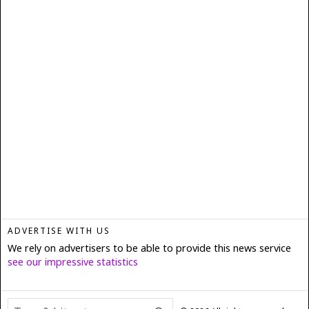
ADVERTISE WITH US
We rely on advertisers to be able to provide this news service
see our impressive statistics