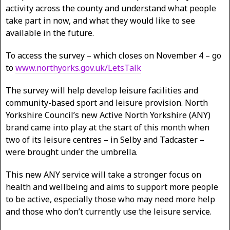
activity across the county and understand what people
take part in now, and what they would like to see
available in the future.
To access the survey – which closes on November 4 – go
to
www.northyorks.gov.uk/LetsTalk
The survey will help develop leisure facilities and
community-based sport and leisure provision. North
Yorkshire Council’s new Active North Yorkshire (ANY)
brand came into play at the start of this month when
two of its leisure centres – in Selby and Tadcaster –
were brought under the umbrella.
This new ANY service will take a stronger focus on
health and wellbeing and aims to support more people
to be active, especially those who may need more help
and those who don’t currently use the leisure service.