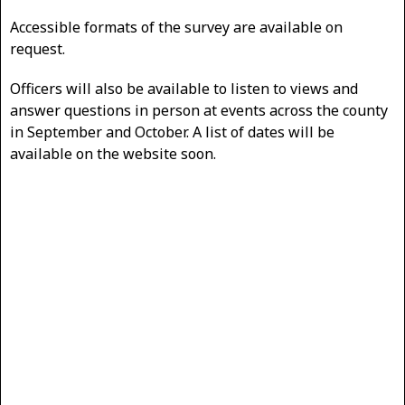
Accessible formats of the survey are available on
request.
Officers will also be available to listen to views and
answer questions in person at events across the county
in September and October. A list of dates will be
available on the website soon.