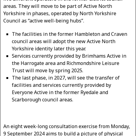
areas. They will move to be part of Active North
Yorkshire in phases, operated by North Yorkshire
Council as “active well-being hubs”.
The facilities in the former Hambleton and Craven
council areas will adopt the new Active North
Yorkshire identity later this year.
Services currently provided by Brimhams Active in
the Harrogate area and Richmondshire Leisure
Trust will move by spring 2025.
The last phase, in 2027, will see the transfer of
facilities and services currently provided by
Everyone Active in the former Ryedale and
Scarborough council areas.
An eight week-long consultation exercise from Monday,
9 September 2024 aims to build a picture of physical