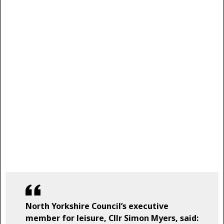
North Yorkshire Council’s executive
member for leisure, Cllr Simon Myers, said: