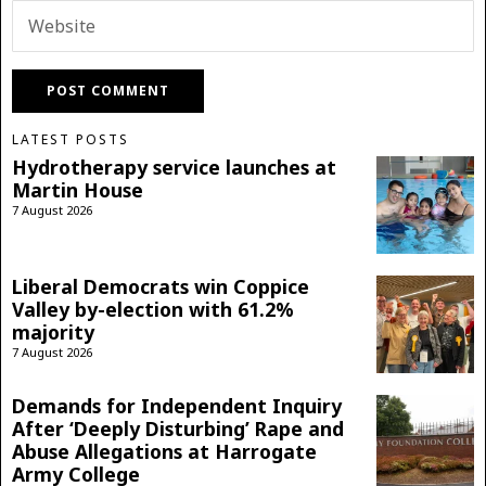
LATEST POSTS
Hydrotherapy service launches at
Martin House
7 August 2026
Liberal Democrats win Coppice
Valley by-election with 61.2%
majority
7 August 2026
Demands for Independent Inquiry
After ‘Deeply Disturbing’ Rape and
Abuse Allegations at Harrogate
Army College