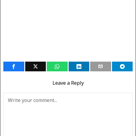
Leave a Reply