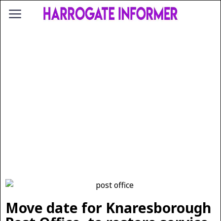
Move date for Knaresborough