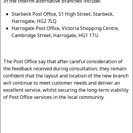
In the interim alternative branches include:
Starbeck Post Office, 51 High Street, Starbeck,
Harrogate, HG2 7LQ
Harrogate Post Office, Victoria Shopping Centre,
Cambridge Street, Harrogate, HG1 1TU
The Post Office say that after careful consideration of
the feedback received during consultation, they remain
confident that the layout and location of the new branch
will continue to meet customer needs and deliver an
excellent service, whilst securing the long-term viability
of Post Office services in the local community.