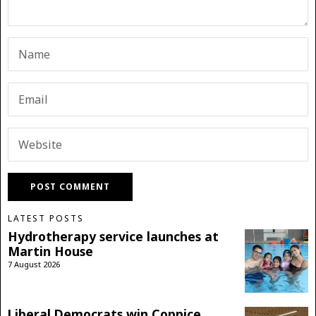
LATEST POSTS
Hydrotherapy service launches at
Martin House
7 August 2026
Liberal Democrats win Coppice