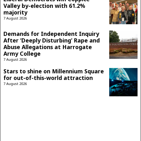
Valley by-election with 61.2%
majority
7 August 2026
Demands for Independent Inquiry
After ‘Deeply Disturbing’ Rape and
Abuse Allegations at Harrogate
Army College
7 August 2026
Stars to shine on Millennium Square
for out-of-this-world attraction
7 August 2026