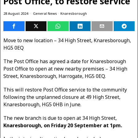
Post Office, to restore service
28 August 2024
General News
·
Knaresborough
Move to new location – 34 High Street, Knaresborough,
HG5 0EQ
The Post Office has agreed a date for Knaresborough
Post Office to open at new nearby premises – 34 High
Street, Knaresborough, Harrogate, HG5 0EQ.
This will restore Post Office service to the community
following the unplanned closure at 49 High Street,
Knaresborough, HG5 0HB in June.
The new branch is due to open at 34 High Street,
Knaresborough, on Friday 20 September at 1pm.