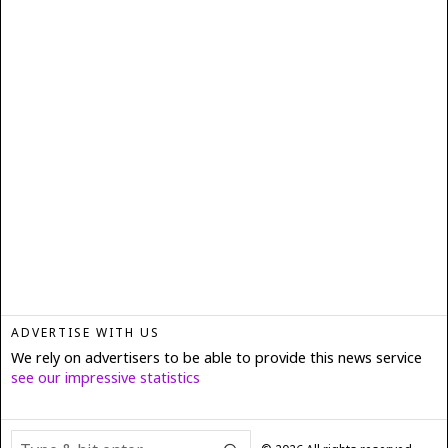
ADVERTISE WITH US
We rely on advertisers to be able to provide this news service
see our impressive statistics