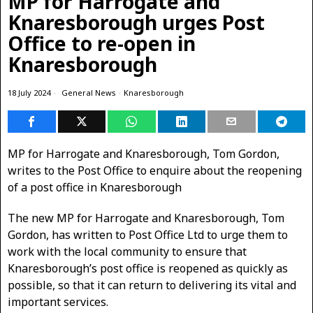
MP for Harrogate and
Knaresborough urges Post
Office to re-open in
Knaresborough
18 July 2024
General News
·
Knaresborough
MP for Harrogate and Knaresborough, Tom Gordon,
writes to the Post Office to enquire about the reopening
of a post office in Knaresborough
The new MP for Harrogate and Knaresborough, Tom
Gordon, has written to Post Office Ltd to urge them to
work with the local community to ensure that
Knaresborough’s post office is reopened as quickly as
possible, so that it can return to delivering its vital and
important services.