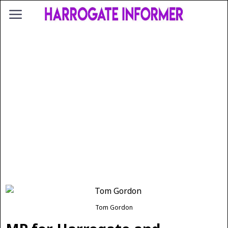
Tom Gordon