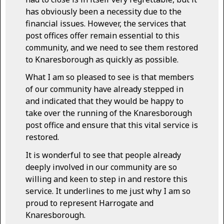
has obviously been a necessity due to the
financial issues. However, the services that
post offices offer remain essential to this
community, and we need to see them restored
to Knaresborough as quickly as possible.
What I am so pleased to see is that members
of our community have already stepped in
and indicated that they would be happy to
take over the running of the Knaresborough
post office and ensure that this vital service is
restored.
It is wonderful to see that people already
deeply involved in our community are so
willing and keen to step in and restore this
service. It underlines to me just why I am so
proud to represent Harrogate and
Knaresborough.