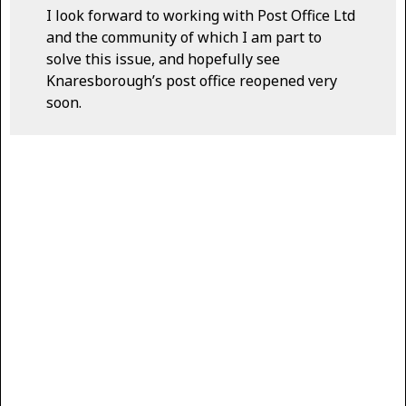
I look forward to working with Post Office Ltd
and the community of which I am part to
solve this issue, and hopefully see
Knaresborough’s post office reopened very
soon.