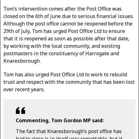
Tom’s intervention comes after the Post Office was
closed on the 6th of June due to serious financial issues.
Although the post office cannot be reopened before the
29th of July, Tom has urged Post Office Ltd to ensure
that it is reopened as soon as possible after that date,
by working with the local community, and existing
postmasters in the constituency of Harrogate and
Knaresborough.
Tom has also urged Post Office Ltd to work to rebuild
trust and respect with the community that has been lost
over recent years.
Commenting, Tom Gordon MP said:
The fact that Knaresborough’s post office has
had to close is in itself very regrettable, but it