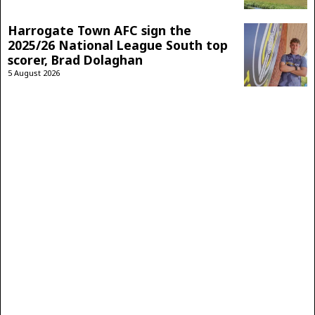
Harrogate Town AFC sign the
2025/26 National League South top
scorer, Brad Dolaghan
5 August 2026