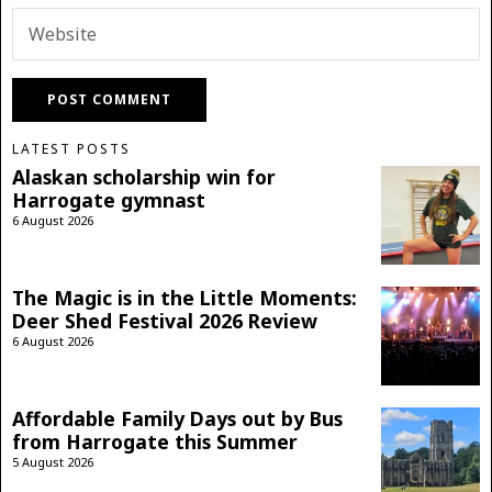
LATEST POSTS
Alaskan scholarship win for
Harrogate gymnast
6 August 2026
The Magic is in the Little Moments:
Deer Shed Festival 2026 Review
6 August 2026
Affordable Family Days out by Bus
from Harrogate this Summer
5 August 2026