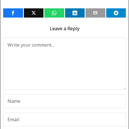
Leave a Reply