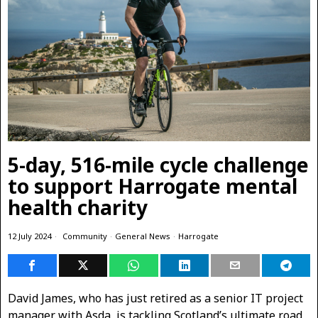
5-day, 516-mile cycle challenge
to support Harrogate mental
health charity
12 July 2024
Community
·
General News
·
Harrogate
David James, who has just retired as a senior IT project
manager with Asda, is tackling Scotland’s ultimate road