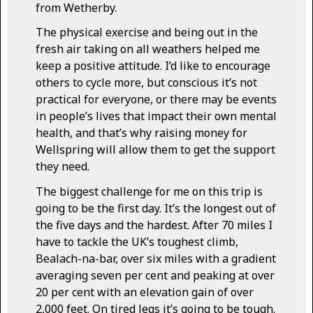
from Wetherby.
The physical exercise and being out in the
fresh air taking on all weathers helped me
keep a positive attitude. I’d like to encourage
others to cycle more, but conscious it’s not
practical for everyone, or there may be events
in people’s lives that impact their own mental
health, and that’s why raising money for
Wellspring will allow them to get the support
they need.
The biggest challenge for me on this trip is
going to be the first day. It’s the longest out of
the five days and the hardest. After 70 miles I
have to tackle the UK’s toughest climb,
Bealach-na-bar, over six miles with a gradient
averaging seven per cent and peaking at over
20 per cent with an elevation gain of over
2,000 feet. On tired legs it’s going to be tough.