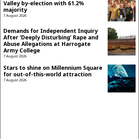
Valley by-election with 61.2%
majority
7 August 2026
Demands for Independent Inquiry
After ‘Deeply Disturbing’ Rape and
Abuse Allegations at Harrogate
Army College
7 August 2026
Stars to shine on Millennium Square
for out-of-this-world attraction
7 August 2026