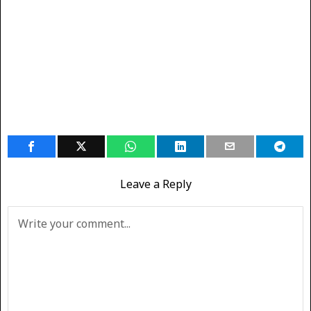
Leave a Reply