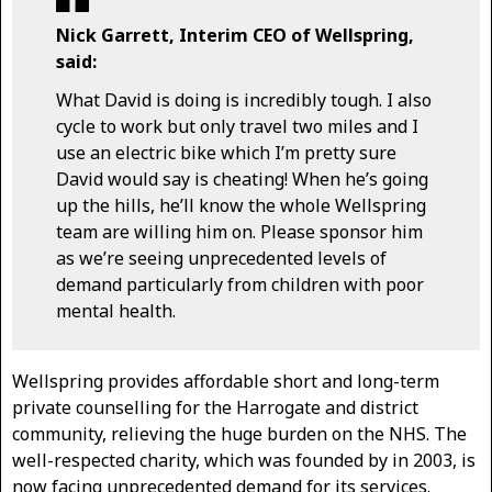
Nick Garrett, Interim CEO of Wellspring,
said:
What David is doing is incredibly tough. I also
cycle to work but only travel two miles and I
use an electric bike which I’m pretty sure
David would say is cheating! When he’s going
up the hills, he’ll know the whole Wellspring
team are willing him on. Please sponsor him
as we’re seeing unprecedented levels of
demand particularly from children with poor
mental health.
Wellspring provides affordable short and long-term
private counselling for the Harrogate and district
community, relieving the huge burden on the NHS. The
well-respected charity, which was founded by in 2003, is
now facing unprecedented demand for its services.