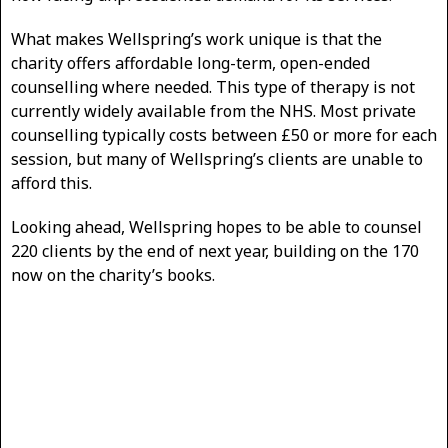
What makes Wellspring’s work unique is that the
charity offers affordable long-term, open-ended
counselling where needed. This type of therapy is not
currently widely available from the NHS. Most private
counselling typically costs between £50 or more for each
session, but many of Wellspring’s clients are unable to
afford this.
Looking ahead, Wellspring hopes to be able to counsel
220 clients by the end of next year, building on the 170
now on the charity’s books.