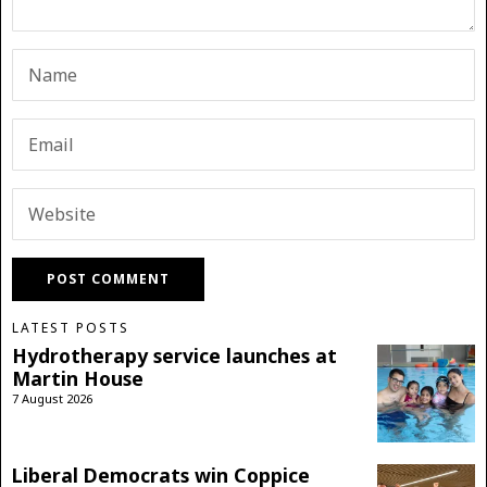
LATEST POSTS
Hydrotherapy service launches at
Martin House
7 August 2026
Liberal Democrats win Coppice