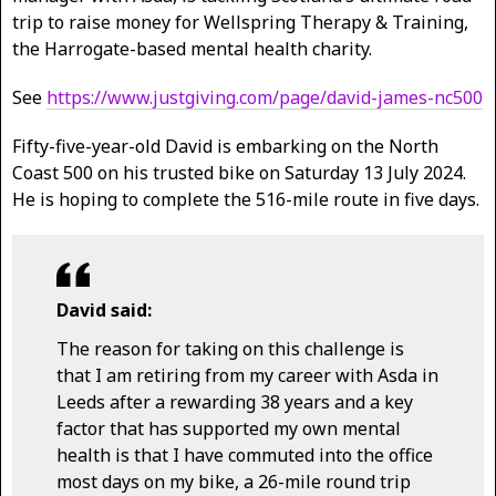
trip to raise money for Wellspring Therapy & Training,
the Harrogate-based mental health charity.
See
https://www.justgiving.com/page/david-james-nc500
Fifty-five-year-old David is embarking on the North
Coast 500 on his trusted bike on Saturday 13 July 2024.
He is hoping to complete the 516-mile route in five days.
David said:
The reason for taking on this challenge is
that I am retiring from my career with Asda in
Leeds after a rewarding 38 years and a key
factor that has supported my own mental
health is that I have commuted into the office
most days on my bike, a 26-mile round trip