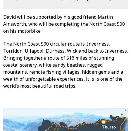
David will be supported by his good friend Martin
Ainsworth, who will be completing the North Coast 500
on his motorbike.
The North Coast 500 circular route is: Inverness,
Torridon, Ullapool, Durness, Wick and back to Inverness.
Bringing together a route of 516 miles of stunning
coastal scenery, white sandy beaches, rugged
mountains, remote fishing villages, hidden gems and a
wealth of unforgettable experiences, it is is one of the
world’s most beautiful road trips.