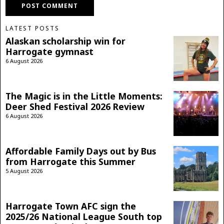
LATEST POSTS
Alaskan scholarship win for
Harrogate gymnast
6 August 2026
The Magic is in the Little Moments:
Deer Shed Festival 2026 Review
6 August 2026
Affordable Family Days out by Bus
from Harrogate this Summer
5 August 2026
Harrogate Town AFC sign the
2025/26 National League South top