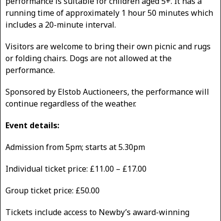
performance is suitable for children aged 5+. It has a
running time of approximately 1 hour 50 minutes which
includes a 20-minute interval.
Visitors are welcome to bring their own picnic and rugs
or folding chairs. Dogs are not allowed at the
performance.
Sponsored by Elstob Auctioneers, the performance will
continue regardless of the weather.
Event details:
Admission from 5pm; starts at 5.30pm
Individual ticket price: £11.00 – £17.00
Group ticket price: £50.00
Tickets include access to Newby’s award-winning