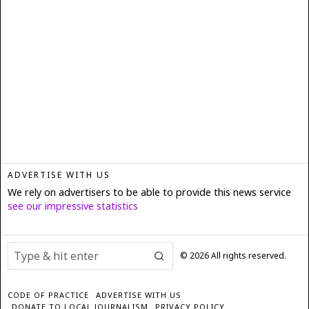
ADVERTISE WITH US
We rely on advertisers to be able to provide this news service
see our impressive statistics
©
2026
All rights reserved.
CODE OF PRACTICE
ADVERTISE WITH US
DONATE TO LOCAL JOURNALISM
PRIVACY POLICY