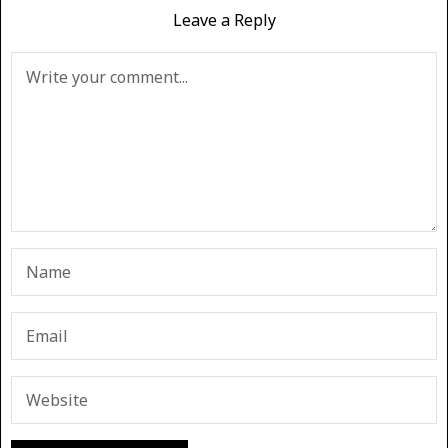
Leave a Reply