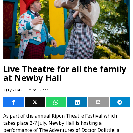
Live Theatre for all the family
at Newby Hall
2 July 2024
Culture
·
Ripon
As part of the annual Ripon Theatre Festival which
takes place 2-7 July, Newby Hall is hosting a
performance of The Adventures of Doctor Dolittle, a