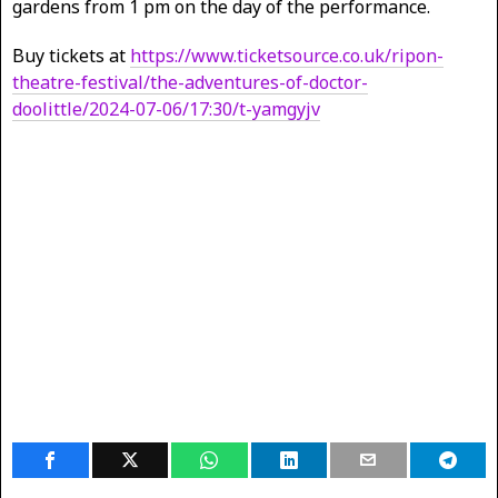
gardens from 1 pm on the day of the performance.
Buy tickets at
https://www.ticketsource.co.uk/ripon-
theatre-festival/the-adventures-of-doctor-
doolittle/2024-07-06/17:30/t-yamgyjv