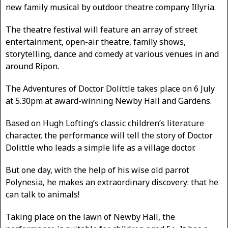
new family musical by outdoor theatre company Illyria.
The theatre festival will feature an array of street
entertainment, open-air theatre, family shows,
storytelling, dance and comedy at various venues in and
around Ripon.
The Adventures of Doctor Dolittle takes place on 6 July
at 5.30pm at award-winning Newby Hall and Gardens.
Based on Hugh Lofting’s classic children’s literature
character, the performance will tell the story of Doctor
Dolittle who leads a simple life as a village doctor.
But one day, with the help of his wise old parrot
Polynesia, he makes an extraordinary discovery: that he
can talk to animals!
Taking place on the lawn of Newby Hall, the