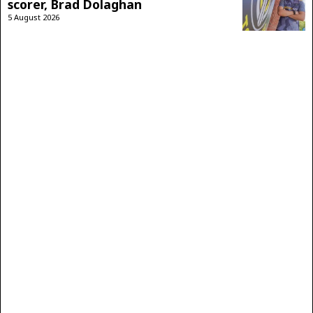
scorer, Brad Dolaghan
5 August 2026