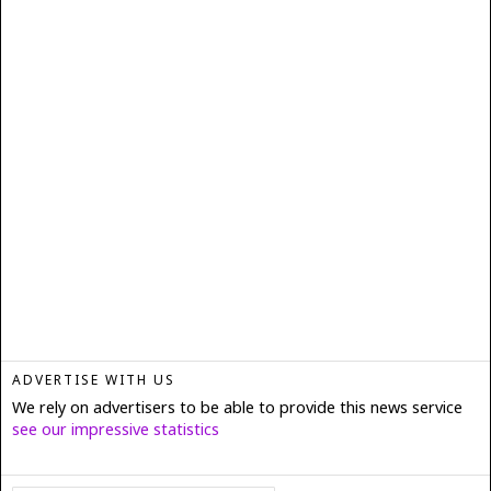
ADVERTISE WITH US
We rely on advertisers to be able to provide this news service
see our impressive statistics