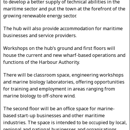
to develop a better supply of technical abilities in the
maritime sector and put the town at the forefront of the
growing renewable energy sector.
The hub will also provide accommodation for maritime
businesses and service providers.
Workshops on the hub’s ground and first floors will
house the current and new wharf-based operations and
functions of the Harbour Authority.
There will be classroom space, engineering workshops
and marine biology laboratories, offering opportunities
for training and employment in areas ranging from
marine biology to off-shore wind.
The second floor will be an office space for marine-
based start-up businesses and other maritime
industries. The space is intended to be occupied by local,
regional and national businesses and organisations,