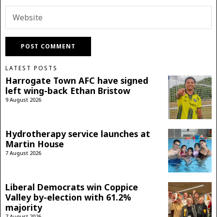
LATEST POSTS
Harrogate Town AFC have signed
left wing-back Ethan Bristow
9 August 2026
Hydrotherapy service launches at
Martin House
7 August 2026
Liberal Democrats win Coppice
Valley by-election with 61.2%
majority
7 August 2026