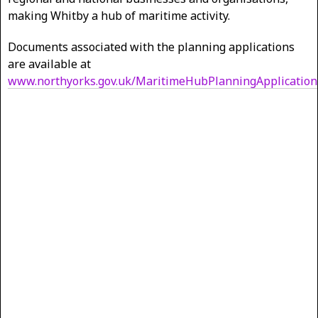
making Whitby a hub of maritime activity.
Documents associated with the planning applications
are available at
www.northyorks.gov.uk/MaritimeHubPlanningApplication