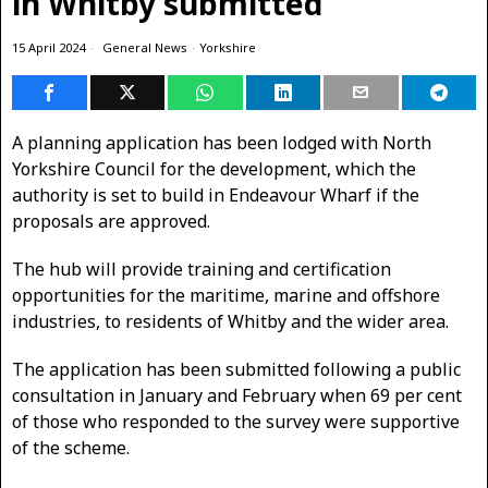
in Whitby submitted
15 April 2024
General News
·
Yorkshire
A planning application has been lodged with North
Yorkshire Council for the development, which the
authority is set to build in Endeavour Wharf if the
proposals are approved.
The hub will provide training and certification
opportunities for the maritime, marine and offshore
industries, to residents of Whitby and the wider area.
The application has been submitted following a public
consultation in January and February when 69 per cent
of those who responded to the survey were supportive
of the scheme.