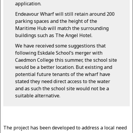
application.
Endeavour Wharf will still retain around 200
parking spaces and the height of the
Maritime Hub will match the surrounding
buildings such as The Angel Hotel.
We have received some suggestions that
following Eskdale School’s merger with
Caedmon College this summer, the school site
would be a better location. But existing and
potential future tenants of the wharf have
stated they need direct access to the water
and as such the school site would not be a
suitable alternative.
The project has been developed to address a local need