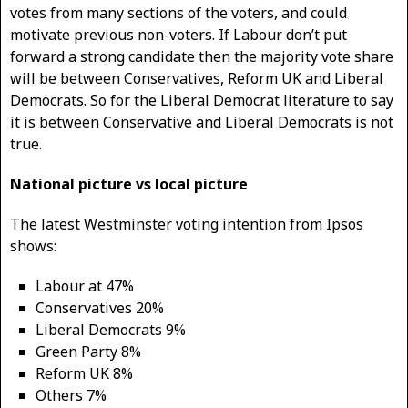
votes from many sections of the voters, and could
motivate previous non-voters. If Labour don’t put
forward a strong candidate then the majority vote share
will be between Conservatives, Reform UK and Liberal
Democrats. So for the Liberal Democrat literature to say
it is between Conservative and Liberal Democrats is not
true.
National picture vs local picture
The latest Westminster voting intention from Ipsos
shows:
Labour at 47%
Conservatives 20%
Liberal Democrats 9%
Green Party 8%
Reform UK 8%
Others 7%