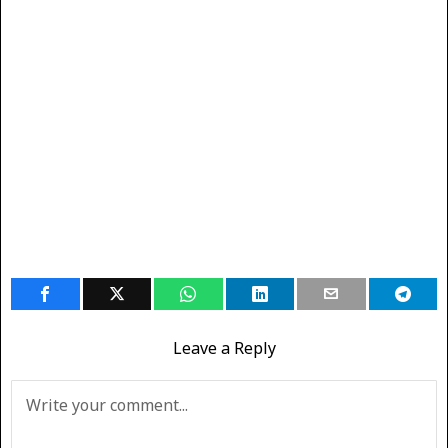
Leave a Reply