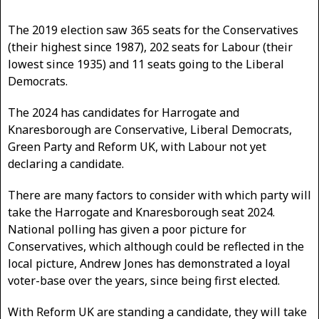
The 2019 election saw 365 seats for the Conservatives
(their highest since 1987), 202 seats for Labour (their
lowest since 1935) and 11 seats going to the Liberal
Democrats.
The 2024 has candidates for Harrogate and
Knaresborough are Conservative, Liberal Democrats,
Green Party and Reform UK, with Labour not yet
declaring a candidate.
There are many factors to consider with which party will
take the Harrogate and Knaresborough seat 2024.
National polling has given a poor picture for
Conservatives, which although could be reflected in the
local picture, Andrew Jones has demonstrated a loyal
voter-base over the years, since being first elected.
With Reform UK are standing a candidate, they will take