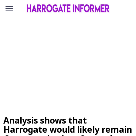
Analysis shows that
Harrogate would likely remain