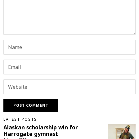
LATEST POSTS
Alaskan scholarship win for
Harrogate gymnast