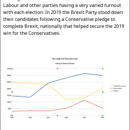
Labour and other parties having a very varied turnout
with each election. In 2019 the Brexit Party stood down
their candidates following a Conservative pledge to
complete Brexit, nationally that helped secure the 2019
win for the Conservatives.