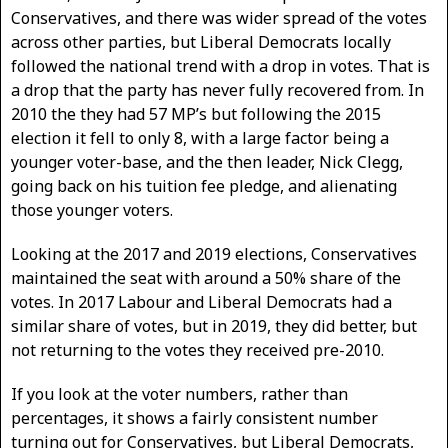
Conservatives, and there was wider spread of the votes
across other parties, but Liberal Democrats locally
followed the national trend with a drop in votes. That is
a drop that the party has never fully recovered from. In
2010 the they had 57 MP’s but following the 2015
election it fell to only 8, with a large factor being a
younger voter-base, and the then leader, Nick Clegg,
going back on his tuition fee pledge, and alienating
those younger voters.
Looking at the 2017 and 2019 elections, Conservatives
maintained the seat with around a 50% share of the
votes. In 2017 Labour and Liberal Democrats had a
similar share of votes, but in 2019, they did better, but
not returning to the votes they received pre-2010.
If you look at the voter numbers, rather than
percentages, it shows a fairly consistent number
turning out for Conservatives, but Liberal Democrats,