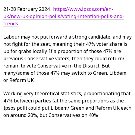
21-28 February 2024.
https://www.ipsos.com/en-
uk/new-uk-opinion-polls/voting-intention-polls-and-
trends
Labour may not put forward a strong candidate, and may
not fight for the seat, meaning their 47% voter share is
up for grabs locally. If a proportion of those 47% are
previous Conservative voters, then they could return/
remain to vote Conservative in the District. But
many/some of those 47% may switch to Green, Libdem
or Reform UK.
Working very theoretical statistics, proportionating that
47% between parties (at the same proportions as the
Ipsos poll) could put Libdem/ Green and Reform UK each
on around 20%, but Conservatives on 40%