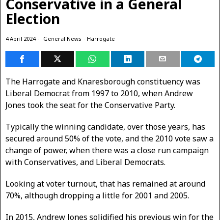
Conservative in a General
Election
4 April 2024
General News
·
Harrogate
The Harrogate and Knaresborough constituency was
Liberal Democrat from 1997 to 2010, when Andrew
Jones took the seat for the Conservative Party.
Typically the winning candidate, over those years, has
secured around 50% of the vote, and the 2010 vote saw a
change of power, when there was a close run campaign
with Conservatives, and Liberal Democrats.
Looking at voter turnout, that has remained at around
70%, although dropping a little for 2001 and 2005.
In 2015, Andrew Jones solidified his previous win for the