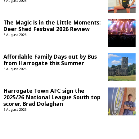
6 August 2026
The Magic is in the Little Moments:
Deer Shed Festival 2026 Review
6 August 2026
Affordable Family Days out by Bus
from Harrogate this Summer
5 August 2026
Harrogate Town AFC sign the
2025/26 National League South top
scorer, Brad Dolaghan
5 August 2026