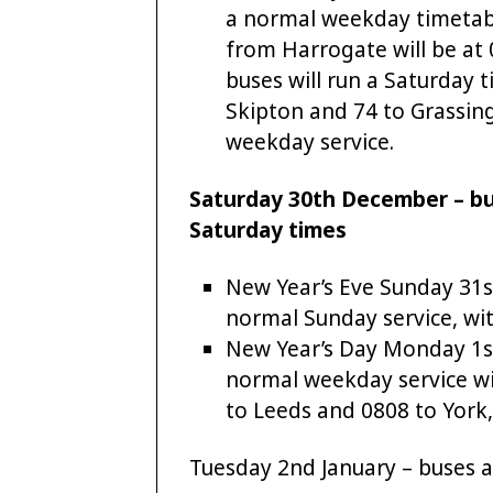
a normal weekday timetabl
from Harrogate will be at
buses will run a Saturday 
Skipton and 74 to Grassing
weekday service.
Saturday 30th December – bus
Saturday times
New Year’s Eve Sunday 31s
normal Sunday service, wit
New Year’s Day Monday 1st 
normal weekday service wit
to Leeds and 0808 to York, 
Tuesday 2nd January – buses a