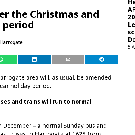
H
AF
ver the Christmas and
20
 period
Le
sc
D
Harrogate
5 
Harrogate area will, as usual, be amended
ar holiday period.
es and trains will run to normal
h December – a normal Sunday bus and
h last buses to Harrogate at 1625 from