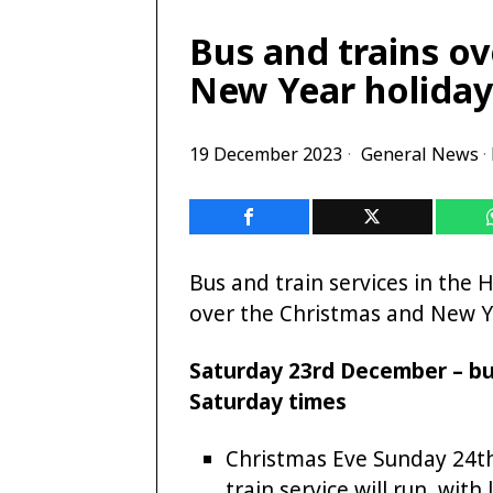
Bus and trains o
New Year holiday
19 December 2023
General News
·
Bus and train services in the 
over the Christmas and New Ye
Saturday 23rd December – bus
Saturday times
Christmas Eve Sunday 24t
train service will run, wit