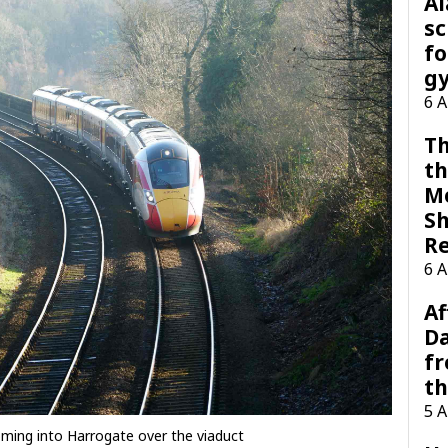
A
sc
fo
g
6 
Th
th
M
Sh
R
6 
Af
Da
f
t
5 
ming into Harrogate over the viaduct