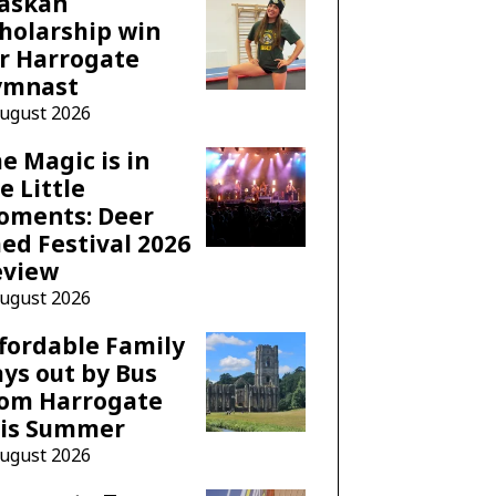
laskan
holarship win
r Harrogate
ymnast
August 2026
e Magic is in
e Little
oments: Deer
ed Festival 2026
eview
August 2026
fordable Family
ys out by Bus
rom Harrogate
his Summer
August 2026