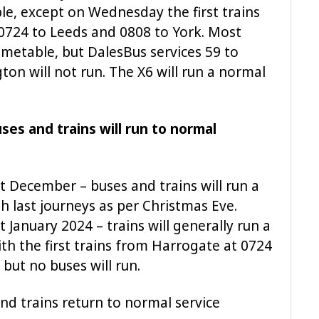
e, except on Wednesday the first trains
 0724 to Leeds and 0808 to York. Most
timetable, but DalesBus services 59 to
ton will not run. The X6 will run a normal
es and trains will run to normal
t December – buses and trains will run a
h last journeys as per Christmas Eve.
January 2024 – trains will generally run a
h the first trains from Harrogate at 0724
but no buses will run.
nd trains return to normal service