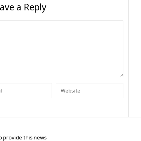
ave a Reply
o provide this news