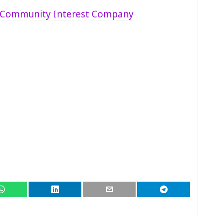
 Community Interest Company