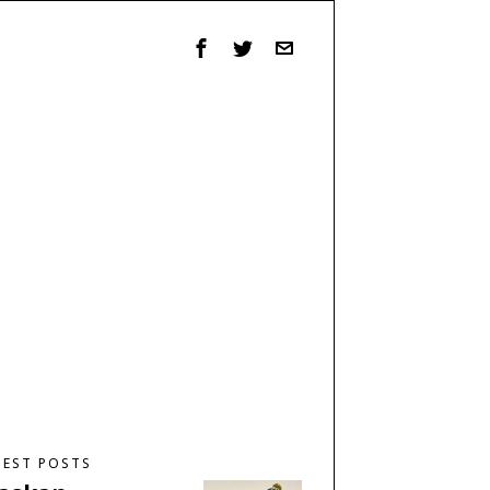
TEST POSTS