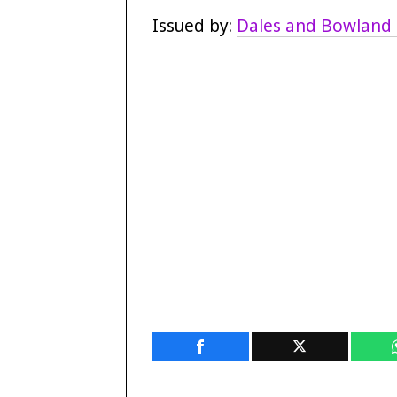
Issued by:
Dales and Bowland