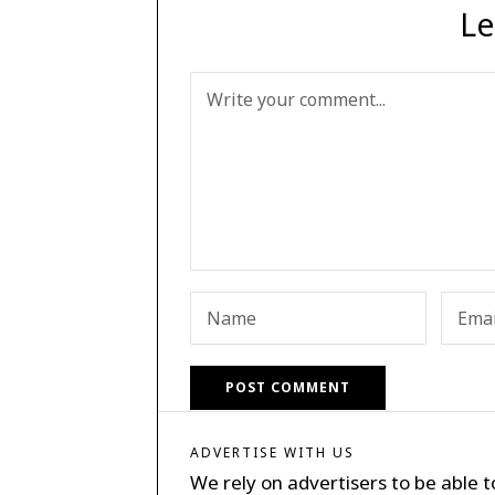
Le
ADVERTISE WITH US
We rely on advertisers to be able t