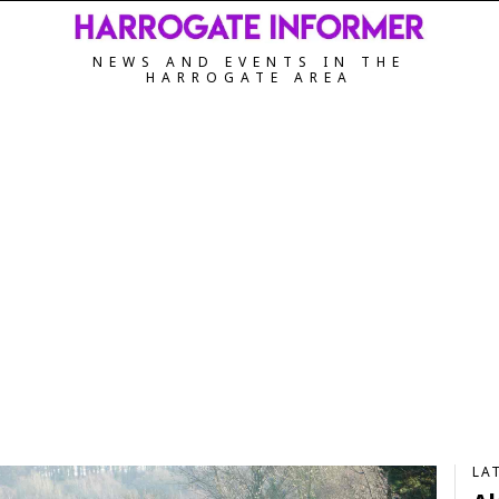
NEWS AND EVENTS IN THE
HARROGATE AREA
LA