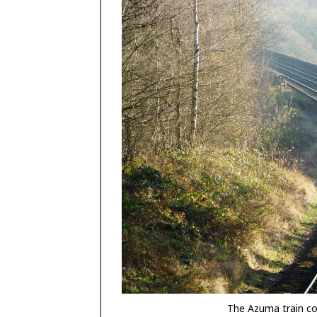
The Azuma train co