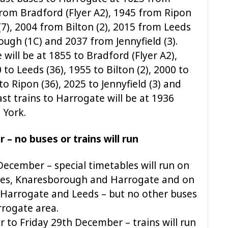
from Bradford (Flyer A2), 1945 from Ripon
7), 2004 from Bilton (2), 2015 from Leeds
ugh (1C) and 2037 from Jennyfield (3).
will be at 1855 to Bradford (Flyer A2),
to Leeds (36), 1955 to Bilton (2), 2000 to
o Ripon (36), 2025 to Jennyfield (3) and
ast trains to Harrogate will be at 1936
 York.
– no buses or trains will run
ecember – special timetables will run on
res, Knaresborough and Harrogate and on
 Harrogate and Leeds – but no other buses
arrogate area.
o Friday 29th December – trains will run