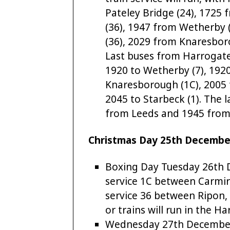
Pateley Bridge (24), 1725 
(36), 1947 from Wetherby (
(36), 2029 from Knaresboro
Last buses from Harrogate 
1920 to Wetherby (7), 1920 
Knaresborough (1C), 2005 t
2045 to Starbeck (1). The l
from Leeds and 1945 from
Christmas Day 25th December 
Boxing Day Tuesday 26th D
service 1C between Carmi
service 36 between Ripon,
or trains will run in the H
Wednesday 27th December t