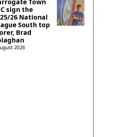
arrogate Town
C sign the
25/26 National
ague South top
orer, Brad
olaghan
August 2026