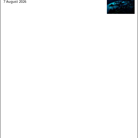
7 August 2026