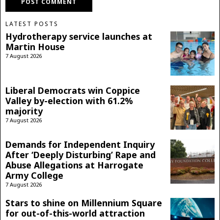
LATEST POSTS
Hydrotherapy service launches at
Martin House
7 August 2026
Liberal Democrats win Coppice
Valley by-election with 61.2%
majority
7 August 2026
Demands for Independent Inquiry
After ‘Deeply Disturbing’ Rape and
Abuse Allegations at Harrogate
Army College
7 August 2026
Stars to shine on Millennium Square
for out-of-this-world attraction