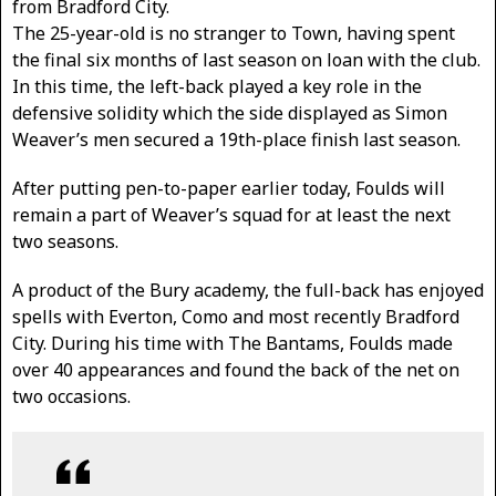
from Bradford City.
The 25-year-old is no stranger to Town, having spent
the final six months of last season on loan with the club.
In this time, the left-back played a key role in the
defensive solidity which the side displayed as Simon
Weaver’s men secured a 19th-place finish last season.
After putting pen-to-paper earlier today, Foulds will
remain a part of Weaver’s squad for at least the next
two seasons.
A product of the Bury academy, the full-back has enjoyed
spells with Everton, Como and most recently Bradford
City. During his time with The Bantams, Foulds made
over 40 appearances and found the back of the net on
two occasions.