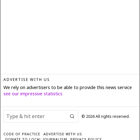
ADVERTISE WITH US
We rely on advertisers to be able to provide this news service
see our impressive statistics
©
2026
All rights reserved.
CODE OF PRACTICE
ADVERTISE WITH US
DONATE TO LOCAL JOURNALISM
PRIVACY POLICY