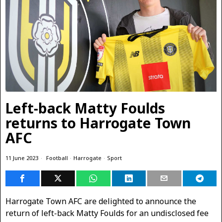
Left-back Matty Foulds
returns to Harrogate Town
AFC
11 June 2023
Football
·
Harrogate
·
Sport
Harrogate Town AFC are delighted to announce the
return of left-back Matty Foulds for an undisclosed fee