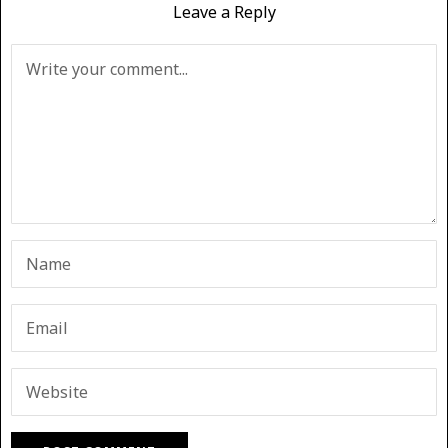
Leave a Reply