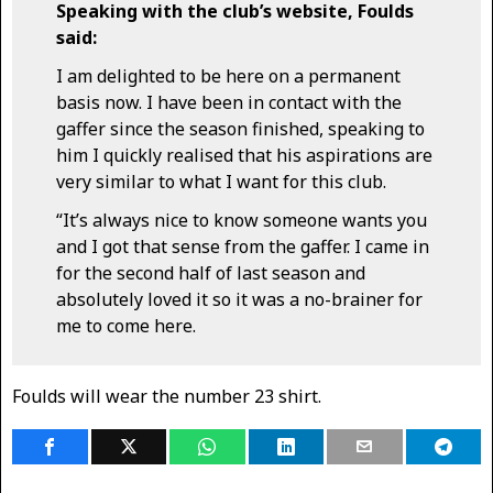
Speaking with the club’s website, Foulds
said:
I am delighted to be here on a permanent
basis now. I have been in contact with the
gaffer since the season finished, speaking to
him I quickly realised that his aspirations are
very similar to what I want for this club.
“It’s always nice to know someone wants you
and I got that sense from the gaffer. I came in
for the second half of last season and
absolutely loved it so it was a no-brainer for
me to come here.
Foulds will wear the number 23 shirt.