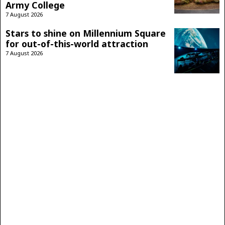
Army College
7 August 2026
Stars to shine on Millennium Square
for out-of-this-world attraction
7 August 2026