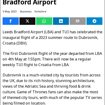
Bradford Airport
5 May 2023
Business
·
Yorkshire
Leeds Bradford Airport (LBA) and TUI has celebrated the
inaugural flight of a 2023 summer route to Dubrovnik,
Croatia (DBV).
The first Dubrovnik flight of the year departed from LBA
on 4th May at 1:55pm. There will now be a regular
weekly TUI flight to Croatia from LBA.
Dubrovnik is a much-visited city by tourists from across
the UK, due to its rich history, stunning architecture,
views of the Adriatic Sea and thriving food & drink
culture. Game of Thrones fans can also make the most
of themed city tours, with much of the popular TV series
being filmed on location.