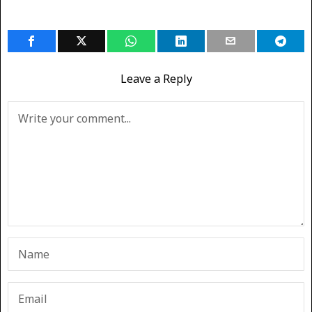
Leave a Reply