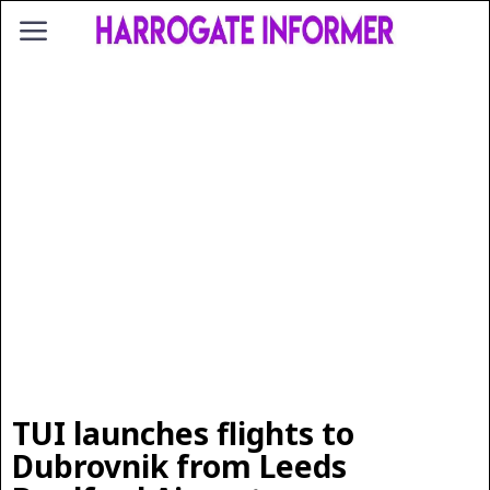
TUI launches flights to
Dubrovnik from Leeds