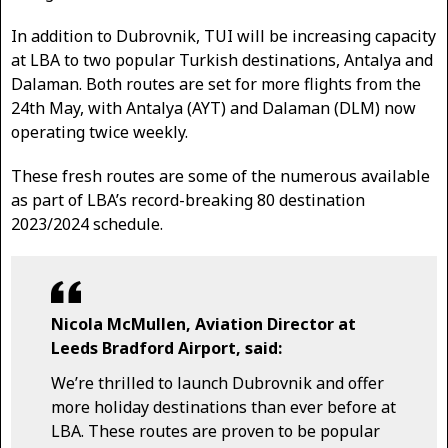
In addition to Dubrovnik, TUI will be increasing capacity
at LBA to two popular Turkish destinations, Antalya and
Dalaman. Both routes are set for more flights from the
24th May, with Antalya (AYT) and Dalaman (DLM) now
operating twice weekly.
These fresh routes are some of the numerous available
as part of LBA’s record-breaking 80 destination
2023/2024 schedule.
Nicola McMullen, Aviation Director at
Leeds Bradford Airport, said:
We’re thrilled to launch Dubrovnik and offer
more holiday destinations than ever before at
LBA. These routes are proven to be popular