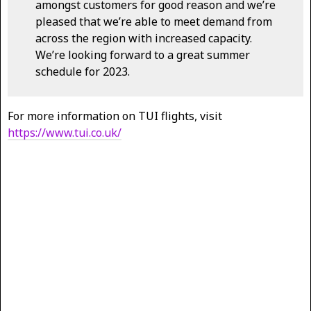
amongst customers for good reason and we’re
pleased that we’re able to meet demand from
across the region with increased capacity.
We’re looking forward to a great summer
schedule for 2023.
For more information on TUI flights, visit
https://www.tui.co.uk/