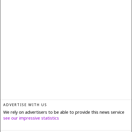
ADVERTISE WITH US
We rely on advertisers to be able to provide this news service
see our impressive statistics