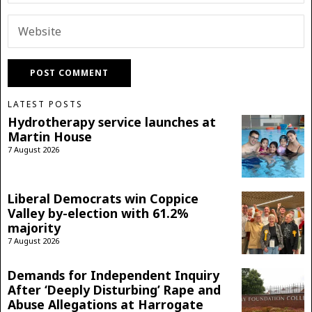
LATEST POSTS
Hydrotherapy service launches at
Martin House
7 August 2026
Liberal Democrats win Coppice
Valley by-election with 61.2%
majority
7 August 2026
Demands for Independent Inquiry
After ‘Deeply Disturbing’ Rape and
Abuse Allegations at Harrogate