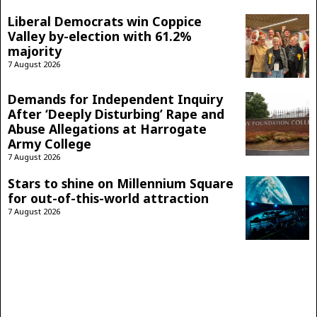
Liberal Democrats win Coppice
Valley by-election with 61.2%
majority
7 August 2026
Demands for Independent Inquiry
After ‘Deeply Disturbing’ Rape and
Abuse Allegations at Harrogate
Army College
7 August 2026
Stars to shine on Millennium Square
for out-of-this-world attraction
7 August 2026