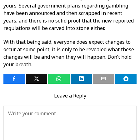
yours. Several government plans regarding gambling
have been announced and then scrapped in recent
years, and there is no solid proof that the new reported
regulations will be carved into stone either.
With that being said, everyone does expect changes to
occur at some point, it is only to be revealed what these
changes will be and when they will happen. Don’t hold
your breath.
Leave a Reply