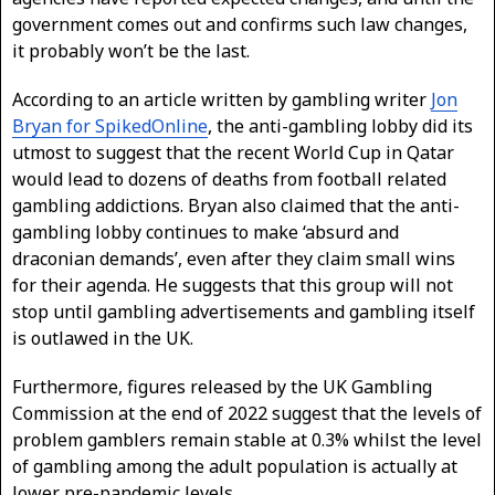
government comes out and confirms such law changes,
it probably won’t be the last.
According to an article written by gambling writer
Jon
Bryan for SpikedOnline
, the anti-gambling lobby did its
utmost to suggest that the recent World Cup in Qatar
would lead to dozens of deaths from football related
gambling addictions. Bryan also claimed that the anti-
gambling lobby continues to make ‘absurd and
draconian demands’, even after they claim small wins
for their agenda. He suggests that this group will not
stop until gambling advertisements and gambling itself
is outlawed in the UK.
Furthermore, figures released by the UK Gambling
Commission at the end of 2022 suggest that the levels of
problem gamblers remain stable at 0.3% whilst the level
of gambling among the adult population is actually at
lower pre-pandemic levels.