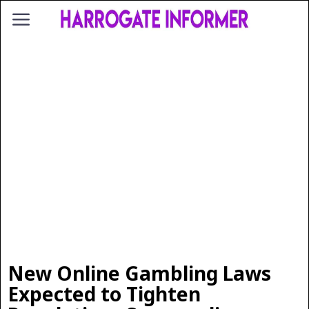
New Online Gambling Laws
Expected to Tighten