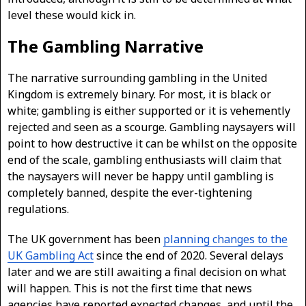
level these would kick in.
The Gambling Narrative
The narrative surrounding gambling in the United
Kingdom is extremely binary. For most, it is black or
white; gambling is either supported or it is vehemently
rejected and seen as a scourge. Gambling naysayers will
point to how destructive it can be whilst on the opposite
end of the scale, gambling enthusiasts will claim that
the naysayers will never be happy until gambling is
completely banned, despite the ever-tightening
regulations.
The UK government has been
planning changes to the
UK Gambling Act
since the end of 2020. Several delays
later and we are still awaiting a final decision on what
will happen. This is not the first time that news
agencies have reported expected changes, and until the