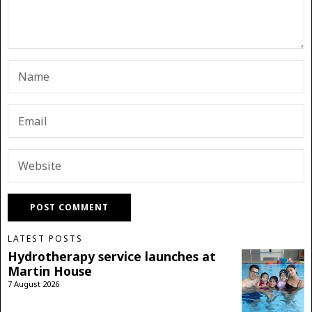
LATEST POSTS
Hydrotherapy service launches at
Martin House
7 August 2026