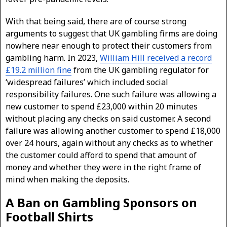
With that being said, there are of course strong
arguments to suggest that UK gambling firms are doing
nowhere near enough to protect their customers from
gambling harm. In 2023,
William Hill received a record
£19.2 million fine
from the UK gambling regulator for
‘widespread failures’ which included social
responsibility failures. One such failure was allowing a
new customer to spend £23,000 within 20 minutes
without placing any checks on said customer. A second
failure was allowing another customer to spend £18,000
over 24 hours, again without any checks as to whether
the customer could afford to spend that amount of
money and whether they were in the right frame of
mind when making the deposits.
A Ban on Gambling Sponsors on
Football Shirts