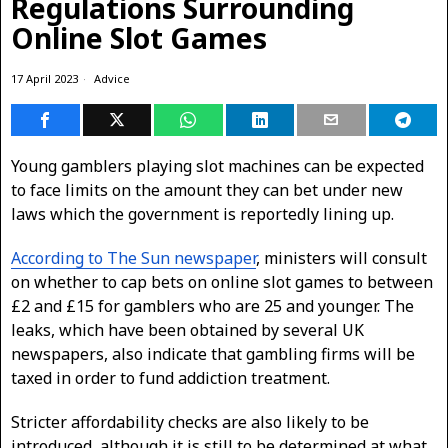
Regulations Surrounding
Online Slot Games
17 April 2023
Advice
Young gamblers playing slot machines can be expected
to face limits on the amount they can bet under new
laws which the government is reportedly lining up.
According to The Sun newspaper
, ministers will consult
on whether to cap bets on online slot games to between
£2 and £15 for gamblers who are 25 and younger. The
leaks, which have been obtained by several UK
newspapers, also indicate that gambling firms will be
taxed in order to fund addiction treatment.
Stricter affordability checks are also likely to be
introduced, although it is still to be determined at what