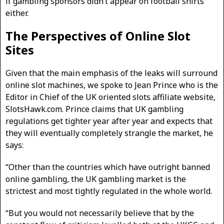
if gambling sponsors didn’t appear on football shirts
either.
The Perspectives of Online Slot
Sites
Given that the main emphasis of the leaks will surround
online slot machines, we spoke to Jean Prince who is the
Editor in Chief of the UK oriented slots affiliate website,
SlotsHawk.com. Prince claims that UK gambling
regulations get tighter year after year and expects that
they will eventually completely strangle the market, he
says:
“Other than the countries which have outright banned
online gambling, the UK gambling market is the
strictest and most tightly regulated in the whole world.
“But you would not necessarily believe that by the