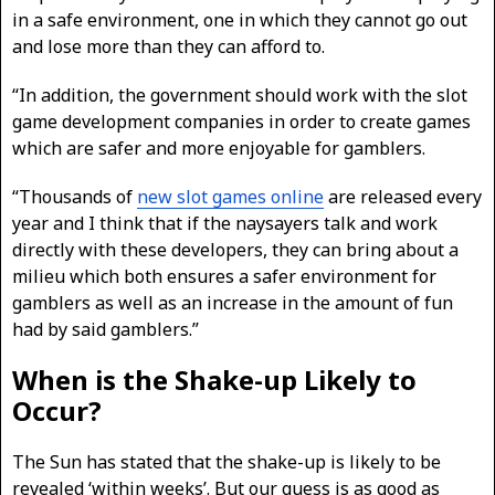
in a safe environment, one in which they cannot go out
and lose more than they can afford to.
“In addition, the government should work with the slot
game development companies in order to create games
which are safer and more enjoyable for gamblers.
“Thousands of
new slot games online
are released every
year and I think that if the naysayers talk and work
directly with these developers, they can bring about a
milieu which both ensures a safer environment for
gamblers as well as an increase in the amount of fun
had by said gamblers.”
When is the Shake-up Likely to
Occur?
The Sun has stated that the shake-up is likely to be
revealed ‘within weeks’. But our guess is as good as