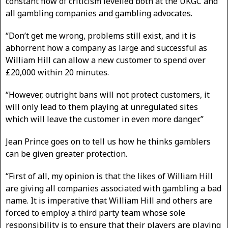
constant flow of criticism levelled both at the UKGC and
all gambling companies and gambling advocates.
“Don’t get me wrong, problems still exist, and it is
abhorrent how a company as large and successful as
William Hill can allow a new customer to spend over
£20,000 within 20 minutes.
“However, outright bans will not protect customers, it
will only lead to them playing at unregulated sites
which will leave the customer in even more danger.”
Jean Prince goes on to tell us how he thinks gamblers
can be given greater protection.
“First of all, my opinion is that the likes of William Hill
are giving all companies associated with gambling a bad
name. It is imperative that William Hill and others are
forced to employ a third party team whose sole
responsibility is to ensure that their players are playing