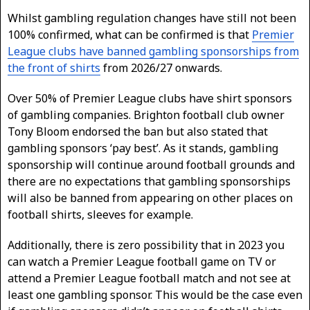
Whilst gambling regulation changes have still not been
100% confirmed, what can be confirmed is that
Premier
League clubs have banned gambling sponsorships from
the front of shirts
from 2026/27 onwards.
Over 50% of Premier League clubs have shirt sponsors
of gambling companies. Brighton football club owner
Tony Bloom endorsed the ban but also stated that
gambling sponsors ‘pay best’. As it stands, gambling
sponsorship will continue around football grounds and
there are no expectations that gambling sponsorships
will also be banned from appearing on other places on
football shirts, sleeves for example.
Additionally, there is zero possibility that in 2023 you
can watch a Premier League football game on TV or
attend a Premier League football match and not see at
least one gambling sponsor. This would be the case even