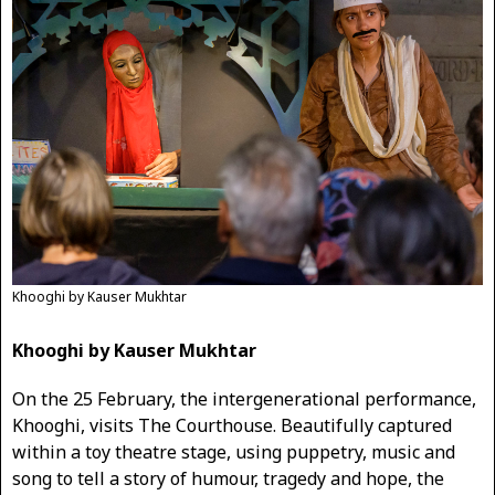
Khooghi by Kauser Mukhtar
Khooghi by Kauser Mukhtar
On the 25 February, the intergenerational performance,
Khooghi, visits The Courthouse. Beautifully captured
within a toy theatre stage, using puppetry, music and
song to tell a story of humour, tragedy and hope, the