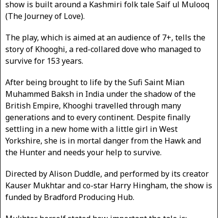
show is built around a Kashmiri folk tale Saif ul Mulooq
(The Journey of Love).
The play, which is aimed at an audience of 7+, tells the
story of Khooghi, a red-collared dove who managed to
survive for 153 years.
After being brought to life by the Sufi Saint Mian
Muhammed Baksh in India under the shadow of the
British Empire, Khooghi travelled through many
generations and to every continent. Despite finally
settling in a new home with a little girl in West
Yorkshire, she is in mortal danger from the Hawk and
the Hunter and needs your help to survive.
Directed by Alison Duddle, and performed by its creator
Kauser Mukhtar and co-star Harry Hingham, the show is
funded by Bradford Producing Hub.