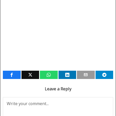
Leave a Reply