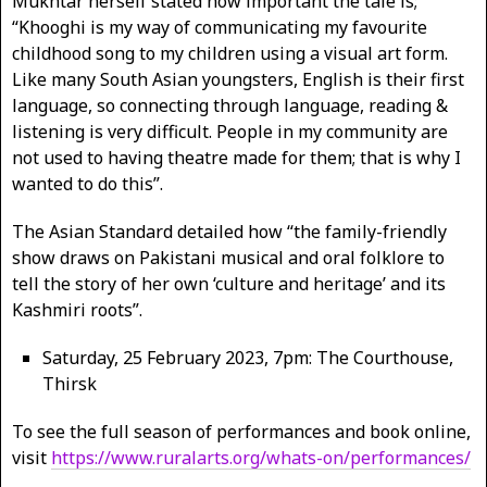
Mukhtar herself stated how important the tale is;
“Khooghi is my way of communicating my favourite
childhood song to my children using a visual art form.
Like many South Asian youngsters, English is their first
language, so connecting through language, reading &
listening is very difficult. People in my community are
not used to having theatre made for them; that is why I
wanted to do this”.
The Asian Standard detailed how “the family-friendly
show draws on Pakistani musical and oral folklore to
tell the story of her own ‘culture and heritage’ and its
Kashmiri roots”.
Saturday, 25 February 2023, 7pm: The Courthouse,
Thirsk
To see the full season of performances and book online,
visit
https://www.ruralarts.org/whats-on/performances/