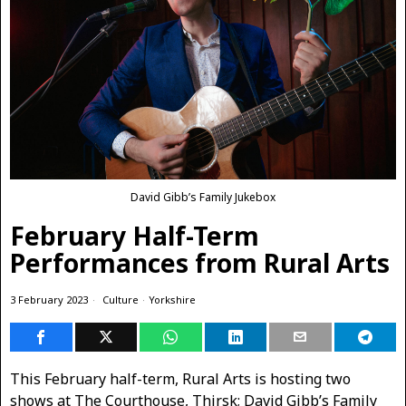
David Gibb’s Family Jukebox
February Half-Term
Performances from Rural Arts
3 February 2023
Culture
·
Yorkshire
This February half-term, Rural Arts is hosting two
shows at The Courthouse, Thirsk; David Gibb’s Family