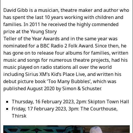
David Gibb is a musician, theatre maker and author who
has spent the last 10 years working with children and
families. In 2011 he received the highly commended
prize at the Young Story
Teller of the Year Awards and in the same year was
nominated for a BBC Radio 2 Folk Award. Since then, he
has gone on to release four albums for families, written
music and songs for numerous theatre projects, had his
music played on radio stations all over the world
including Sirius XM’s Kid’s Place Live, and written his
debut picture book ‘Too Many Bubbles’, which was
published August 2020 by Simon & Schuster.
Thursday, 16 February 2023, 2pm: Skipton Town Hall
Friday, 17 February 2023, 3pm: The Courthouse,
Thirsk