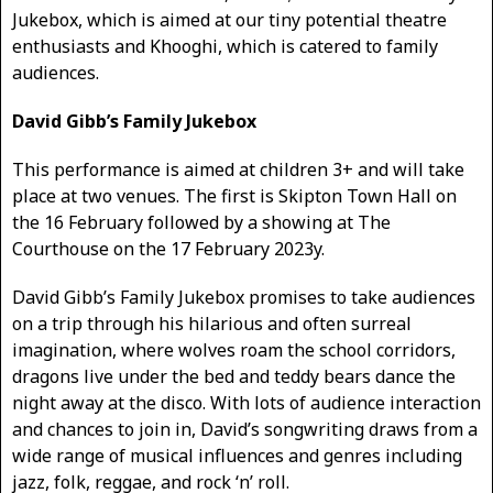
Jukebox, which is aimed at our tiny potential theatre
enthusiasts and Khooghi, which is catered to family
audiences.
David Gibb’s Family Jukebox
This performance is aimed at children 3+ and will take
place at two venues. The first is Skipton Town Hall on
the 16 February followed by a showing at The
Courthouse on the 17 February 2023y.
David Gibb’s Family Jukebox promises to take audiences
on a trip through his hilarious and often surreal
imagination, where wolves roam the school corridors,
dragons live under the bed and teddy bears dance the
night away at the disco. With lots of audience interaction
and chances to join in, David’s songwriting draws from a
wide range of musical influences and genres including
jazz, folk, reggae, and rock ‘n’ roll.