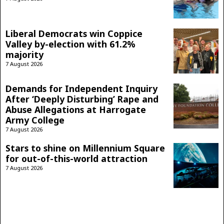
Liberal Democrats win Coppice
Valley by-election with 61.2%
majority
7 August 2026
Demands for Independent Inquiry
After ‘Deeply Disturbing’ Rape and
Abuse Allegations at Harrogate
Army College
7 August 2026
Stars to shine on Millennium Square
for out-of-this-world attraction
7 August 2026