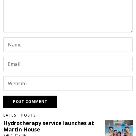
LATEST POSTS
Hydrotherapy service launches at
Martin House
7 August 2026