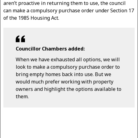
aren’t proactive in returning them to use, the council
can make a compulsory purchase order under Section 17
of the 1985 Housing Act.
Councillor Chambers added:
When we have exhausted all options, we will
look to make a compulsory purchase order to
bring empty homes back into use. But we
would much prefer working with property
owners and highlight the options available to
them.