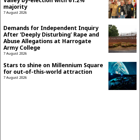
Valley by-election with 61.2%
majority
7 August 2026
Demands for Independent Inquiry
After ‘Deeply Disturbing’ Rape and
Abuse Allegations at Harrogate
Army College
7 August 2026
Stars to shine on Millennium Square
for out-of-this-world attraction
7 August 2026