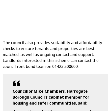
The council also provides suitability and affordability
checks to ensure tenants and properties are best
matched, as well as ongoing contact and support.
Landlords interested in this scheme can contact the
council rent bond team on 01423 500600.
Councillor Mike Chambers, Harrogate
Borough Council’s cabinet member for
housing and safer communities, said: