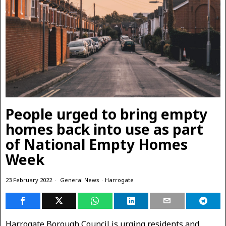
People urged to bring empty
homes back into use as part
of National Empty Homes
Week
23 February 2022
General News
·
Harrogate
Harrogate Borough Council is urging residents and