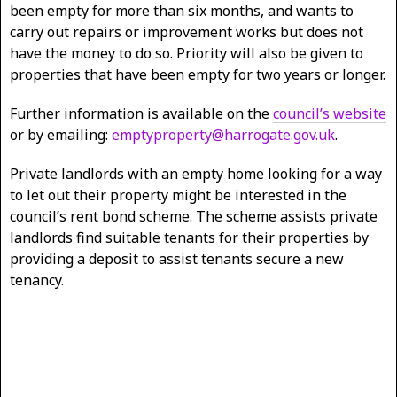
been empty for more than six months, and wants to
carry out repairs or improvement works but does not
have the money to do so. Priority will also be given to
properties that have been empty for two years or longer.
Further information is available on the
council’s website
or by emailing:
emptyproperty@harrogate.gov.uk
.
Private landlords with an empty home looking for a way
to let out their property might be interested in the
council’s rent bond scheme. The scheme assists private
landlords find suitable tenants for their properties by
providing a deposit to assist tenants secure a new
tenancy.