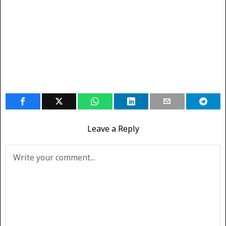
Leave a Reply