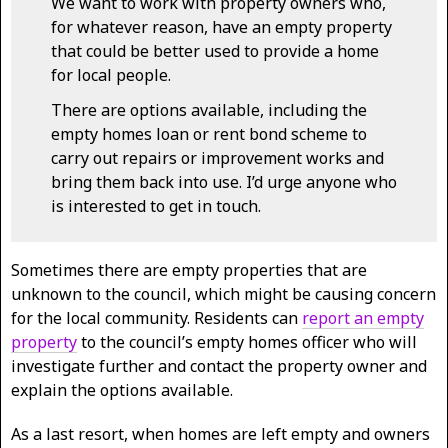
We want to work with property owners who,
for whatever reason, have an empty property
that could be better used to provide a home
for local people.
There are options available, including the
empty homes loan or rent bond scheme to
carry out repairs or improvement works and
bring them back into use. I’d urge anyone who
is interested to get in touch.
Sometimes there are empty properties that are
unknown to the council, which might be causing concern
for the local community. Residents can
report an empty
property
to the council’s empty homes officer who will
investigate further and contact the property owner and
explain the options available.
As a last resort, when homes are left empty and owners