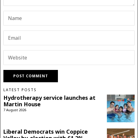
LATEST POSTS
Hydrotherapy service launches at
Martin House
7 August 2026
Liberal Democrats win Coppice