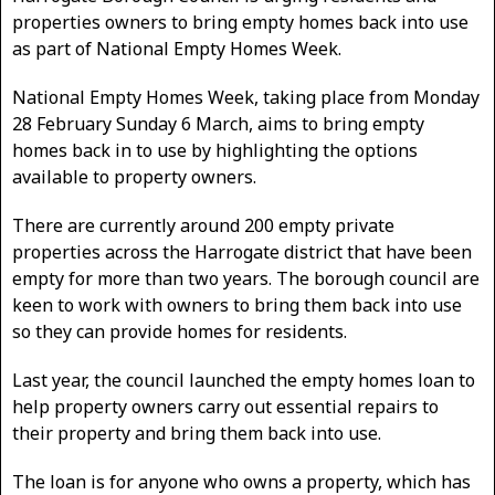
properties owners to bring empty homes back into use
as part of National Empty Homes Week.
National Empty Homes Week, taking place from Monday
28 February Sunday 6 March, aims to bring empty
homes back in to use by highlighting the options
available to property owners.
There are currently around 200 empty private
properties across the Harrogate district that have been
empty for more than two years. The borough council are
keen to work with owners to bring them back into use
so they can provide homes for residents.
Last year, the council launched the empty homes loan to
help property owners carry out essential repairs to
their property and bring them back into use.
The loan is for anyone who owns a property, which has