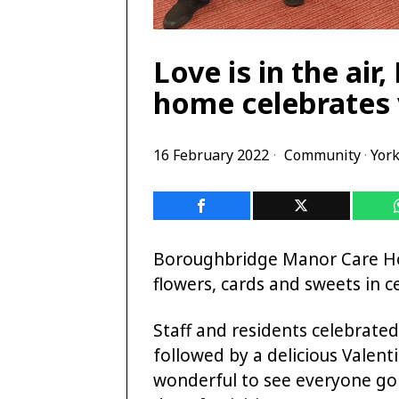
Love is in the ai
home celebrates 
16 February 2022
Community
·
York
Boroughbridge Manor Care Hom
flowers, cards and sweets in ce
Staff and residents celebrate
followed by a delicious Valent
wonderful to see everyone go 