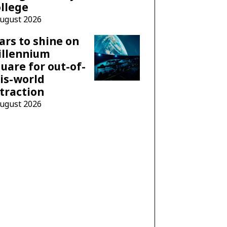
llege
August 2026
ars to shine on
illennium
uare for out-of-
is-world
traction
August 2026