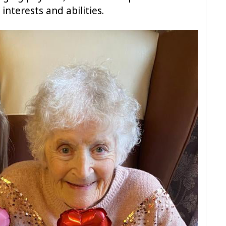
 interests and abilities.