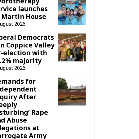
ydrotherapy
rvice launches
 Martin House
August 2026
beral Democrats
n Coppice Valley
-election with
.2% majority
August 2026
emands for
ndependent
quiry After
eeply
sturbing’ Rape
nd Abuse
legations at
arrogate Army