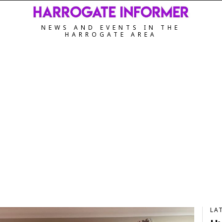
NEWS AND EVENTS IN THE
HARROGATE AREA
LA