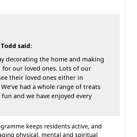
 Todd said:
 day decorating the home and making
 for our loved ones. Lots of our
ee their loved ones either in
. We’ve had a whole range of treats
 fun and we have enjoyed every
ogramme keeps residents active, and
aging physical, mental and spiritual