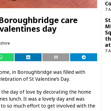
Co
7 
r, Boroughbridge care
St
M
valentines day
Sq
th
shire
at
7 
e, in Boroughbridge was filled with
lebration of St Valentine’s Day.
d the day of love by decorating the home
ines lunch. It was a lovely day and was
to so much effort to get involved with the