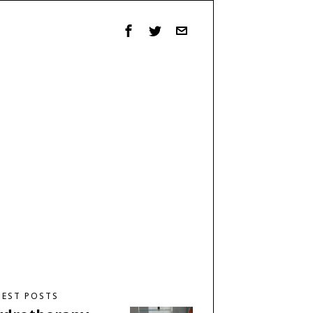
TEST POSTS