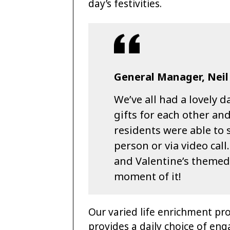
day’s festivities.
General Manager, Neil
We’ve all had a lovely
gifts for each other and
residents were able to s
person or via video call
and Valentine’s themed
moment of it!
Our varied life enrichment pr
provides a daily choice of eng