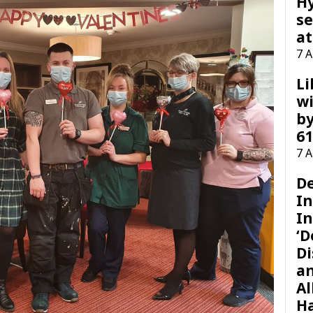
H
se
at
7 
Li
wi
by
61
7 
D
I
In
‘D
Di
a
Al
H