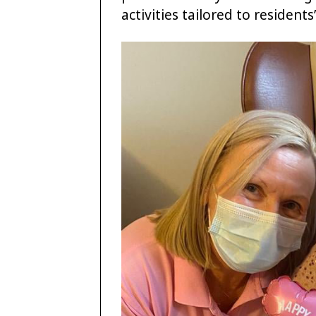
activities tailored to residents’