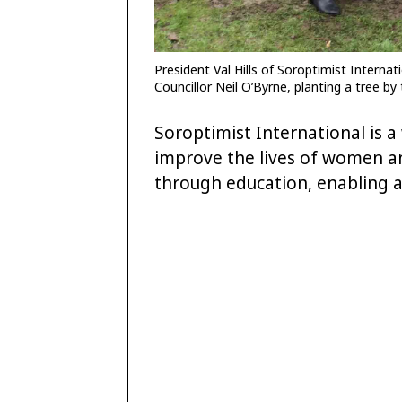
President Val Hills of Soroptimist Interna
Councillor Neil O’Byrne, planting a tree b
Soroptimist International is 
improve the lives of women and
through education, enabling 