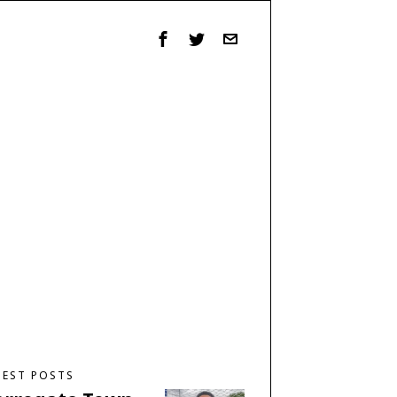
TEST POSTS