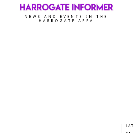
NEWS AND EVENTS IN THE
HARROGATE AREA
LA