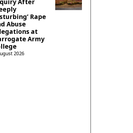
quiry After
eeply
sturbing’ Rape
nd Abuse
legations at
arrogate Army
llege
August 2026