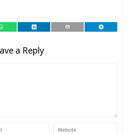
ave a Reply