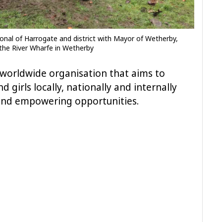
tional of Harrogate and district with Mayor of Wetherby,
y the River Wharfe in Wetherby
a worldwide organisation that aims to
 girls locally, nationally and internally
and empowering opportunities.