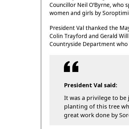
Councillor Neil O’Byrne, who 
women and girls by Soroptimist
President Val thanked the May
Colin Trayford and Gerald Wil
Countryside Department who 
President Val said:
It was a privilege to be
planting of this tree wh
great work done by Soro