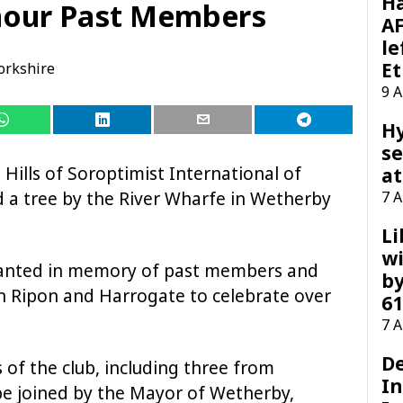
H
nour Past Members
AF
le
Et
orkshire
9 
H
se
 Hills of Soroptimist International of
at
d a tree by the River Wharfe in Wetherby
7 
Li
wi
 planted in memory of past members and
by
in Ripon and Harrogate to celebrate over
61
7 
D
of the club, including three from
I
be joined by the Mayor of Wetherby,