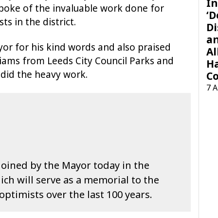
In
spoke of the invaluable work done for
‘D
s in the district.
Di
a
or for his kind words and also praised
Al
liams from Leeds City Council Parks and
H
did the heavy work.
Co
7 
 joined by the Mayor today in the
ich will serve as a memorial to the
ptimists over the last 100 years.