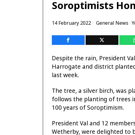
Soroptimists Ho
14 February 2022
General News
·
Y
Despite the rain, President Val
Harrogate and district plante
last week.
The tree, a silver birch, was
follows the planting of trees 
100 years of Soroptimism.
President Val and 12 members 
Wetherby, were delighted to 