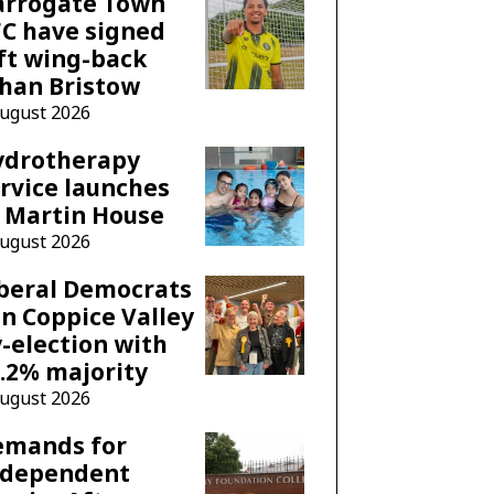
arrogate Town
C have signed
ft wing-back
han Bristow
August 2026
ydrotherapy
rvice launches
 Martin House
August 2026
beral Democrats
n Coppice Valley
-election with
.2% majority
August 2026
emands for
ndependent