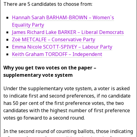
There are 5 candidates to choose from:
Hannah Sarah BARHAM-BROWN – Women`s
Equality Party
James Richard Lake BARKER – Liberal Democrats
Zoë METCALFE – Conservative Party
Emma Nicole SCOTT-SPIVEY – Labour Party
Keith Graham TORDOFF – Independent
Why you get two votes on the paper –
supplementary vote system
Under the supplementary vote system, a voter is asked
to indicate first and second preferences, if no candidate
has 50 per cent of the first preference votes, the two
candidates with the highest number of first preference
votes go forward to a second round.
In the second round of counting ballots, those indicating