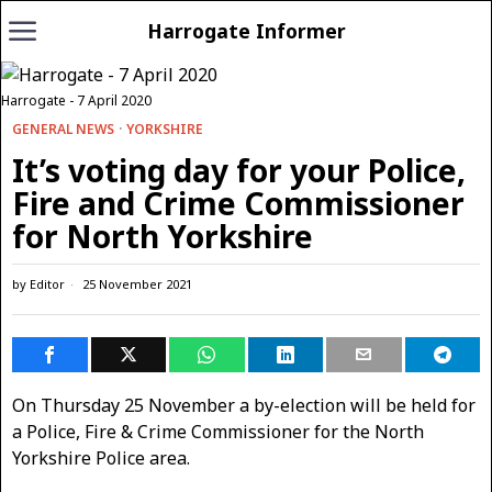
Harrogate Informer
Harrogate - 7 April 2020
GENERAL NEWS
·
YORKSHIRE
It’s voting day for your Police,
Fire and Crime Commissioner
for North Yorkshire
by
Editor
25 November 2021
On Thursday 25 November a by-election will be held for
a Police, Fire & Crime Commissioner for the North
Yorkshire Police area.