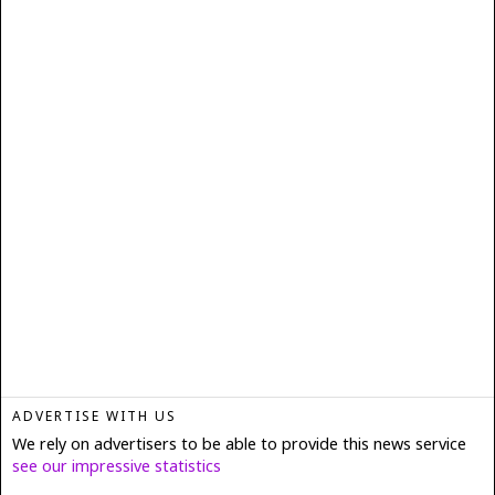
ADVERTISE WITH US
We rely on advertisers to be able to provide this news service
see our impressive statistics