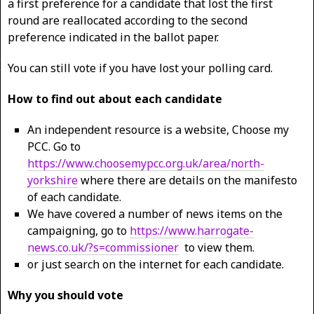
a first preference for a candidate that lost the first
round are reallocated according to the second
preference indicated in the ballot paper.
You can still vote if you have lost your polling card.
How to find out about each candidate
An independent resource is a website, Choose my
PCC. Go to
https://www.choosemypcc.org.uk/area/north-
yorkshire
where there are details on the manifesto
of each candidate.
We have covered a number of news items on the
campaigning, go to
https://www.harrogate-
news.co.uk/?s=commissioner
to view them.
or just search on the internet for each candidate.
Why you should vote