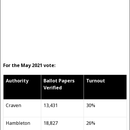
For the May 2021 vote:
Authority
Ballot Papers
Turnout
Verified
Craven
13,431
30%
Hambleton
18,827
26%