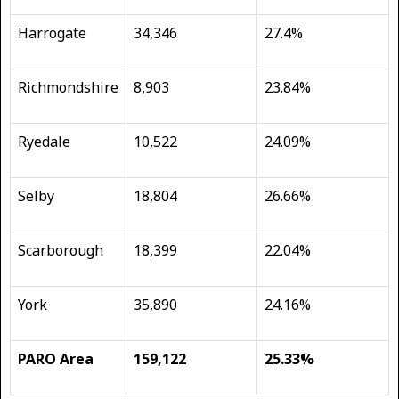
Harrogate
34,346
27.4%
Richmondshire
8,903
23.84%
Ryedale
10,522
24.09%
Selby
18,804
26.66%
Scarborough
18,399
22.04%
York
35,890
24.16%
PARO Area
159,122
25.33%