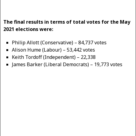
The final results in terms of total votes for the May
2021 elections were:
Philip Allott (Conservative) – 84,737 votes
Alison Hume (Labour) – 53,442 votes
Keith Tordoff (Independent) – 22,338
James Barker (Liberal Democrats) – 19,773 votes