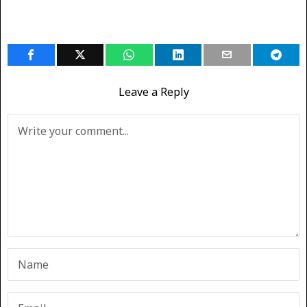
Leave a Reply