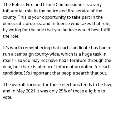
The Police, Fire and Crime Commissioner is a very
influential role in the police and fire service of the
county. This is your opportunity to take part in the
democratic process, and influence who takes that role,
by voting for the one that you believe would best fulfil
the role.
It’s worth remembering that each candidate has had to
run a campaign county-wide, which is a huge task in
itself – so you may not have had literature through the
door, but there is plenty of information online for each
candidate. It’s important that people search that out.
The overall turnout for these elections tends to be low,
and in May 2021 it was only 25% of those eligible to
vote.