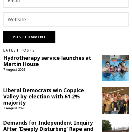
LATEST POSTS
Hydrotherapy service launches at
Martin House
7 August 2026
Liberal Democrats win Coppice
Valley by-election with 61.2%
majority
7 August 2026
Demands for Independent Inquiry
After ‘Deeply Disturbing’ Rape and