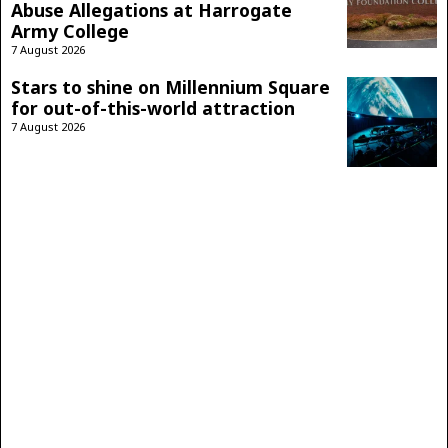
Abuse Allegations at Harrogate
Army College
7 August 2026
Stars to shine on Millennium Square
for out-of-this-world attraction
7 August 2026