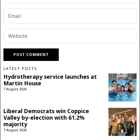
LATEST POSTS
Hydrotherapy service launches at
Martin House
7 August 2026
Liberal Democrats win Coppice
Valley by-election with 61.2%
majority
7 August 2026