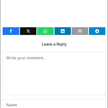
Leave a Reply