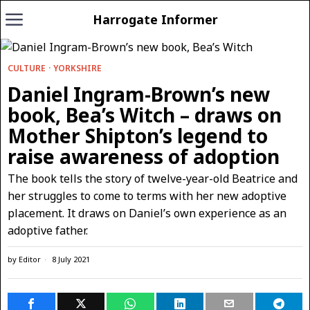
Harrogate Informer
CULTURE
·
YORKSHIRE
Daniel Ingram-Brown’s new
book, Bea’s Witch – draws on
Mother Shipton’s legend to
raise awareness of adoption
The book tells the story of twelve-year-old Beatrice and
her struggles to come to terms with her new adoptive
placement. It draws on Daniel’s own experience as an
adoptive father.
by
Editor
8 July 2021