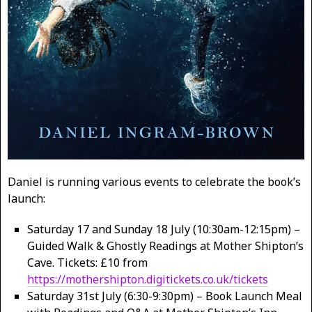
Daniel is running various events to celebrate the book’s
launch:
Saturday 17 and Sunday 18 July (10:30am-12:15pm) –
Guided Walk & Ghostly Readings at Mother Shipton’s
Cave. Tickets: £10 from
https://mothershipton.digitickets.co.uk/tickets
Saturday 31st July (6:30-9:30pm) – Book Launch Meal