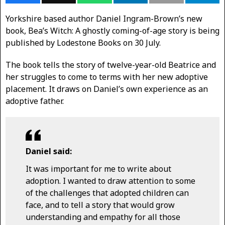
Yorkshire based author Daniel Ingram-Brown’s new
book, Bea’s Witch: A ghostly coming-of-age story is being
published by Lodestone Books on 30 July.
The book tells the story of twelve-year-old Beatrice and
her struggles to come to terms with her new adoptive
placement. It draws on Daniel’s own experience as an
adoptive father.
Daniel said:
It was important for me to write about
adoption. I wanted to draw attention to some
of the challenges that adopted children can
face, and to tell a story that would grow
understanding and empathy for all those