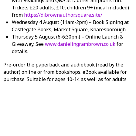
with Readings and Q&A at Mother Shipton’s Inn.
Tickets £20 adults, £10, children 9+ (meal included)
from
https://dibrownauthor.square.site/
Wednesday 4 August (11am-2pm) – Book Signing at
Castlegate Books, Market Square, Knaresborough.
Thursday 5 August (6-6:30pm) – Online Launch &
Giveaway. See
www.danielingrambrown.co.uk
for
details.
Pre-order the paperback and audiobook (read by the
author) online or from bookshops. eBook available for
purchase. Suitable for ages 10-14 as well as for adults.