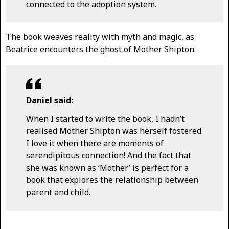
connected to the adoption system.
The book weaves reality with myth and magic, as
Beatrice encounters the ghost of Mother Shipton.
Daniel said:
When I started to write the book, I hadn’t
realised Mother Shipton was herself fostered.
I love it when there are moments of
serendipitous connection! And the fact that
she was known as ‘Mother’ is perfect for a
book that explores the relationship between
parent and child.