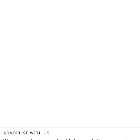
ADVERTISE WITH US