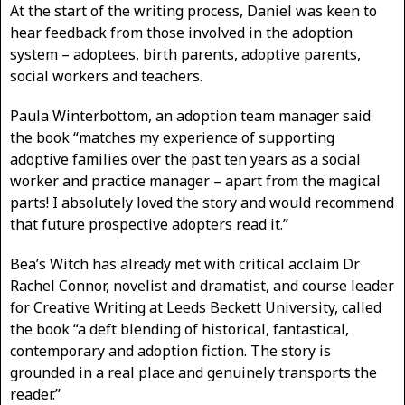
At the start of the writing process, Daniel was keen to
hear feedback from those involved in the adoption
system – adoptees, birth parents, adoptive parents,
social workers and teachers.
Paula Winterbottom, an adoption team manager said
the book “matches my experience of supporting
adoptive families over the past ten years as a social
worker and practice manager – apart from the magical
parts! I absolutely loved the story and would recommend
that future prospective adopters read it.”
Bea’s Witch has already met with critical acclaim Dr
Rachel Connor, novelist and dramatist, and course leader
for Creative Writing at Leeds Beckett University, called
the book “a deft blending of historical, fantastical,
contemporary and adoption fiction. The story is
grounded in a real place and genuinely transports the
reader.”