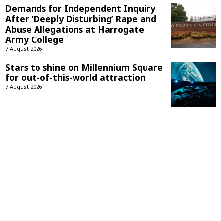
Demands for Independent Inquiry
After ‘Deeply Disturbing’ Rape and
Abuse Allegations at Harrogate
Army College
7 August 2026
Stars to shine on Millennium Square
for out-of-this-world attraction
7 August 2026