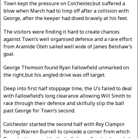
Town kept the pressure on Colchester,but suffered a
blow when March had to limp off after a collision with
George, after the keeper had dived bravely at his feet.
The visitors were finding it hard to create chances
against Town’s well organised defence and a rare effort
from Aramide Oteh sailed well wide of James Belshaw’s
goal.
George Thomson found Ryan Fallowfield unmarked on
the right,but his angled drive was off target.
Deep into first half stoppage time, the U’s failed to deal
with Fallowfield’s long clearance allowing Will Smith to
race through their defence and skilfully slip the ball
past George for Town’s second.
Colchester started the second half with Roy Clampin
forcing Warren Burrell to concede a corner from which