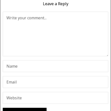
Leave a Reply