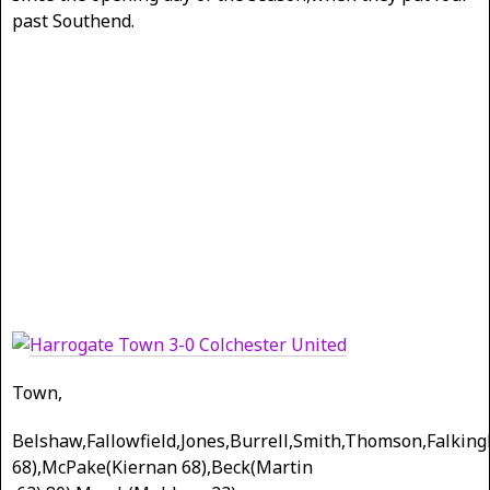
past Southend.
Town,
Belshaw,Fallowfield,Jones,Burrell,Smith,Thomson,Falking
68),McPake(Kiernan 68),Beck(Martin