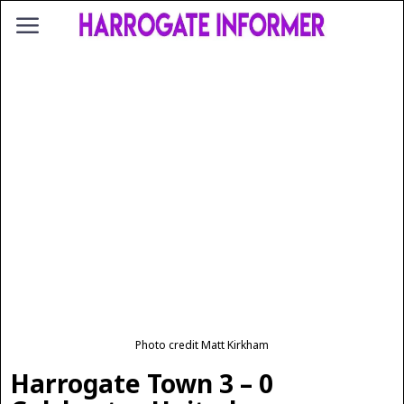
Photo credit Matt Kirkham
Harrogate Town 3 – 0