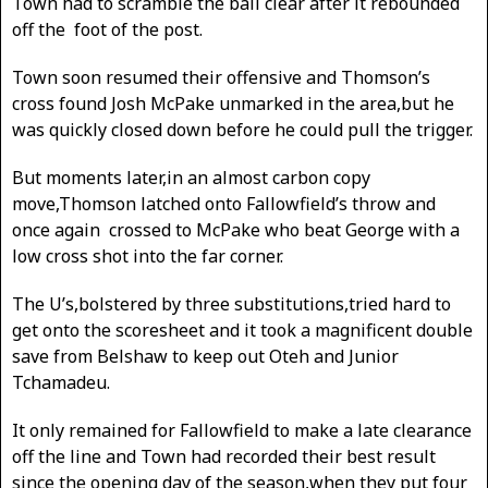
Town had to scramble the ball clear after it rebounded
off the foot of the post.
Town soon resumed their offensive and Thomson’s
cross found Josh McPake unmarked in the area,but he
was quickly closed down before he could pull the trigger.
But moments later,in an almost carbon copy
move,Thomson latched onto Fallowfield’s throw and
once again crossed to McPake who beat George with a
low cross shot into the far corner.
The U’s,bolstered by three substitutions,tried hard to
get onto the scoresheet and it took a magnificent double
save from Belshaw to keep out Oteh and Junior
Tchamadeu.
It only remained for Fallowfield to make a late clearance
off the line and Town had recorded their best result
since the opening day of the season,when they put four