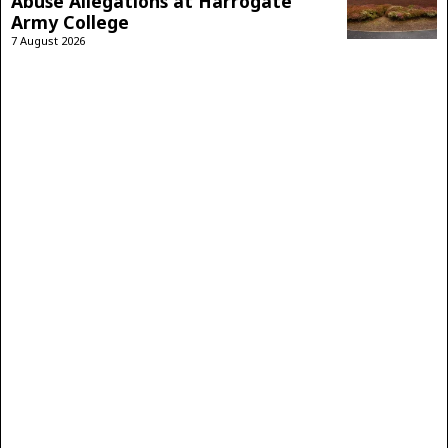
Abuse Allegations at Harrogate
Army College
7 August 2026