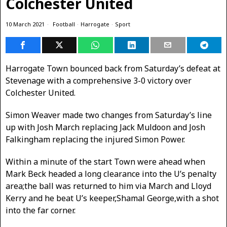
Colchester United
10 March 2021
Football
·
Harrogate
·
Sport
Harrogate Town bounced back from Saturday’s defeat at
Stevenage with a comprehensive 3-0 victory over
Colchester United.
Simon Weaver made two changes from Saturday’s line
up with Josh March replacing Jack Muldoon and Josh
Falkingham replacing the injured Simon Power.
Within a minute of the start Town were ahead when
Mark Beck headed a long clearance into the U’s penalty
area;the ball was returned to him via March and Lloyd
Kerry and he beat U’s keeper,Shamal George,with a shot
into the far corner.