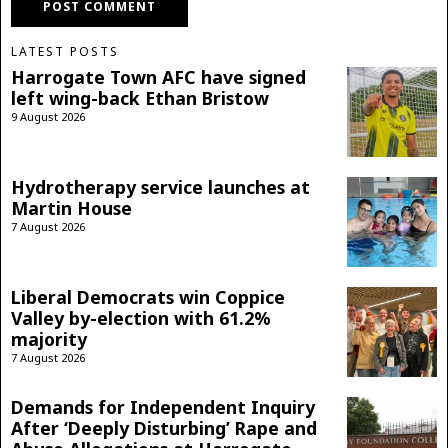
LATEST POSTS
Harrogate Town AFC have signed
left wing-back Ethan Bristow
9 August 2026
Hydrotherapy service launches at
Martin House
7 August 2026
Liberal Democrats win Coppice
Valley by-election with 61.2%
majority
7 August 2026
Demands for Independent Inquiry
After ‘Deeply Disturbing’ Rape and