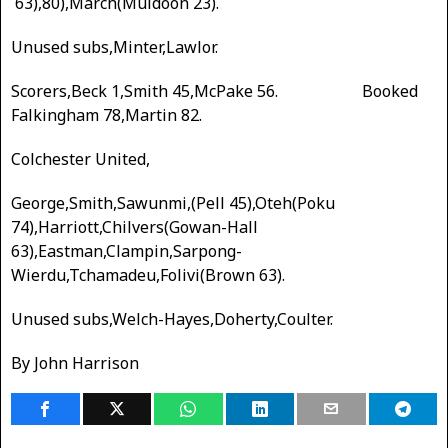
63),80),March(Muldoon 23).
Unused subs,Minter,Lawlor.
Scorers,Beck 1,Smith 45,McPake 56. Booked
Falkingham 78,Martin 82.
Colchester United,
George,Smith,Sawunmi,(Pell 45),Oteh(Poku
74),Harriott,Chilvers(Gowan-Hall
63),Eastman,Clampin,Sarpong-
Wierdu,Tchamadeu,Folivi(Brown 63).
Unused subs,Welch-Hayes,Doherty,Coulter.
By John Harrison