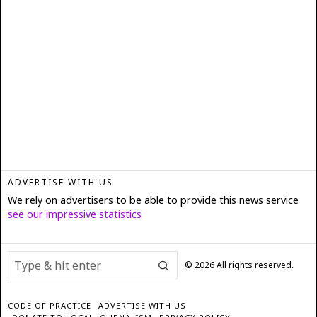
ADVERTISE WITH US
We rely on advertisers to be able to provide this news service
see our impressive statistics
©
2026
All rights reserved.
CODE OF PRACTICE
ADVERTISE WITH US