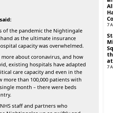
Al
H
Co
said:
7 
ys of the pandemic the Nightingale
St
 hand as the ultimate insurance
M
 hospital capacity was overwhelmed.
Sq
th
d more about coronavirus, and how
at
ovid, existing hospitals have adapted
7 
ritical care capacity and even in the
w more than 100,000 patients with
 single month – there were beds
ntry.
NHS staff and partners who