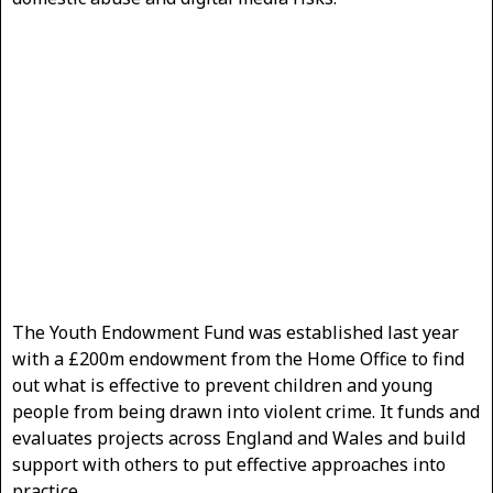
The Youth Endowment Fund was established last year
with a £200m endowment from the Home Office to find
out what is effective to prevent children and young
people from being drawn into violent crime. It funds and
evaluates projects across England and Wales and build
support with others to put effective approaches into
practice.