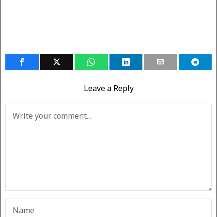
Leave a Reply