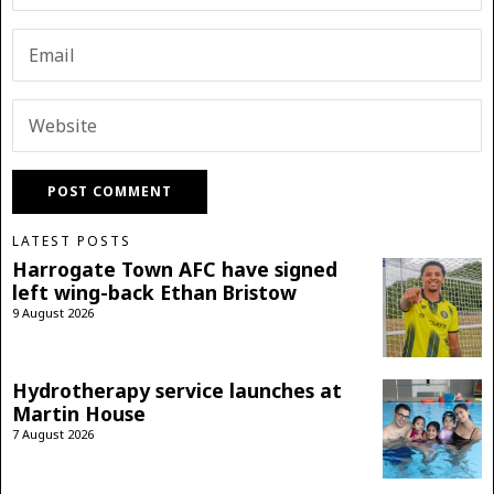
LATEST POSTS
Harrogate Town AFC have signed
left wing-back Ethan Bristow
9 August 2026
Hydrotherapy service launches at
Martin House
7 August 2026