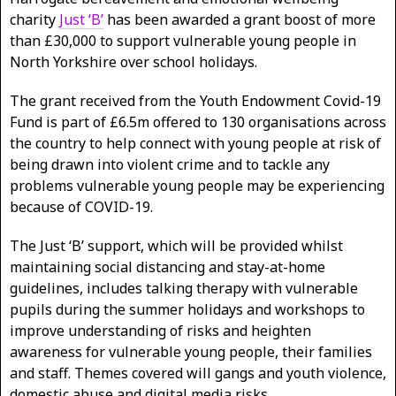
charity
Just ‘B’
has been awarded a grant boost of more
than £30,000 to support vulnerable young people in
North Yorkshire over school holidays.
The grant received from the Youth Endowment Covid-19
Fund is part of £6.5m offered to 130 organisations across
the country to help connect with young people at risk of
being drawn into violent crime and to tackle any
problems vulnerable young people may be experiencing
because of COVID-19.
The Just ‘B’ support, which will be provided whilst
maintaining social distancing and stay-at-home
guidelines, includes talking therapy with vulnerable
pupils during the summer holidays and workshops to
improve understanding of risks and heighten
awareness for vulnerable young people, their families
and staff. Themes covered will gangs and youth violence,
domestic abuse and digital media risks.