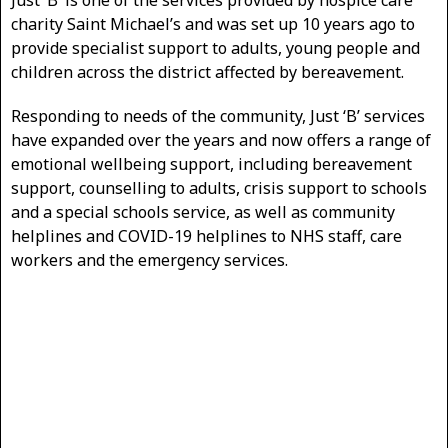
Just ‘B’ is one of the services provided by hospice care
charity Saint Michael’s and was set up 10 years ago to
provide specialist support to adults, young people and
children across the district affected by bereavement.
Responding to needs of the community, Just ‘B’ services
have expanded over the years and now offers a range of
emotional wellbeing support, including bereavement
support, counselling to adults, crisis support to schools
and a special schools service, as well as community
helplines and COVID-19 helplines to NHS staff, care
workers and the emergency services.