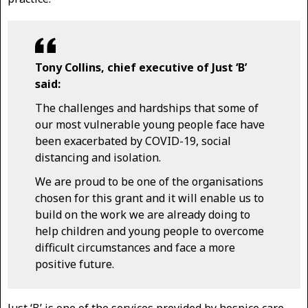
Tony Collins, chief executive of Just ‘B’
said:
The challenges and hardships that some of
our most vulnerable young people face have
been exacerbated by COVID-19, social
distancing and isolation.
We are proud to be one of the organisations
chosen for this grant and it will enable us to
build on the work we are already doing to
help children and young people to overcome
difficult circumstances and face a more
positive future.