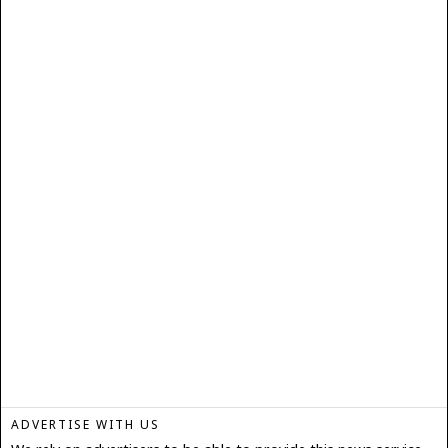
ADVERTISE WITH US