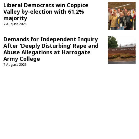
Liberal Democrats win Coppice
Valley by-election with 61.2%
majority
7 August 2026
Demands for Independent Inquiry
After ‘Deeply Disturbing’ Rape and
Abuse Allegations at Harrogate
Army College
7 August 2026