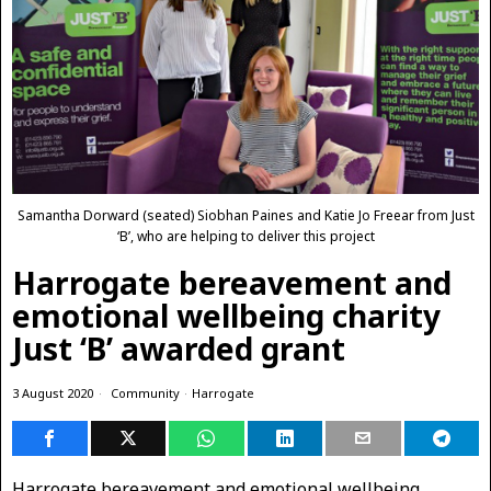
Samantha Dorward (seated) Siobhan Paines and Katie Jo Freear from Just
‘B’, who are helping to deliver this project
Harrogate bereavement and
emotional wellbeing charity
Just ‘B’ awarded grant
3 August 2020
Community
·
Harrogate
Harrogate bereavement and emotional wellbeing