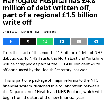
Harrogate Hospital has £4.8
million of debt written off,
part of a regional £1.5 billion
write off
9 April 2020
General News
·
Harrogate
From the start of this month, £1.5 billion of debt of NHS
debt across 16 NHS Trusts the North East and Yorkshire
will be scrapped as part of the £13.4 billion debt write
off announced by the Health Secretary last week.
This is part of a package of major reforms to the NHS
financial system, designed in a collaboration between
the Department of Health and NHS England, which will
begin from the start of the new financial year.