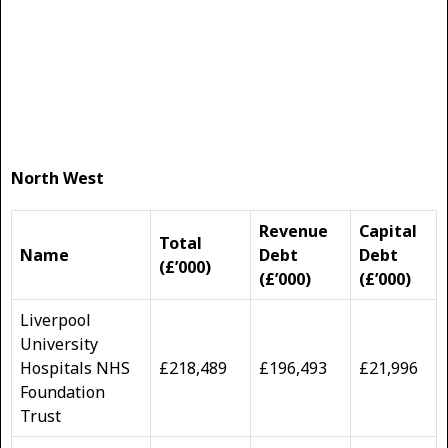
North West
Revenue
Capital
Total
Name
Debt
Debt
(£’000)
(£’000)
(£’000)
Liverpool
University
Hospitals NHS
£218,489
£196,493
£21,996
Foundation
Trust