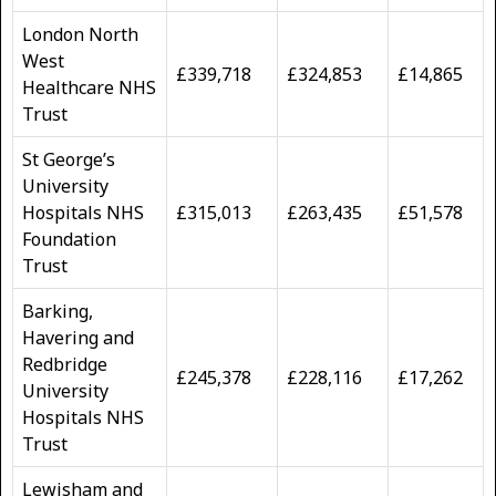
London North
West
£339,718
£324,853
£14,865
Healthcare NHS
Trust
St George’s
University
Hospitals NHS
£315,013
£263,435
£51,578
Foundation
Trust
Barking,
Havering and
Redbridge
£245,378
£228,116
£17,262
University
Hospitals NHS
Trust
Lewisham and