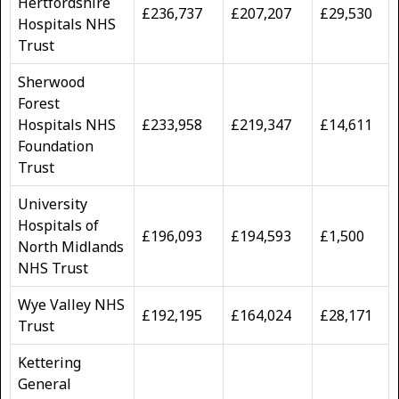
Hertfordshire
£236,737
£207,207
£29,530
Hospitals NHS
Trust
Sherwood
Forest
Hospitals NHS
£233,958
£219,347
£14,611
Foundation
Trust
University
Hospitals of
£196,093
£194,593
£1,500
North Midlands
NHS Trust
Wye Valley NHS
£192,195
£164,024
£28,171
Trust
Kettering
General