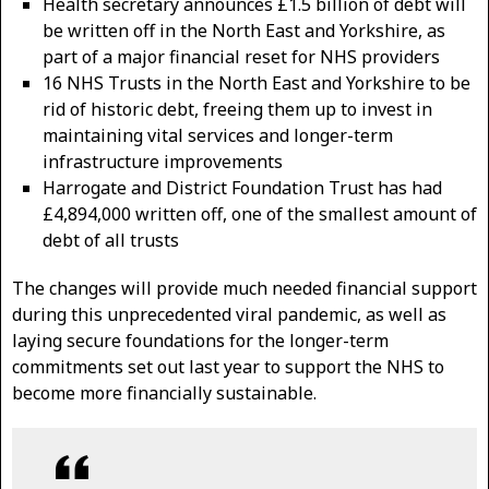
Health secretary announces £1.5 billion of debt will
be written off in the North East and Yorkshire, as
part of a major financial reset for NHS providers
16 NHS Trusts in the North East and Yorkshire to be
rid of historic debt, freeing them up to invest in
maintaining vital services and longer-term
infrastructure improvements
Harrogate and District Foundation Trust has had
£4,894,000 written off, one of the smallest amount of
debt of all trusts
The changes will provide much needed financial support
during this unprecedented viral pandemic, as well as
laying secure foundations for the longer-term
commitments set out last year to support the NHS to
become more financially sustainable.