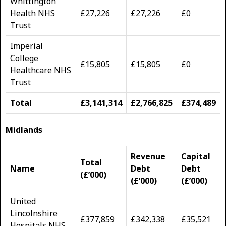
Whittington
Health NHS
£27,226
£27,226
£0
Trust
Imperial
College
£15,805
£15,805
£0
Healthcare NHS
Trust
Total
£3,141,314
£2,766,825
£374,489
Midlands
Revenue
Capital
Total
Name
Debt
Debt
(£’000)
(£’000)
(£’000)
United
Lincolnshire
£377,859
£342,338
£35,521
Hospitals NHS