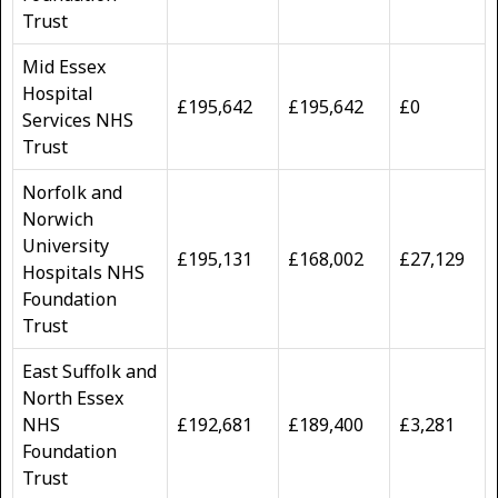
Trust
Mid Essex
Hospital
£195,642
£195,642
£0
Services NHS
Trust
Norfolk and
Norwich
University
£195,131
£168,002
£27,129
Hospitals NHS
Foundation
Trust
East Suffolk and
North Essex
NHS
£192,681
£189,400
£3,281
Foundation
Trust