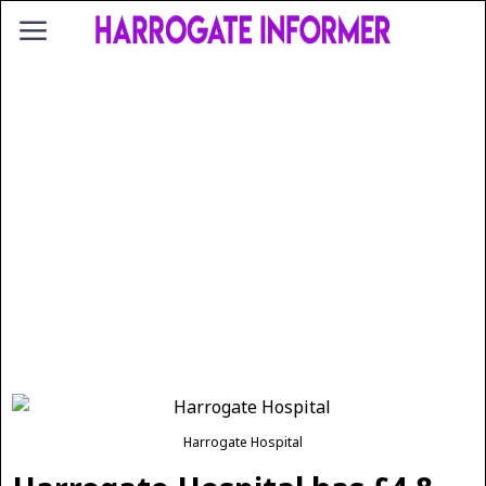
Harrogate Hospital