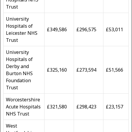
Trust
University
Hospitals of
£349,586
£296,575
£53,011
Leicester NHS
Trust
University
Hospitals of
Derby and
£325,160
£273,594
£51,566
Burton NHS
Foundation
Trust
Worcestershire
Acute Hospitals
£321,580
£298,423
£23,157
NHS Trust
West