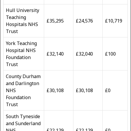
Hull University
Teaching
£35,295
£24,576
£10,719
Hospitals NHS
Trust
York Teaching
Hospital NHS
£32,140
£32,040
£100
Foundation
Trust
County Durham
and Darlington
NHS
£30,108
£30,108
£0
Foundation
Trust
South Tyneside
and Sunderland
NHS
£22,129
£22,129
£0