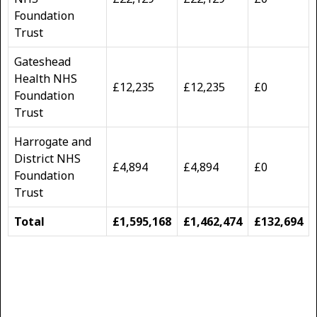
Foundation
Trust
Gateshead
Health NHS
£12,235
£12,235
£0
Foundation
Trust
Harrogate and
District NHS
£4,894
£4,894
£0
Foundation
Trust
Total
£1,595,168
£1,462,474
£132,694