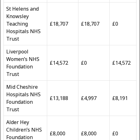
St Helens and
Knowsley
Teaching
£18,707
£18,707
£0
Hospitals NHS
Trust
Liverpool
Women’s NHS
£14,572
£0
£14,572
Foundation
Trust
Mid Cheshire
Hospitals NHS
£13,188
£4,997
£8,191
Foundation
Trust
Alder Hey
Children’s NHS
£8,000
£8,000
£0
Foundation