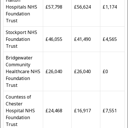
Hospitals NHS
£57,798
£56,624
£1,174
Foundation
Trust
Stockport NHS
Foundation
£46,055
£41,490
£4,565
Trust
Bridgewater
Community
Healthcare NHS
£26,040
£26,040
£0
Foundation
Trust
Countess of
Chester
Hospital NHS
£24,468
£16,917
£7,551
Foundation
Trust