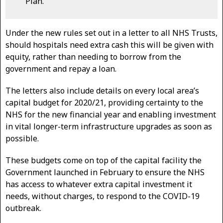
Plan.
Under the new rules set out in a letter to all NHS Trusts,
should hospitals need extra cash this will be given with
equity, rather than needing to borrow from the
government and repay a loan.
The letters also include details on every local area’s
capital budget for 2020/21, providing certainty to the
NHS for the new financial year and enabling investment
in vital longer-term infrastructure upgrades as soon as
possible.
These budgets come on top of the capital facility the
Government launched in February to ensure the NHS
has access to whatever extra capital investment it
needs, without charges, to respond to the COVID-19
outbreak.