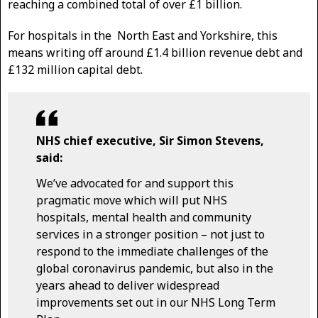
reaching a combined total of over £1 billion.
For hospitals in the North East and Yorkshire, this
means writing off around £1.4 billion revenue debt and
£132 million capital debt.
NHS chief executive, Sir Simon Stevens,
said:
We’ve advocated for and support this
pragmatic move which will put NHS
hospitals, mental health and community
services in a stronger position – not just to
respond to the immediate challenges of the
global coronavirus pandemic, but also in the
years ahead to deliver widespread
improvements set out in our NHS Long Term