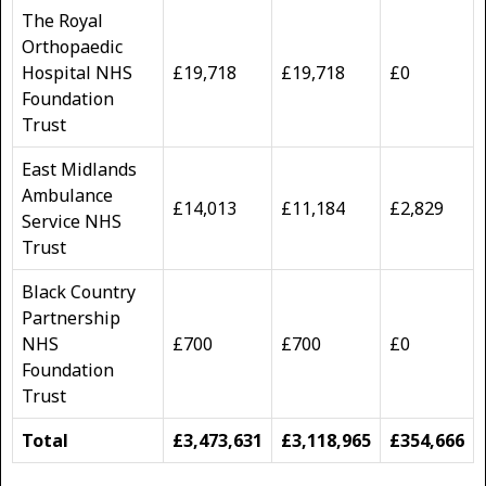
The Royal
Orthopaedic
Hospital NHS
£19,718
£19,718
£0
Foundation
Trust
East Midlands
Ambulance
£14,013
£11,184
£2,829
Service NHS
Trust
Black Country
Partnership
NHS
£700
£700
£0
Foundation
Trust
Total
£3,473,631
£3,118,965
£354,666