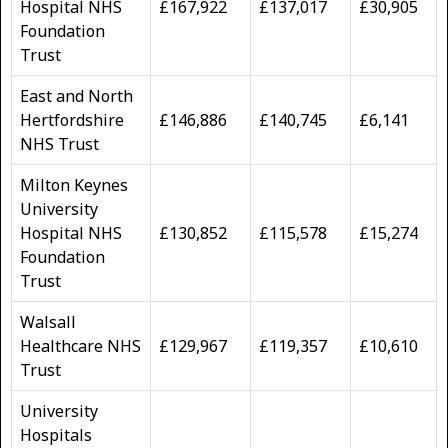
Hospital NHS
£167,922
£137,017
£30,905
Foundation
Trust
East and North
Hertfordshire
£146,886
£140,745
£6,141
NHS Trust
Milton Keynes
University
Hospital NHS
£130,852
£115,578
£15,274
Foundation
Trust
Walsall
Healthcare NHS
£129,967
£119,357
£10,610
Trust
University
Hospitals