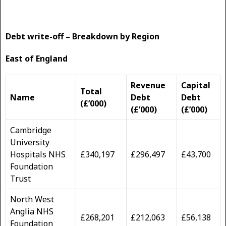
Debt write-off – Breakdown by Region
East of England
Revenue
Capital
Total
Name
Debt
Debt
(£’000)
(£’000)
(£’000)
Cambridge
University
Hospitals NHS
£340,197
£296,497
£43,700
Foundation
Trust
North West
Anglia NHS
£268,201
£212,063
£56,138
Foundation