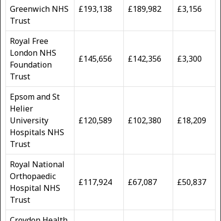
Greenwich NHS
£193,138
£189,982
£3,156
Trust
Royal Free
London NHS
£145,656
£142,356
£3,300
Foundation
Trust
Epsom and St
Helier
University
£120,589
£102,380
£18,209
Hospitals NHS
Trust
Royal National
Orthopaedic
£117,924
£67,087
£50,837
Hospital NHS
Trust
Croydon Health