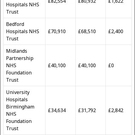
£82,554
£80,932
£1,622
Hospitals NHS
Trust
Bedford
Hospitals NHS
£70,910
£68,510
£2,400
Trust
Midlands
Partnership
NHS
£40,100
£40,100
£0
Foundation
Trust
University
Hospitals
Birmingham
£34,634
£31,792
£2,842
NHS
Foundation
Trust