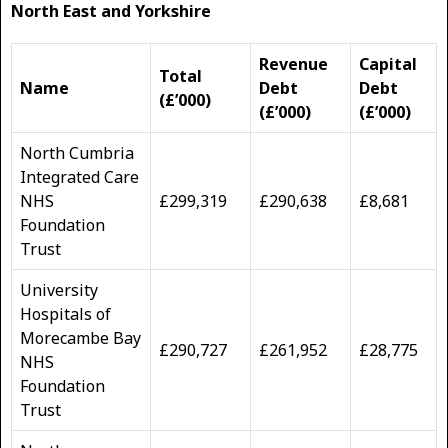
North East and Yorkshire
Revenue
Capital
Total
Name
Debt
Debt
(£’000)
(£’000)
(£’000)
North Cumbria
Integrated Care
NHS
£299,319
£290,638
£8,681
Foundation
Trust
University
Hospitals of
Morecambe Bay
£290,727
£261,952
£28,775
NHS
Foundation
Trust