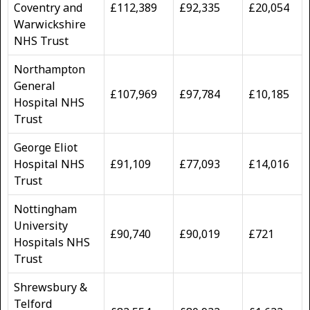
Coventry and
£112,389
£92,335
£20,054
Warwickshire
NHS Trust
Northampton
General
£107,969
£97,784
£10,185
Hospital NHS
Trust
George Eliot
Hospital NHS
£91,109
£77,093
£14,016
Trust
Nottingham
University
£90,740
£90,019
£721
Hospitals NHS
Trust
Shrewsbury &
Telford