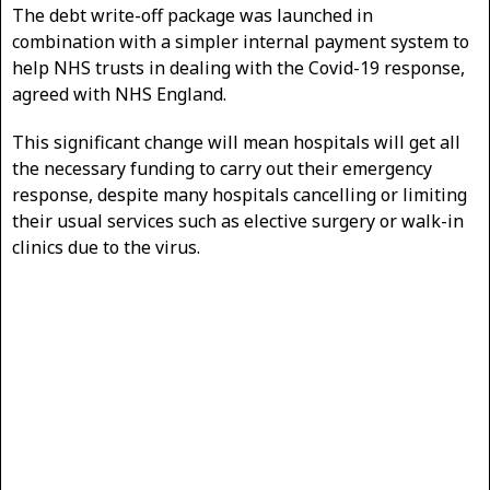
The debt write-off package was launched in
combination with a simpler internal payment system to
help NHS trusts in dealing with the Covid-19 response,
agreed with NHS England.
This significant change will mean hospitals will get all
the necessary funding to carry out their emergency
response, despite many hospitals cancelling or limiting
their usual services such as elective surgery or walk-in
clinics due to the virus.