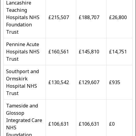
Lancashire
Teaching
Hospitals NHS
£215,507
£188,707
£26,800
Foundation
Trust
Pennine Acute
Hospitals NHS
£160,561
£145,810
£14,751
Trust
Southport and
Ormskirk
£130,542
£129,607
£935
Hospital NHS
Trust
Tameside and
Glossop
Integrated Care
£106,631
£106,631
£0
NHS
Foundation