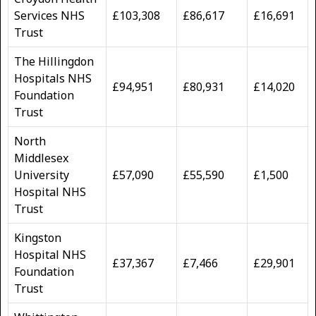
Services NHS
£103,308
£86,617
£16,691
Trust
The Hillingdon
Hospitals NHS
£94,951
£80,931
£14,020
Foundation
Trust
North
Middlesex
University
£57,090
£55,590
£1,500
Hospital NHS
Trust
Kingston
Hospital NHS
£37,367
£7,466
£29,901
Foundation
Trust