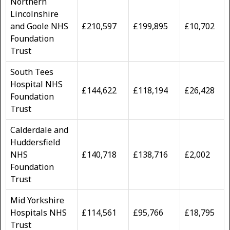
Northern
Lincolnshire
and Goole NHS
£210,597
£199,895
£10,702
Foundation
Trust
South Tees
Hospital NHS
£144,622
£118,194
£26,428
Foundation
Trust
Calderdale and
Huddersfield
NHS
£140,718
£138,716
£2,002
Foundation
Trust
Mid Yorkshire
Hospitals NHS
£114,561
£95,766
£18,795
Trust