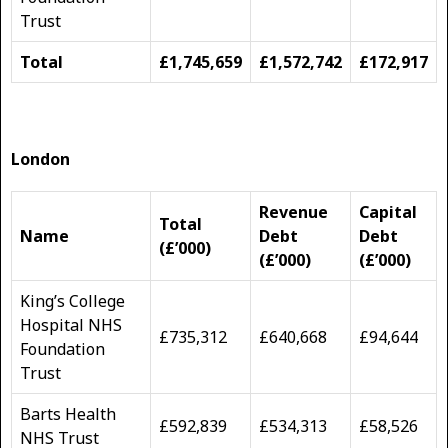
Trust
Total
£1,745,659
£1,572,742
£172,917
London
Revenue
Capital
Total
Name
Debt
Debt
(£’000)
(£’000)
(£’000)
King’s College
Hospital NHS
£735,312
£640,668
£94,644
Foundation
Trust
Barts Health
£592,839
£534,313
£58,526
NHS Trust