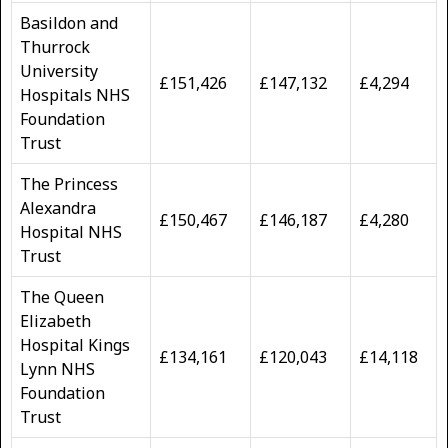
Basildon and
Thurrock
University
£151,426
£147,132
£4,294
Hospitals NHS
Foundation
Trust
The Princess
Alexandra
£150,467
£146,187
£4,280
Hospital NHS
Trust
The Queen
Elizabeth
Hospital Kings
£134,161
£120,043
£14,118
Lynn NHS
Foundation
Trust