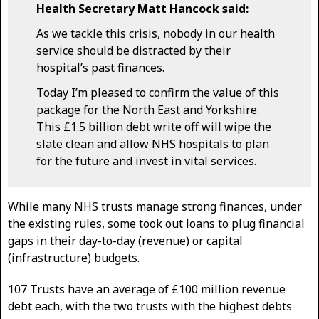
Health Secretary Matt Hancock said:
As we tackle this crisis, nobody in our health
service should be distracted by their
hospital’s past finances.
Today I’m pleased to confirm the value of this
package for the North East and Yorkshire.
This £1.5 billion debt write off will wipe the
slate clean and allow NHS hospitals to plan
for the future and invest in vital services.
While many NHS trusts manage strong finances, under
the existing rules, some took out loans to plug financial
gaps in their day-to-day (revenue) or capital
(infrastructure) budgets.
107 Trusts have an average of £100 million revenue
debt each, with the two trusts with the highest debts