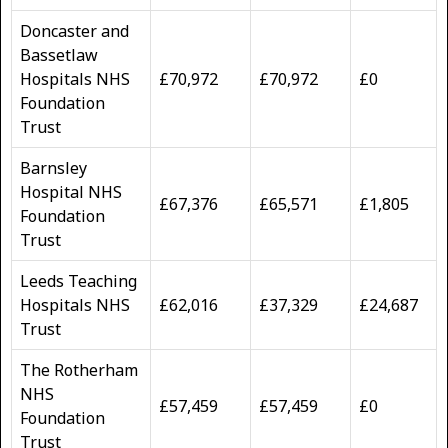
Doncaster and
Bassetlaw
Hospitals NHS
£70,972
£70,972
£0
Foundation
Trust
Barnsley
Hospital NHS
£67,376
£65,571
£1,805
Foundation
Trust
Leeds Teaching
Hospitals NHS
£62,016
£37,329
£24,687
Trust
The Rotherham
NHS
£57,459
£57,459
£0
Foundation
Trust