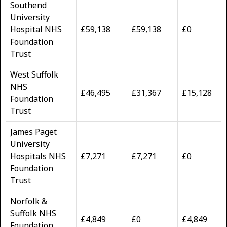
Southend
University
Hospital NHS
£59,138
£59,138
£0
Foundation
Trust
West Suffolk
NHS
£46,495
£31,367
£15,128
Foundation
Trust
James Paget
University
Hospitals NHS
£7,271
£7,271
£0
Foundation
Trust
Norfolk &
Suffolk NHS
£4,849
£0
£4,849
Foundation