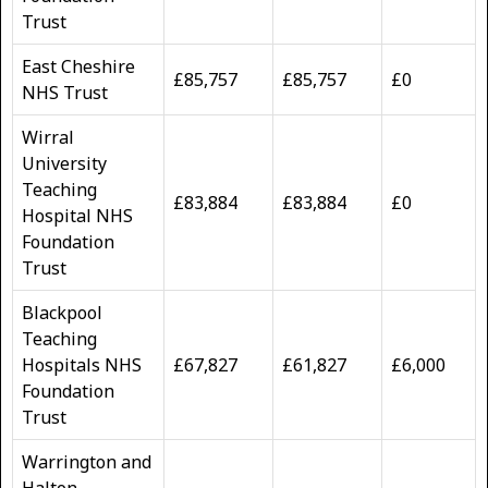
Trust
East Cheshire
£85,757
£85,757
£0
NHS Trust
Wirral
University
Teaching
£83,884
£83,884
£0
Hospital NHS
Foundation
Trust
Blackpool
Teaching
Hospitals NHS
£67,827
£61,827
£6,000
Foundation
Trust
Warrington and
Halton