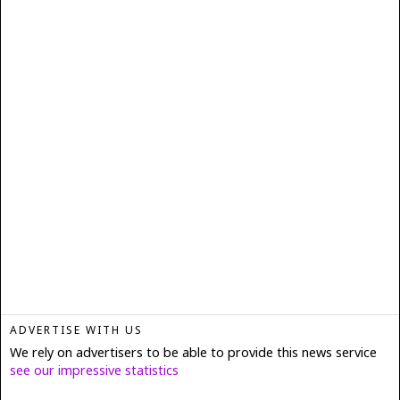
ADVERTISE WITH US
We rely on advertisers to be able to provide this news service
see our impressive statistics