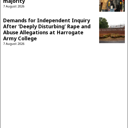
majority
7 August 2026
Demands for Independent Inquiry
After ‘Deeply Disturbing’ Rape and
Abuse Allegations at Harrogate
Army College
7 August 2026