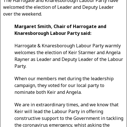
The Harrogate and Knaresborough Labour Party have
welcomed the election of Leader and Deputy Leader
over the weekend.
Margaret Smith, Chair of Harrogate and
Knaresborough Labour Party said:
Harrogate & Knaresborough Labour Party warmly
welcomes the election of Keir Starmer and Angela
Rayner as Leader and Deputy Leader of the Labour
Party.
When our members met during the leadership
campaign, they voted for our local party to
nominate both Keir and Angela.
We are in extraordinary times, and we know that
Keir will lead the Labour Party in offering
constructive support to the Government in tackling
the coronavirus emergency, whist asking the