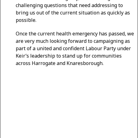
challenging questions that need addressing to
bring us out of the current situation as quickly as
possible.
Once the current health emergency has passed, we
are very much looking forward to campaigning as
part of a united and confident Labour Party under
Keir’s leadership to stand up for communities
across Harrogate and Knaresborough.