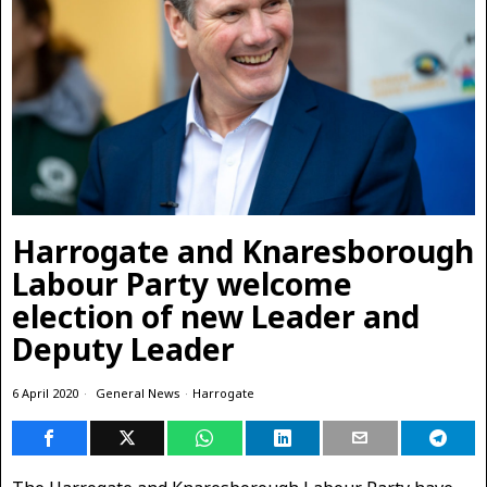
Harrogate and Knaresborough
Labour Party welcome
election of new Leader and
Deputy Leader
6 April 2020
General News
·
Harrogate