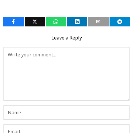
Leave a Reply