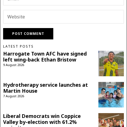
LATEST POSTS
Harrogate Town AFC have signed
left wing-back Ethan Bristow
9 August 2026
Hydrotherapy service launches at
Martin House
7 August 2026
Liberal Democrats win Coppice
Valley by-election with 61.2%