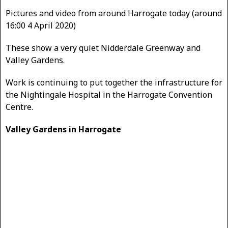
Pictures and video from around Harrogate today (around
16:00 4 April 2020)
These show a very quiet Nidderdale Greenway and
Valley Gardens.
Work is continuing to put together the infrastructure for
the Nightingale Hospital in the Harrogate Convention
Centre.
Valley Gardens in Harrogate