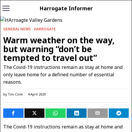
Harrogate Informer
GENERAL NEWS
·
HARROGATE
Warm weather on the way,
but warning “don’t be
tempted to travel out”
The Covid-19 instructions remain as stay at home and
only leave home for a defined number of essential
reasons.
by
Tim Cook
4 April 2020
The Covid-19 instructions remain as stay at home and