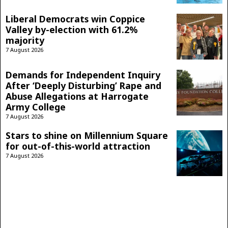
Liberal Democrats win Coppice
Valley by-election with 61.2%
majority
7 August 2026
Demands for Independent Inquiry
After ‘Deeply Disturbing’ Rape and
Abuse Allegations at Harrogate
Army College
7 August 2026
Stars to shine on Millennium Square
for out-of-this-world attraction
7 August 2026