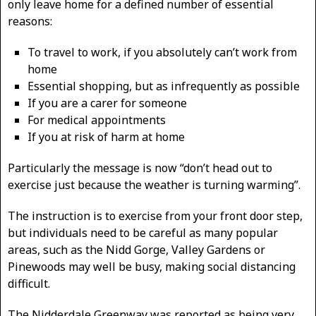
only leave home for a defined number of essential
reasons:
To travel to work, if you absolutely can’t work from
home
Essential shopping, but as infrequently as possible
If you are a carer for someone
For medical appointments
If you at risk of harm at home
Particularly the message is now “don’t head out to
exercise just because the weather is turning warming”.
The instruction is to exercise from your front door step,
but individuals need to be careful as many popular
areas, such as the Nidd Gorge, Valley Gardens or
Pinewoods may well be busy, making social distancing
difficult.
The Nidderdale Greenway was reported as being very