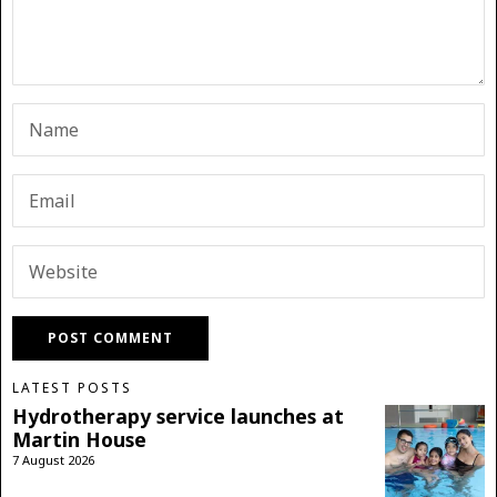
LATEST POSTS
Hydrotherapy service launches at
Martin House
7 August 2026