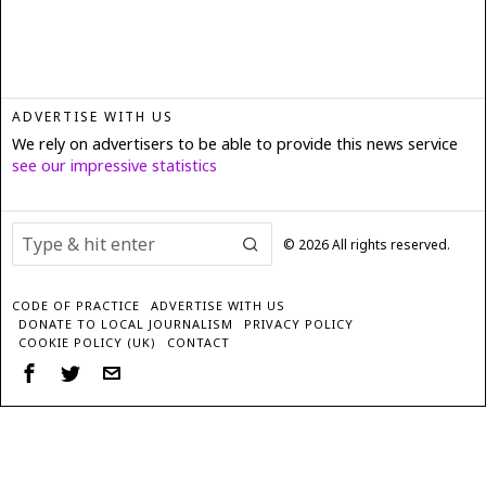
ADVERTISE WITH US
We rely on advertisers to be able to provide this news service
see our impressive statistics
©
2026
All rights reserved.
CODE OF PRACTICE
ADVERTISE WITH US
DONATE TO LOCAL JOURNALISM
PRIVACY POLICY
COOKIE POLICY (UK)
CONTACT