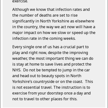
exercise.
Although we know that infection rates and
the number of deaths are set to rise
significantly in North Yorkshire as elsewhere
in the country, the way we act now will have a
major impact on how we slow or speed up the
infection rate in the coming weeks.
Every single one of us has a crucial part to
play and right now, despite the improving
weather, the most important thing we can do
is stay at home to save lives and protect the
NHS. Do not be tempted to jump in the car
and head out to beauty spots in North
Yorkshire’s countryside or on the coast. This
is not essential travel. The instruction is to
exercise from your doorstep once a day and
not to travel to other places for this.