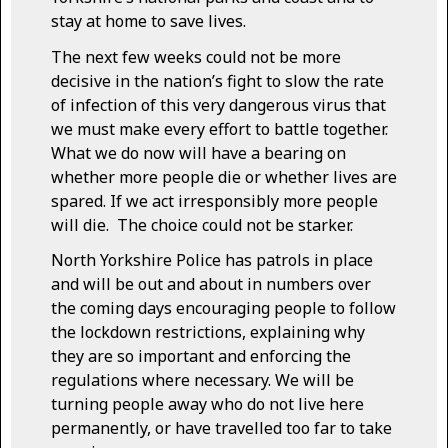
stay at home to save lives.
The next few weeks could not be more
decisive in the nation’s fight to slow the rate
of infection of this very dangerous virus that
we must make every effort to battle together.
What we do now will have a bearing on
whether more people die or whether lives are
spared. If we act irresponsibly more people
will die. The choice could not be starker.
North Yorkshire Police has patrols in place
and will be out and about in numbers over
the coming days encouraging people to follow
the lockdown restrictions, explaining why
they are so important and enforcing the
regulations where necessary. We will be
turning people away who do not live here
permanently, or have travelled too far to take