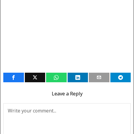
Leave a Reply