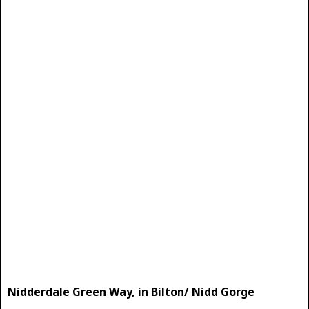
Nidderdale Green Way, in Bilton/ Nidd Gorge