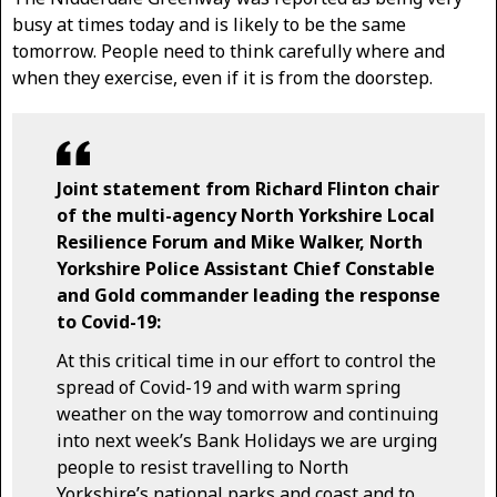
busy at times today and is likely to be the same
tomorrow. People need to think carefully where and
when they exercise, even if it is from the doorstep.
Joint statement from Richard Flinton chair
of the multi-agency North Yorkshire Local
Resilience Forum and Mike Walker, North
Yorkshire Police Assistant Chief Constable
and Gold commander leading the response
to Covid-19:
At this critical time in our effort to control the
spread of Covid-19 and with warm spring
weather on the way tomorrow and continuing
into next week’s Bank Holidays we are urging
people to resist travelling to North
Yorkshire’s national parks and coast and to