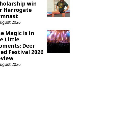
holarship win
r Harrogate
ymnast
August 2026
e Magic is in
e Little
oments: Deer
ed Festival 2026
eview
August 2026