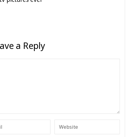
ave a Reply