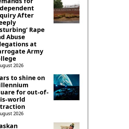
emands for
ndependent
quiry After
eeply
sturbing’ Rape
nd Abuse
legations at
arrogate Army
llege
August 2026
ars to shine on
illennium
uare for out-of-
is-world
traction
August 2026
laskan