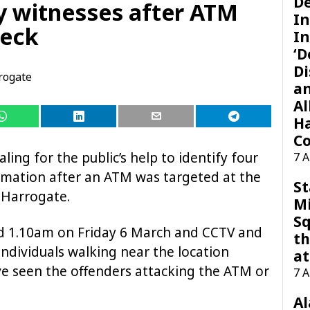
D
fy witnesses after ATM
I
beck
In
‘D
Di
rogate
a
Al
H
Co
ling for the public’s help to identify four
7 
mation after an ATM was targeted at the
St
 Harrogate.
M
Sq
d 1.10am on Friday 6 March and CCTV and
th
dividuals walking near the location
at
e seen the offenders attacking the ATM or
7 
A