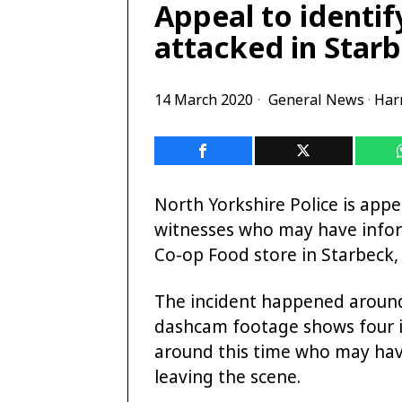
Appeal to identi
attacked in Star
14 March 2020
General News
·
Har
North Yorkshire Police is appea
witnesses who may have infor
Co-op Food store in Starbeck,
The incident happened aroun
dashcam footage shows four in
around this time who may hav
leaving the scene.