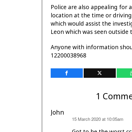
Police are also appealing for
location at the time or drivi
which would assist the investi
Leon which was seen outside 
Anyone with information shou
12200038968
1 Comme
John
says:
15 March 2020 at 10:05am
Got to be the worst cc