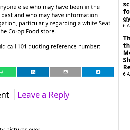
sc
 anyone else who may have been in the
fo
ng past and who may have information
g
gation, particularly regarding a white Seat
6 
the Co-op Food store.
Th
th
ld call 101 quoting reference number:
M
Sh
R
6 
nt
Leave a Reply
tv pictures ever