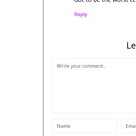
Reply
Le