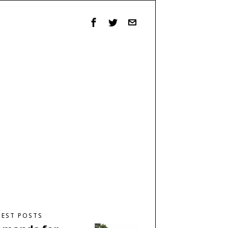
TEST POSTS