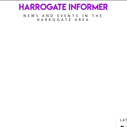
NEWS AND EVENTS IN THE
HARROGATE AREA
LA