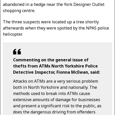
abandoned in a hedge near the York Designer Outlet
shopping centre.
The three suspects were located up a tree shortly
afterwards when they were spotted by the NPAS police
helicopter.
Commenting on the general issue of
thefts from ATMs North Yorkshire Police
Detective Inspector, Fionna McEwan, said:
Attacks on ATMs are a very serious problem
both in North Yorkshire and nationally. The
methods used to break into ATMs cause
extensive amounts of damage for businesses
and present a significant risk to the public, as
does the dangerous driving from offenders