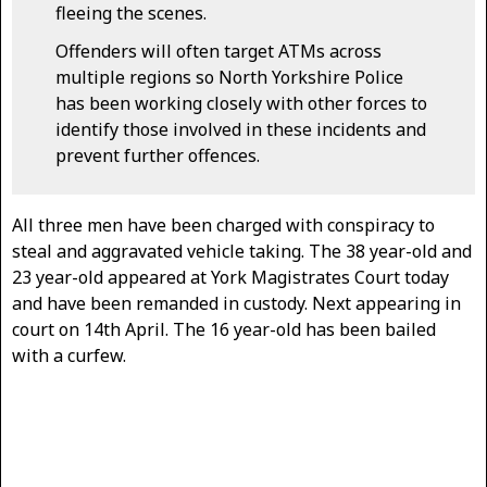
fleeing the scenes.
Offenders will often target ATMs across
multiple regions so North Yorkshire Police
has been working closely with other forces to
identify those involved in these incidents and
prevent further offences.
All three men have been charged with conspiracy to
steal and aggravated vehicle taking. The 38 year-old and
23 year-old appeared at York Magistrates Court today
and have been remanded in custody. Next appearing in
court on 14th April. The 16 year-old has been bailed
with a curfew.