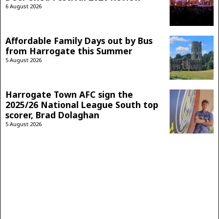
6 August 2026
Affordable Family Days out by Bus
from Harrogate this Summer
5 August 2026
Harrogate Town AFC sign the
2025/26 National League South top
scorer, Brad Dolaghan
5 August 2026