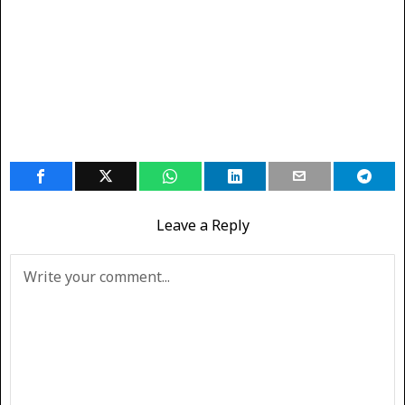
Leave a Reply