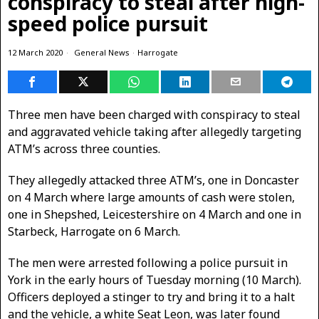
conspiracy to steal after high-
speed police pursuit
12 March 2020
General News
·
Harrogate
Three men have been charged with conspiracy to steal
and aggravated vehicle taking after allegedly targeting
ATM’s across three counties.
They allegedly attacked three ATM’s, one in Doncaster
on 4 March where large amounts of cash were stolen,
one in Shepshed, Leicestershire on 4 March and one in
Starbeck, Harrogate on 6 March.
The men were arrested following a police pursuit in
York in the early hours of Tuesday morning (10 March).
Officers deployed a stinger to try and bring it to a halt
and the vehicle, a white Seat Leon, was later found