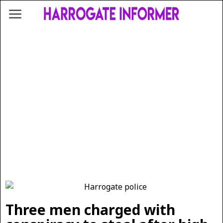
Three men charged with