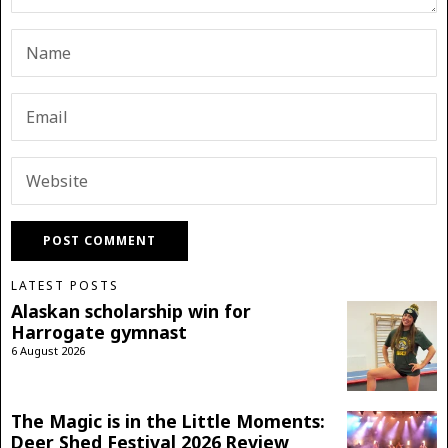
LATEST POSTS
Alaskan scholarship win for
Harrogate gymnast
6 August 2026
The Magic is in the Little Moments:
Deer Shed Festival 2026 Review