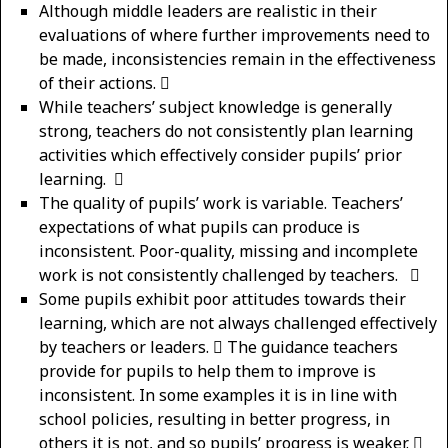
Although middle leaders are realistic in their
evaluations of where further improvements need to
be made, inconsistencies remain in the effectiveness
of their actions. 
While teachers’ subject knowledge is generally
strong, teachers do not consistently plan learning
activities which effectively consider pupils’ prior
learning. 
The quality of pupils’ work is variable. Teachers’
expectations of what pupils can produce is
inconsistent. Poor-quality, missing and incomplete
work is not consistently challenged by teachers. 
Some pupils exhibit poor attitudes towards their
learning, which are not always challenged effectively
by teachers or leaders.  The guidance teachers
provide for pupils to help them to improve is
inconsistent. In some examples it is in line with
school policies, resulting in better progress, in
others it is not, and so pupils’ progress is weaker. 