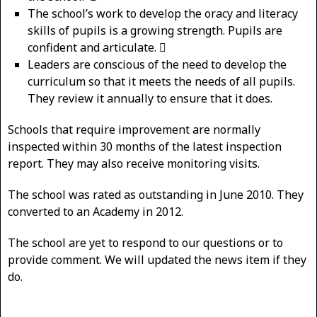
The school’s work to develop the oracy and literacy
skills of pupils is a growing strength. Pupils are
confident and articulate. 
Leaders are conscious of the need to develop the
curriculum so that it meets the needs of all pupils.
They review it annually to ensure that it does.
Schools that require improvement are normally
inspected within 30 months of the latest inspection
report. They may also receive monitoring visits.
The school was rated as outstanding in June 2010. They
converted to an Academy in 2012.
The school are yet to respond to our questions or to
provide comment. We will updated the news item if they
do.