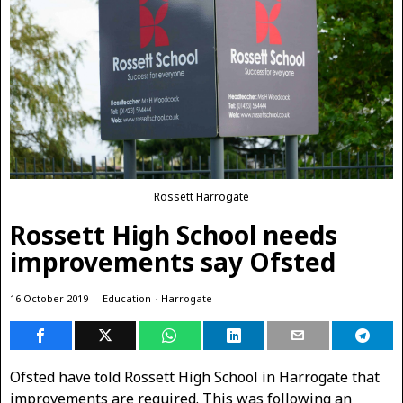
Rossett Harrogate
Rossett High School needs
improvements say Ofsted
16 October 2019
Education
·
Harrogate
Ofsted have told Rossett High School in Harrogate that
improvements are required. This was following an