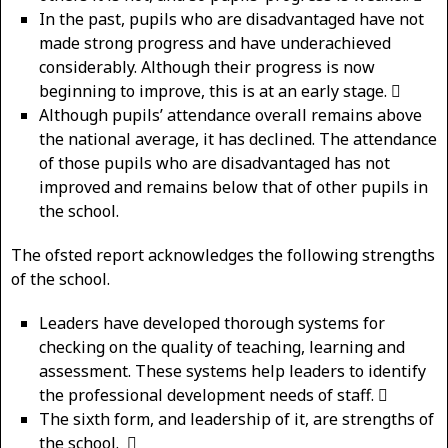
In the past, pupils who are disadvantaged have not
made strong progress and have underachieved
considerably. Although their progress is now
beginning to improve, this is at an early stage. 
Although pupils’ attendance overall remains above
the national average, it has declined. The attendance
of those pupils who are disadvantaged has not
improved and remains below that of other pupils in
the school.
The ofsted report acknowledges the following strengths
of the school.
Leaders have developed thorough systems for
checking on the quality of teaching, learning and
assessment. These systems help leaders to identify
the professional development needs of staff. 
The sixth form, and leadership of it, are strengths of
the school. 