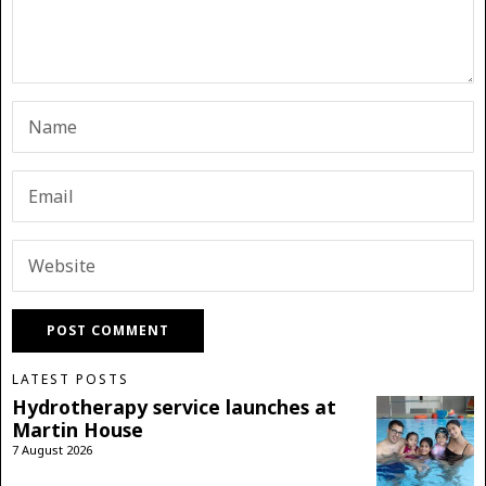
LATEST POSTS
Hydrotherapy service launches at
Martin House
7 August 2026