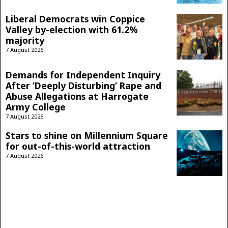
Liberal Democrats win Coppice
Valley by-election with 61.2%
majority
7 August 2026
Demands for Independent Inquiry
After ‘Deeply Disturbing’ Rape and
Abuse Allegations at Harrogate
Army College
7 August 2026
Stars to shine on Millennium Square
for out-of-this-world attraction
7 August 2026