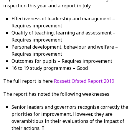
inspection this year and a report in July.
Effectiveness of leadership and management –
Requires improvement
Quality of teaching, learning and assessment –
Requires improvement
Personal development, behaviour and welfare –
Requires improvement
Outcomes for pupils – Requires improvement
16 to 19 study programmes – Good
The full report is here
Rossett Ofsted Report 2019
The report has noted the following weaknesses
Senior leaders and governors recognise correctly the
priorities for improvement. However, they are
overambitious in their evaluations of the impact of
their actions. 