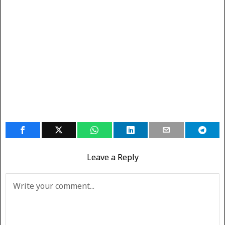
Leave a Reply